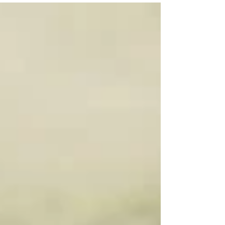
had a mere price. So, I decided to give him my two
most prized possessions that I have carried with
me throughout my adult life.