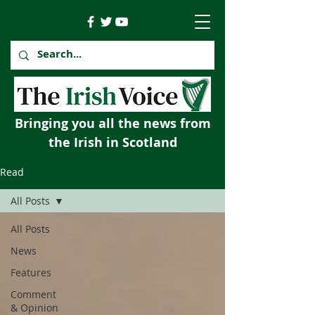
Bringing you all the news from
the Irish in Scotland
Read
All Posts
All Posts
News
Features
Comment
& Opinion