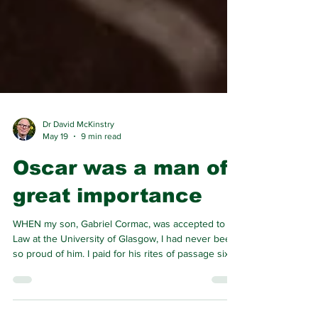
Dr David McKinstry
May 19
9 min read
Oscar was a man of
great importance
WHEN my son, Gabriel Cormac, was accepted to
Law at the University of Glasgow, I had never been
so proud of him. I paid for his rites of passage sixth
year leavers’ party trip to Corfu. But I wanted to
give him gifts of value rather than something that