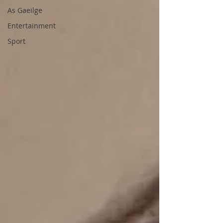
As Gaeilge
Entertainment
Sport