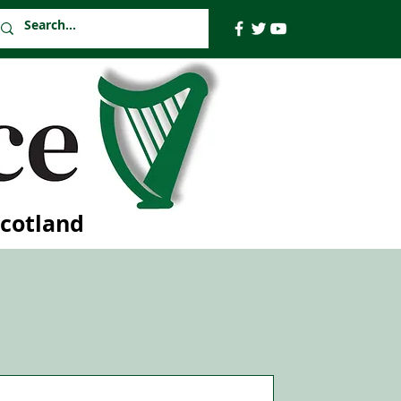
Scotland