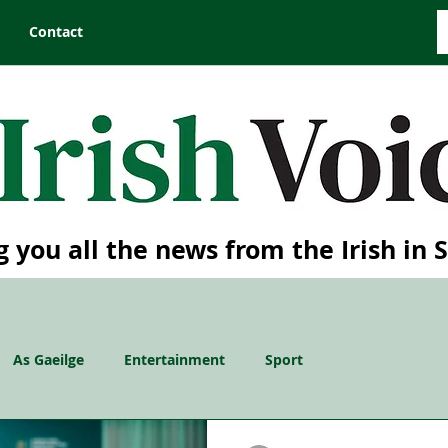
Contact
g you all the news from the Irish in 
As Gaeilge
Entertainment
Sport