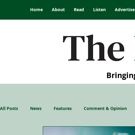
Home
About
Read
Listen
Advertise
Bringin
All Posts
News
Features
Comment & Opinion