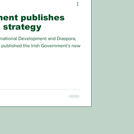
ment publishes
 strategy
ternational Development and Diaspora,
 published the Irish Government’s new