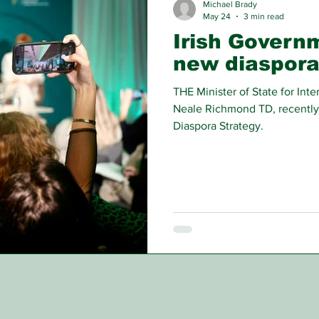
Michael Brady
May 24
3 min read
Irish Govern
new diaspora
THE Minister of State for In
Neale Richmond TD, recently
Diaspora Strategy.