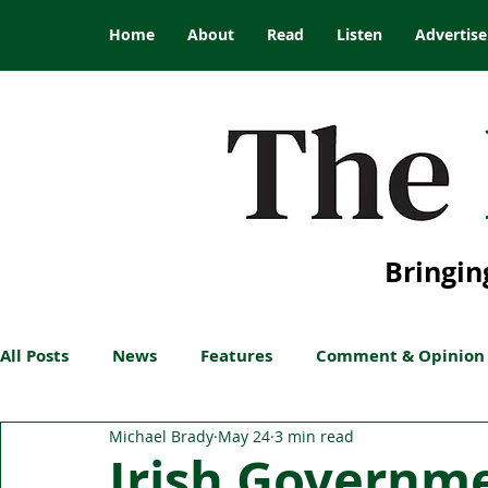
Home
About
Read
Listen
Advertise
Bringin
All Posts
News
Features
Comment & Opinion
Michael Brady
May 24
3 min read
Irish Governm