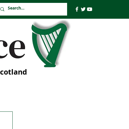
Scotland