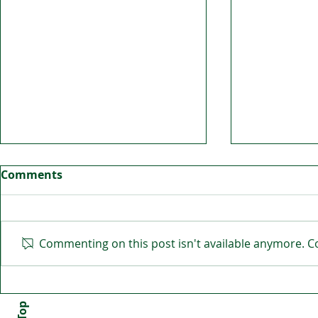
Comments
Commenting on this post isn't available anymore. Co
Irish community united
BITA Cause
against racism
the future