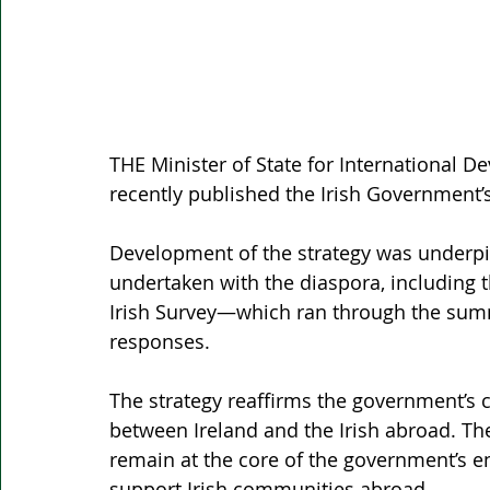
THE Minister of State for International 
recently published the Irish Government’
Development of the strategy was underpin
undertaken with the diaspora, including t
Irish Survey—which ran through the sum
responses.
The strategy reaffirms the government’s
between Ireland and the Irish abroad. Th
remain at the core of the government’s e
support Irish communities abroad.