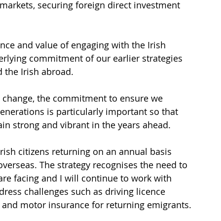
markets, securing foreign direct investment 
ce and value of engaging with the Irish 
rlying commitment of our earlier strategies 
 the Irish abroad.
on change, the commitment to ensure we 
erations is particularly important so that 
n strong and vibrant in the years ahead.
rish citizens returning on an annual basis 
overseas. The strategy recognises the need to 
re facing and I will continue to work with 
dress challenges such as driving licence 
, and motor insurance for returning emigrants.