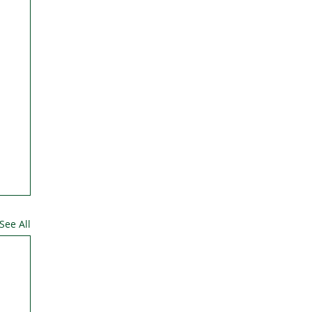
See All