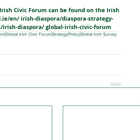
Irish Civic Forum can be found on the Irish 
ie/en/ irish-diaspora/diaspora-strategy-
irish-diaspora/ global-irish-civic-forum
ent
Global Irish Civic Forum
Strategy
Policy
Global Irish Survey