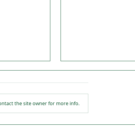
ntact the site owner for more info.
way looking to
Beamish proves to be a
big hit at Malones!