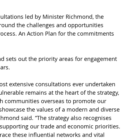
ultations led by Minister Richmond, the 
round the challenges and opportunities 
rocess. An Action Plan for the commitments 
and sets out the priority areas for engagement 
ars.
st extensive consultations ever undertaken 
lnerable remains at the heart of the strategy, 
ish communities overseas to promote our 
o showcase the values of a modern and diverse 
ichmond said. “The strategy also recognises 
supporting our trade and economic priorities. 
ce these influential networks and vital 