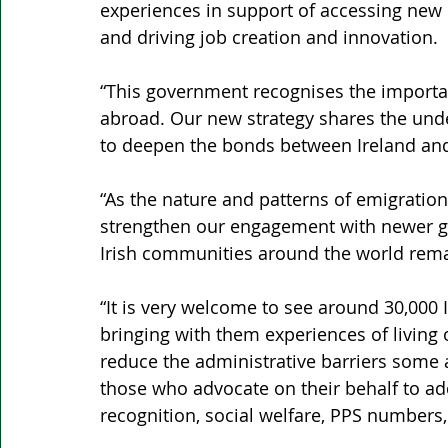
experiences in support of accessing new 
and driving job creation and innovation.
“This government recognises the importan
abroad. Our new strategy shares the unde
to deepen the bonds between Ireland and
“As the nature and patterns of emigrati
strengthen our engagement with newer gen
Irish communities around the world remai
“It is very welcome to see around 30,000 I
bringing with them experiences of living 
reduce the administrative barriers some a
those who advocate on their behalf to ad
recognition, social welfare, PPS numbers