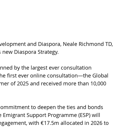
Development and Diaspora, Neale Richmond TD, 
s new Diaspora Strategy.
ned by the largest ever consultation 
he first ever online consultation—the Global 
mer of 2025 and received more than 10,000 
 commitment to deepen the ties and bonds 
e Emigrant Support Programme (ESP) will 
ngagement, with €17.5m allocated in 2026 to 