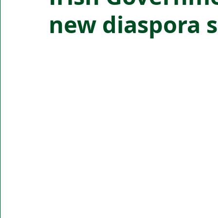
new diaspora s