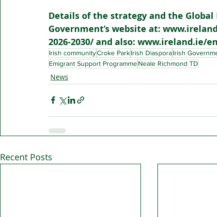
Details of the strategy and the Global 
Government’s website at: www.ireland.
2026-2030/ and also: www.ireland.ie/en/
Irish community
Croke Park
Irish Diaspora
Irish Governm
Emigrant Support Programme
Neale Richmond TD
News
Recent Posts