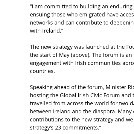
“I am committed to building an enduring 
ensuing those who emigrated have access
networks and can contribute to deepening
with Ireland.”
The new strategy was launched at the Four
the start of May (above). The forum is an
engagement with Irish communities abroa
countries.
Speaking ahead of the forum, Minister R
hosting the Global Irish Civic Forum and
travelled from across the world for two 
between Ireland and the diaspora. Many 
contributions to the new strategy and we 
strategy’s 23 commitments.”