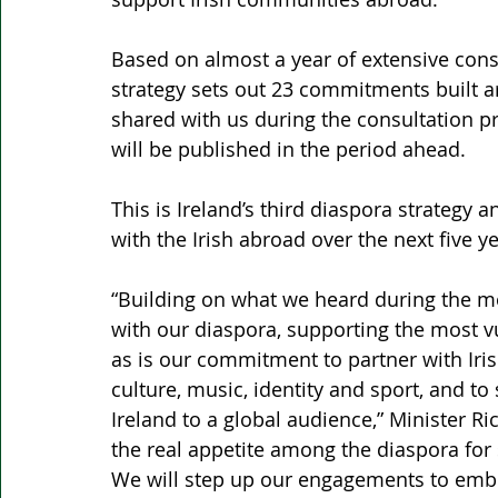
Based on almost a year of extensive cons
strategy sets out 23 commitments built a
shared with us during the consultation p
will be published in the period ahead.
This is Ireland’s third diaspora strategy 
with the Irish abroad over the next five ye
“Building on what we heard during the mo
with our diaspora, supporting the most vu
as is our commitment to partner with Ir
culture, music, identity and sport, and t
Ireland to a global audience,” Minister R
the real appetite among the diaspora for 
We will step up our engagements to embra