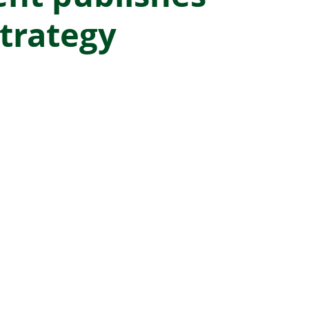
trategy