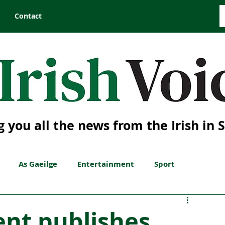
Contact
g you all the news from the Irish in 
As Gaeilge
Entertainment
Sport
ent publishes