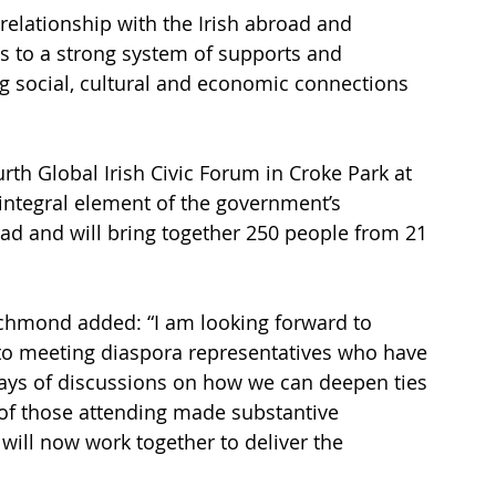
relationship with the Irish abroad and 
 to a strong system of supports and 
 social, cultural and economic connections 
th Global Irish Civic Forum in Croke Park at 
 integral element of the government’s 
d and will bring together 250 people from 21 
ichmond added: “I am looking forward to 
 to meeting diaspora representatives who have 
days of discussions on how we can deepen ties 
of those attending made substantive 
will now work together to deliver the 