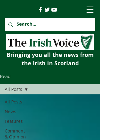
Bringing you all the news from
the Irish in Scotland
Read
All Posts
All Posts
News
Features
Comment
& Opinion