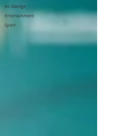
As Gaeilge
Entertainment
Sport