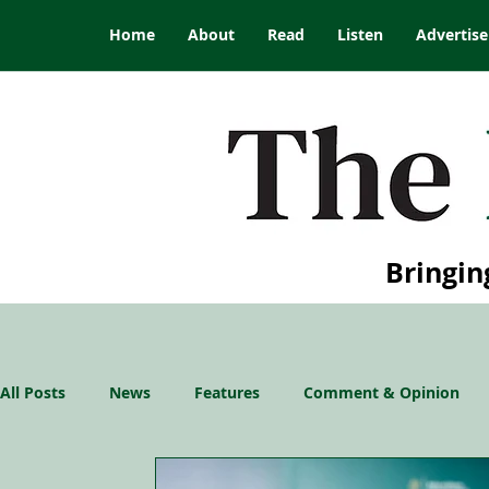
Home
About
Read
Listen
Advertise
Bringin
All Posts
News
Features
Comment & Opinion