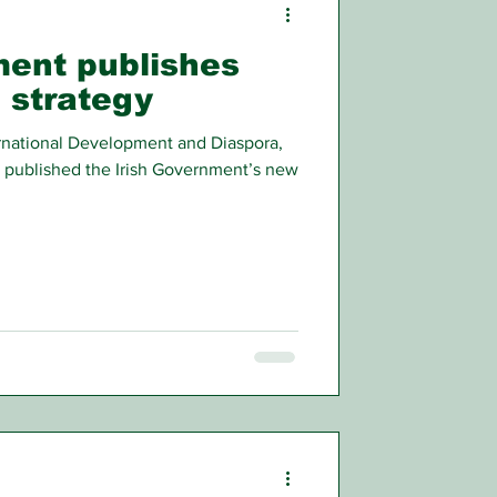
ment publishes
 strategy
ternational Development and Diaspora,
 published the Irish Government’s new