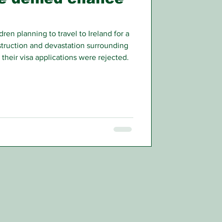
ren planning to travel to Ireland for a
truction and devastation surrounding
heir visa applications were rejected.