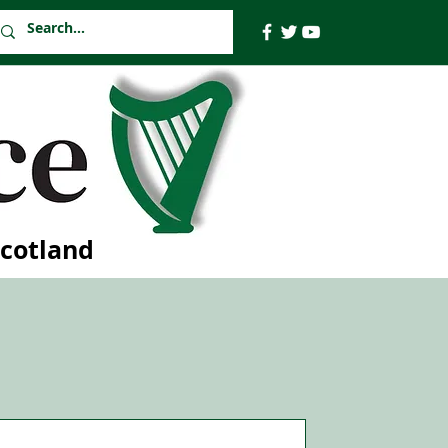
Scotland