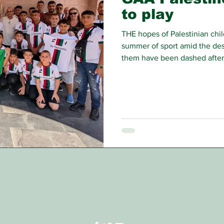
to play
THE hopes of Palestinian child
summer of sport amid the des
them have been dashed after t