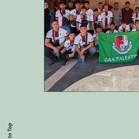
Back to Top