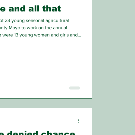
e and all that
f 23 young seasonal agricultural
ounty Mayo to work on the annual
re were 13 young women and girls and
verage age of the latter being around
age.
e denied chance