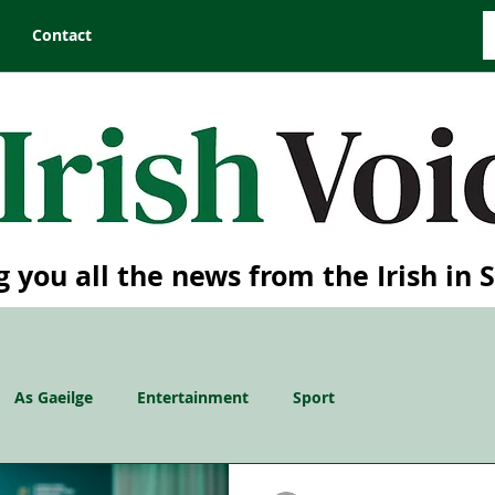
Contact
g you all the news from the Irish in 
As Gaeilge
Entertainment
Sport