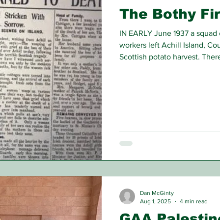
The Bothy Fir
IN EARLY June 1937 a squad o
workers left Achill Island, C
Scottish potato harvest. The
10 young men and boys; the a
16, the youngest, 13 years of 
Dan McGinty
Aug 1, 2025
4 min read
GAA Palestin