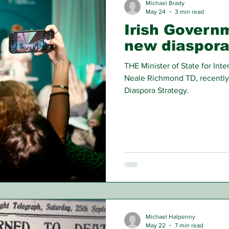
Michael Brady
May 24
3 min read
Irish Govern
new diaspora
THE Minister of State for In
Neale Richmond TD, recently
Diaspora Strategy.
Michael Halpenny
May 22
7 min read