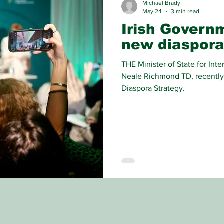
Michael Brady
May 24
3 min read
Irish Govern
new diaspora
THE Minister of State for In
Neale Richmond TD, recently
Diaspora Strategy.