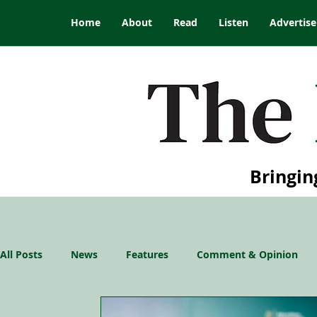
Home
About
Read
Listen
Advertise
Bringin
All Posts
News
Features
Comment & Opinion