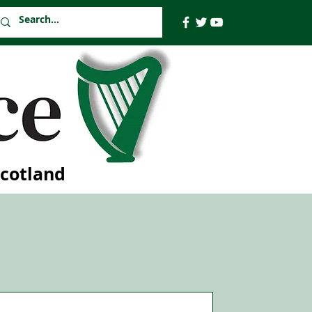
Scotland