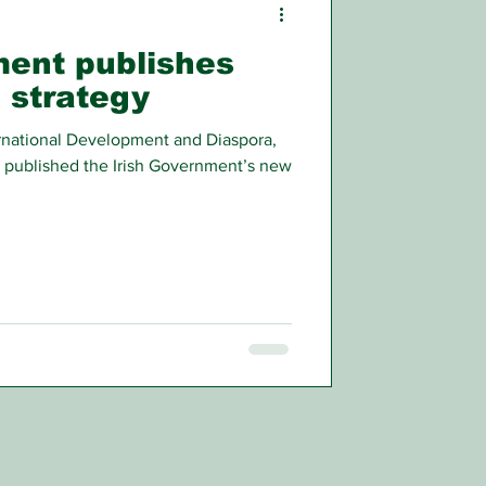
ment publishes
 strategy
ternational Development and Diaspora,
 published the Irish Government’s new