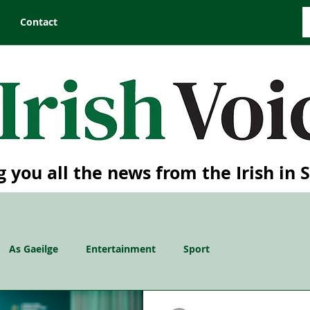
Contact
g you all the news from the Irish in 
As Gaeilge
Entertainment
Sport