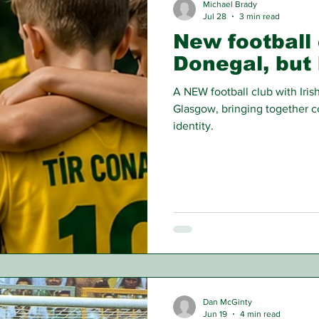
Michael Brady
Jul 28
3 min read
New football 
Donegal, but 
A NEW football club with Irish
Glasgow, bringing together c
identity.
Dan McGinty
Jun 19
4 min read