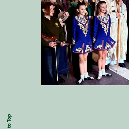
Back to Top