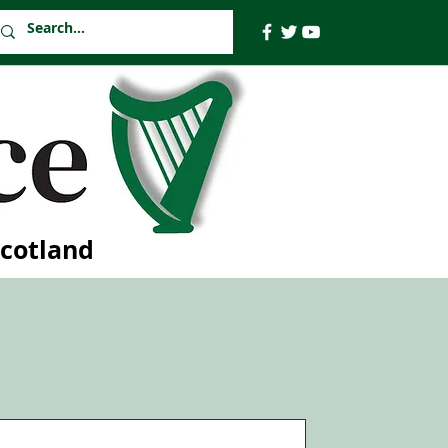
Scotland