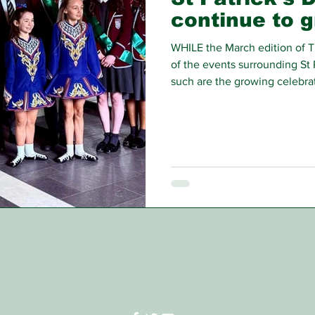
continue to 
WHILE the March edition of T
of the events surrounding St 
such are the growing celebrat
around this time of year tha
still have to share with our re