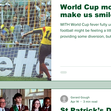
World Cup mo
make us smil
WITH World Cup fever fully u
football might be feeling a li
providing some diversion, bu
round with no Irish involvem
little wander down Memory L
Gerard Gough
Apr 14
3 min read
St Patrick’s 