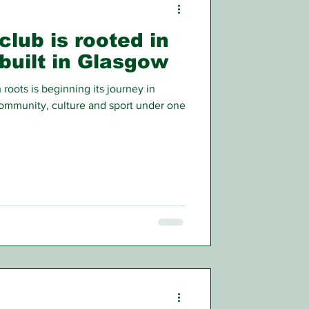
club is rooted in
built in Glasgow
 roots is beginning its journey in
ommunity, culture and sport under one