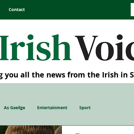
Contact
g you all the news from the Irish in 
As Gaeilge
Entertainment
Sport