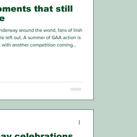
ments that still
e
nderway around the world, fans of Irish
ttle left out. A summer of GAA action is
t with another competition coming
ent now might be the time to take a
ane.
Day celebrations