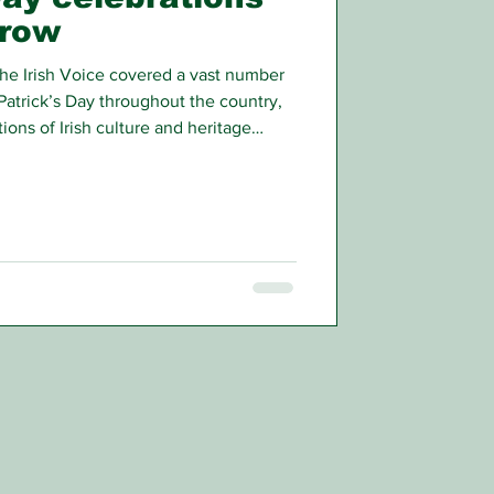
grow
he Irish Voice covered a vast number
Patrick’s Day throughout the country,
ions of Irish culture and heritage
t there were even more events that we
aders.