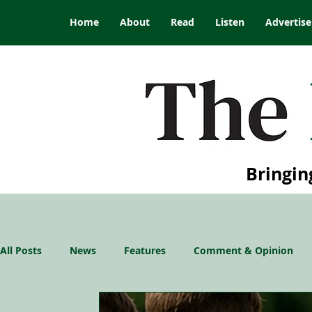
Home
About
Read
Listen
Advertise
Bringin
All Posts
News
Features
Comment & Opinion