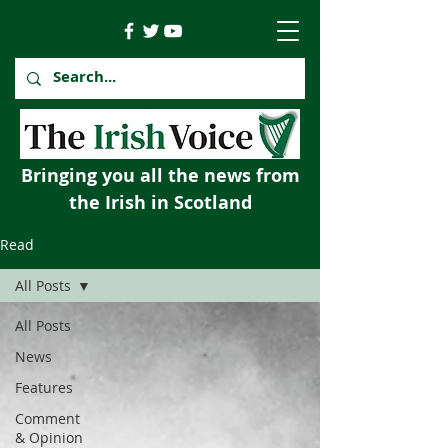
Bringing you all the news from
the Irish in Scotland
Read
All Posts
All Posts
News
Features
Comment
& Opinion