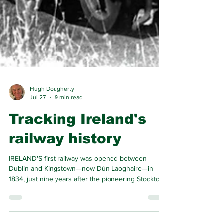
Hugh Dougherty
Jul 27
9 min read
Tracking Ireland's
railway history
IRELAND'S first railway was opened between
Dublin and Kingstown—now Dún Laoghaire—in
1834, just nine years after the pioneering Stockton
and Darlington opened for traffic. The Irish line
made history as the world’s first commuter railway.