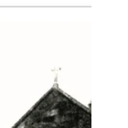
Steam-powered, it was built to the standard British
gauge of four feet eight-and-a-half inches between
the rails and today’s modern, electric DART trains
still use the route on their way to and from
Greystones.