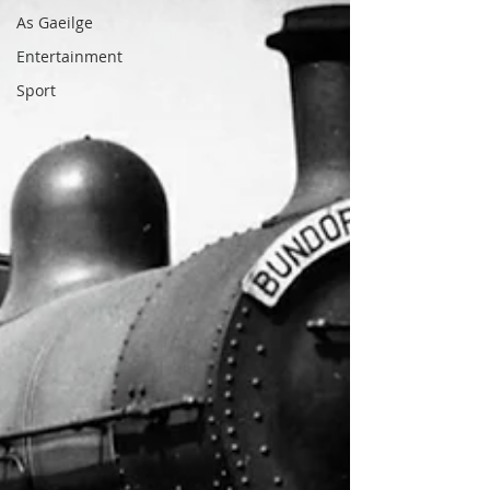
As Gaeilge
Entertainment
Sport