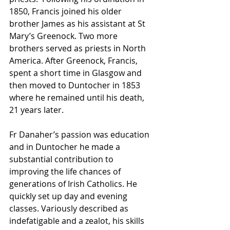
1850, Francis joined his older 
brother James as his assistant at St 
Mary’s Greenock. Two more 
brothers served as priests in North 
America. After Greenock, Francis, 
spent a short time in Glasgow and 
then moved to Duntocher in 1853 
where he remained until his death, 
21 years later. 
Fr Danaher’s passion was education 
and in Duntocher he made a 
substantial contribution to 
improving the life chances of 
generations of Irish Catholics. He 
quickly set up day and evening 
classes. Variously described as 
indefatigable and a zealot, his skills 