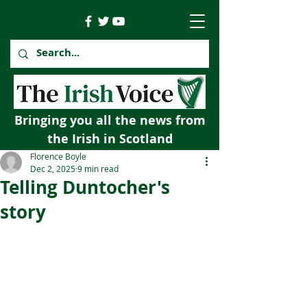
Bringing you all the news from
the Irish in Scotland
Florence Boyle
Dec 2, 2025
9 min read
Telling Duntocher's
story