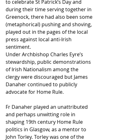
to celebrate St Patrick’s Day and 
during their time serving together in 
Greenock, there had also been some 
(metaphorical) pushing and shoving, 
played out in the pages of the local 
press against local anti-Irish 
sentiment.
Under Archbishop Charles Eyre’s 
stewardship, public demonstrations 
of Irish Nationalism among the 
clergy were discouraged but James 
Danaher continued to publicly 
advocate for Home Rule.
Fr Danaher played an unattributed 
and perhaps unwitting role in 
shaping 19th century Home Rule 
politics in Glasgow, as a mentor to 
John Torley. Torley was one of the 