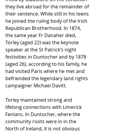
they live abroad for the remainder of 
their sentence. While still in his teens 
he joined the ruling body of the Irish 
Republican Brotherhood. In 1874, 
the same year Fr Danaher died, 
Torley (aged 22) was the keynote 
speaker at the St Patrick’s night 
festivities in Duntocher and by 1878 
(aged 26), according to his family, he 
had visited Paris where he met and 
befriended the legendary land rights 
campaigner Michael Davitt.
Torley maintained strong and 
lifelong connections with Limerick 
Fenians. In Duntocher, where the 
community roots were in in the 
North of Ireland, it is not obvious 