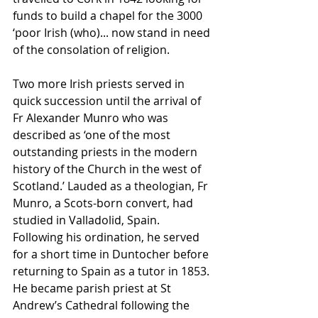
funds to build a chapel for the 3000 
‘poor Irish (who)... now stand in need 
of the consolation of religion.
Two more Irish priests served in 
quick succession until the arrival of 
Fr Alexander Munro who was 
described as ‘one of the most 
outstanding priests in the modern 
history of the Church in the west of 
Scotland.’ Lauded as a theologian, Fr 
Munro, a Scots-born convert, had 
studied in Valladolid, Spain. 
Following his ordination, he served 
for a short time in Duntocher before 
returning to Spain as a tutor in 1853. 
He became parish priest at St 
Andrew’s Cathedral following the 