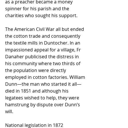
as a preacher became a money 
spinner for his parish and the 
charities who sought his support.
The American Civil War all but ended 
the cotton trade and consequently 
the textile mills in Duntocher. In an 
impassioned appeal for a village, Fr 
Danaher publicised the distress in 
his community where two thirds of 
the population were directly 
employed in cotton factories. William 
Dunn—the man who started it all—
died in 1851 and although his 
legatees wished to help, they were 
hamstrung by dispute over Dunn’s 
will.
National legislation in 1872 