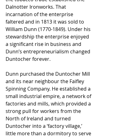
Dalnotter Ironworks. That 
incarnation of the enterprise 
faltered and in 1813 it was sold to 
William Dunn (1770-1849). Under his 
stewardship the enterprise enjoyed 
a significant rise in business and 
Dunn’s entrepreneurialism changed 
Duntocher forever. 
Dunn purchased the Duntocher Mill 
and its near neighbour the Faifley 
Spinning Company. He established a 
small industrial empire, a network of 
factories and mills, which provided a 
strong pull for workers from the 
North of Ireland and turned 
Duntocher into a ‘factory village,’ 
little more than a dormitory to serve 