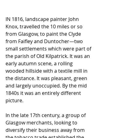
IN 1816, landscape painter John 
Knox, travelled the 10 miles or so 
from Glasgow, to paint the Clyde 
from Faifley and Duntocher—two 
small settlements which were part of 
the parish of Old Kilpatrick. It was an 
early autumn scene, a rolling 
wooded hillside with a textile mill in 
the distance. It was pleasant, green 
and largely unoccupied. By the mid 
1840s it was an entirely different 
picture.
In the late 17th century, a group of 
Glasgow merchants, looking to 
diversify their business away from 
the tobacco trade established the 