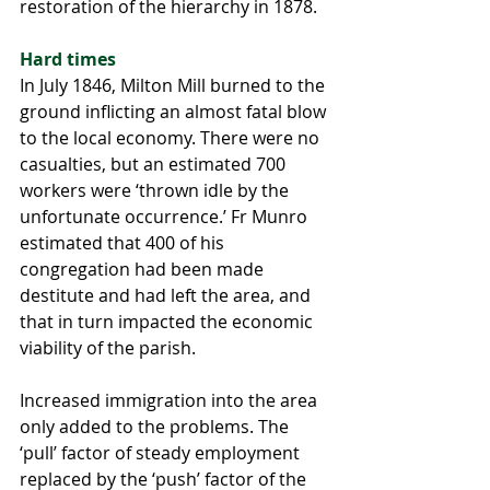
restoration of the hierarchy in 1878.
Hard times
In July 1846, Milton Mill burned to the 
ground inflicting an almost fatal blow 
to the local economy. There were no 
casualties, but an estimated 700 
workers were ‘thrown idle by the 
unfortunate occurrence.’ Fr Munro 
estimated that 400 of his 
congregation had been made 
destitute and had left the area, and 
that in turn impacted the economic 
viability of the parish.
Increased immigration into the area 
only added to the problems. The 
‘pull’ factor of steady employment 
replaced by the ‘push’ factor of the 