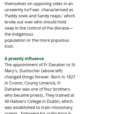
themselves on opposing sides in an 
unseemly turf war, characterised as 
‘Paddy sows and Sandy reaps,’ which 
broke out over who should hold 
sway in the control of the diocese—
the indigenous 
population or the more populous 
Irish.
A priestly influence 
The appointment of Fr Danaher to St 
Mary’s, Duntocher (above left) 
changed things forever. Born in 1827 
in Croom, County Limerick, Fr 
Danaher was one of four brothers 
who became priests. They trained at 
All Hallow’s College in Dublin, which 
was established to train missionary 
priests.  Following his ordination in 