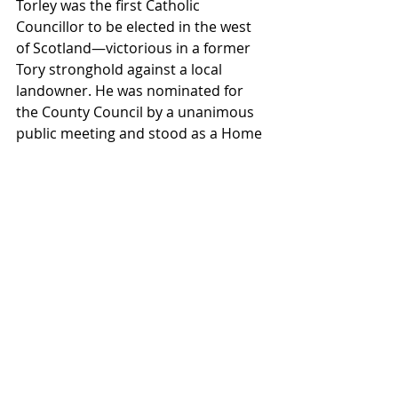
Torley was the first Catholic 
Councillor to be elected in the west 
of Scotland—victorious in a former 
Tory stronghold against a local 
landowner. He was nominated for 
the County Council by a unanimous 
public meeting and stood as a Home 
Rule candidate. His acceptance 
posted in the local press, was 
uncompromising: “I have no doubt 
of the result, the radicalism of 
Duntocher will not make the present 
act as a dead letter—it will not again 
consent to hand over the 
government of county affairs to a 
class alien in sympathy and whose 
only recommendation is that it has 
mismanaged for two centuries.”