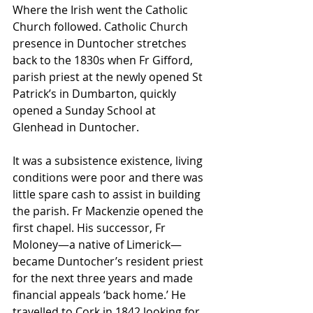
Where the Irish went the Catholic 
Church followed. Catholic Church 
presence in Duntocher stretches 
back to the 1830s when Fr Gifford, 
parish priest at the newly opened St 
Patrick’s in Dumbarton, quickly 
opened a Sunday School at 
Glenhead in Duntocher.
It was a subsistence existence, living 
conditions were poor and there was 
little spare cash to assist in building 
the parish. Fr Mackenzie opened the 
first chapel. His successor, Fr 
Moloney—a native of Limerick—
became Duntocher’s resident priest 
for the next three years and made 
financial appeals ‘back home.’ He 
travelled to Cork in 1842 looking for 