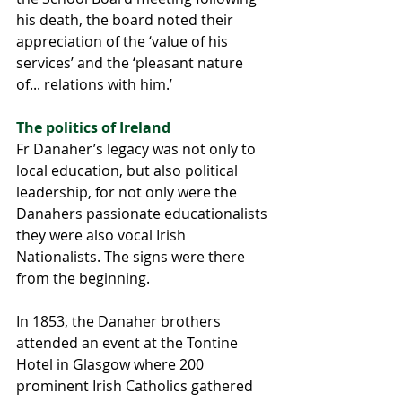
his death, the board noted their 
appreciation of the ‘value of his 
services’ and the ‘pleasant nature 
of... relations with him.’
The politics of Ireland
Fr Danaher’s legacy was not only to 
local education, but also political 
leadership, for not only were the 
Danahers passionate educationalists 
they were also vocal Irish 
Nationalists. The signs were there 
from the beginning.
In 1853, the Danaher brothers 
attended an event at the Tontine 
Hotel in Glasgow where 200 
prominent Irish Catholics gathered 