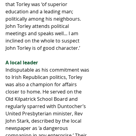
that Torley was ‘of superior 
education and a leading man; 
politically among his neighbours. 
John Torley attends political 
meetings and speaks well... I am 
inclined on the whole to suspect 
John Torley is of good character.’
A local leader
Indisputable as his commitment was 
to Irish Republican politics, Torley 
was also a champion for affairs 
closer to home. He served on the 
Old Kilpatrick School Board and 
regularly sparred with Duntocher’s 
United Presbyterian minister, Rev 
John Stark, described by the local 
newspaper as ‘a dangerous 
companion in any enterprise.’ Their 