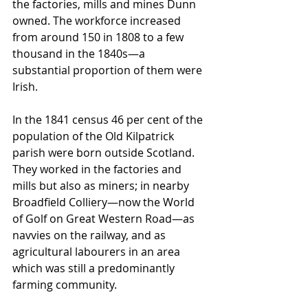
the factories, mills and mines Dunn 
owned. The workforce increased 
from around 150 in 1808 to a few 
thousand in the 1840s—a 
substantial proportion of them were 
Irish.
In the 1841 census 46 per cent of the 
population of the Old Kilpatrick 
parish were born outside Scotland. 
They worked in the factories and 
mills but also as miners; in nearby 
Broadfield Colliery—now the World 
of Golf on Great Western Road—as 
navvies on the railway, and as 
agricultural labourers in an area 
which was still a predominantly 
farming community. 