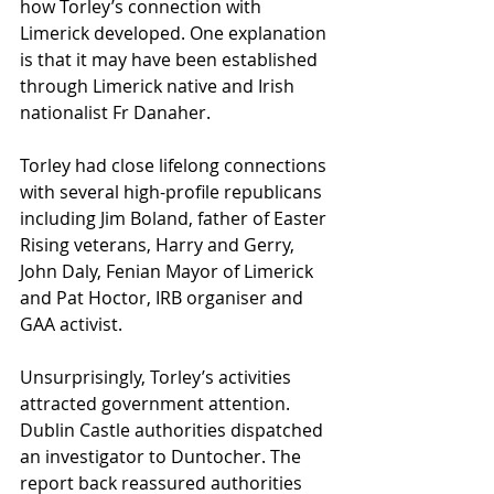
how Torley’s connection with 
Limerick developed. One explanation 
is that it may have been established 
through Limerick native and Irish 
nationalist Fr Danaher.  
Torley had close lifelong connections 
with several high-profile republicans 
including Jim Boland, father of Easter 
Rising veterans, Harry and Gerry, 
John Daly, Fenian Mayor of Limerick 
and Pat Hoctor, IRB organiser and 
GAA activist.
Unsurprisingly, Torley’s activities 
attracted government attention. 
Dublin Castle authorities dispatched 
an investigator to Duntocher. The 
report back reassured authorities 