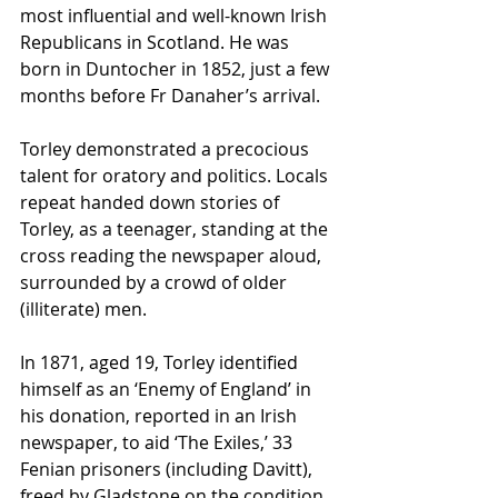
most influential and well-known Irish 
Republicans in Scotland. He was 
born in Duntocher in 1852, just a few 
months before Fr Danaher’s arrival.
Torley demonstrated a precocious 
talent for oratory and politics. Locals 
repeat handed down stories of 
Torley, as a teenager, standing at the 
cross reading the newspaper aloud, 
surrounded by a crowd of older 
(illiterate) men. 
In 1871, aged 19, Torley identified 
himself as an ‘Enemy of England’ in 
his donation, reported in an Irish 
newspaper, to aid ‘The Exiles,’ 33 
Fenian prisoners (including Davitt), 
freed by Gladstone on the condition 