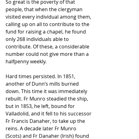
So great is the poverty of that 
people, that when the clergyman 
visited every individual among them, 
calling up on all to contribute to the 
fund for raising a chapel, he found 
only 268 individuals able to 
contribute. Of these, a considerable 
number could not give more than a 
halfpenny weekly.
Hard times persisted. In 1851, 
another of Dunn’s mills burned 
down. This time it was immediately 
rebuilt. Fr Munro steadied the ship, 
but in 1853, he left, bound for 
Valladolid, and it fell to his successor 
Fr Francis Danaher, to take up the 
reins. A decade later Fr Munro 
(Scots) and Fr Danaher (Irish) found 