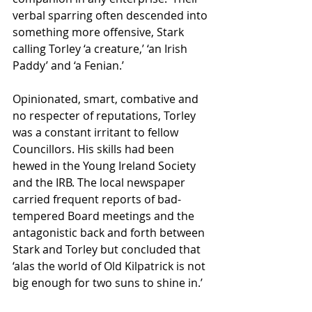
verbal sparring often descended into 
something more offensive, Stark 
calling Torley ‘a creature,’ ‘an Irish 
Paddy’ and ‘a Fenian.’
Opinionated, smart, combative and 
no respecter of reputations, Torley 
was a constant irritant to fellow 
Councillors. His skills had been 
hewed in the Young Ireland Society 
and the IRB. The local newspaper 
carried frequent reports of bad-
tempered Board meetings and the 
antagonistic back and forth between 
Stark and Torley but concluded that 
‘alas the world of Old Kilpatrick is not 
big enough for two suns to shine in.’