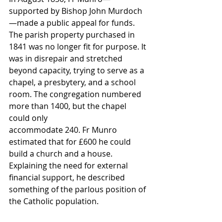
supported by Bishop John Murdoch
—made a public appeal for funds. 
The parish property purchased in 
1841 was no longer fit for purpose. It 
was in disrepair and stretched 
beyond capacity, trying to serve as a 
chapel, a presbytery, and a school 
room. The congregation numbered 
more than 1400, but the chapel 
could only 
accommodate 240. Fr Munro 
estimated that for £600 he could 
build a church and a house. 
Explaining the need for external 
financial support, he described 
something of the parlous position of 
the Catholic population.