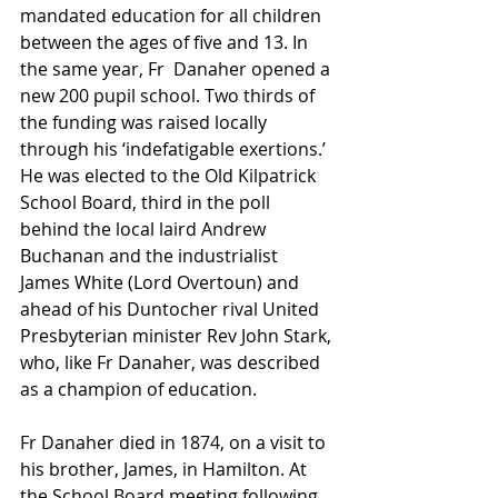
mandated education for all children 
between the ages of five and 13. In 
the same year, Fr  Danaher opened a 
new 200 pupil school. Two thirds of 
the funding was raised locally 
through his ‘indefatigable exertions.’ 
He was elected to the Old Kilpatrick 
School Board, third in the poll 
behind the local laird Andrew 
Buchanan and the industrialist 
James White (Lord Overtoun) and 
ahead of his Duntocher rival United 
Presbyterian minister Rev John Stark, 
who, like Fr Danaher, was described 
as a champion of education.
Fr Danaher died in 1874, on a visit to 
his brother, James, in Hamilton. At 
the School Board meeting following 