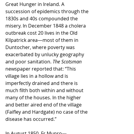
Great Hunger in Ireland. A 
succession of epidemics through the 
1830s and 40s compounded the 
misery. In December 1848 a cholera 
outbreak cost 20 lives in the Old 
Kilpatrick area—most of them in 
Duntocher, where poverty was 
exacerbated by unlucky geography 
and poor sanitation. 
The Scotsman 
newspaper reported that: “This 
village lies in a hollow and is 
imperfectly drained and there is 
much filth both within and without 
many of the houses. In the higher 
and better aired end of the village 
(Faifley and Hardgate) no case of the 
disease has occurred.”
In August 1850, Fr Munro—