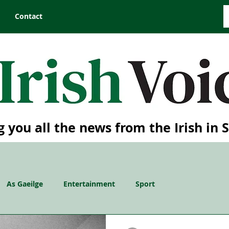
Contact
g you all the news from the Irish in 
As Gaeilge
Entertainment
Sport