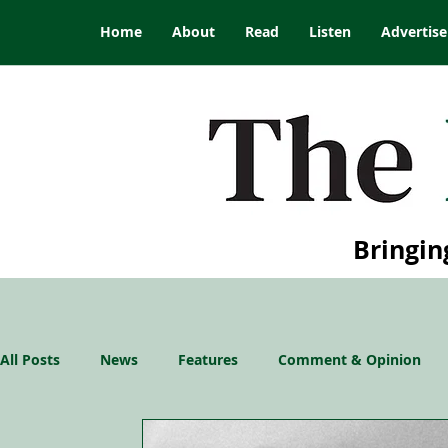
Home
About
Read
Listen
Advertise
Bringin
All Posts
News
Features
Comment & Opinion