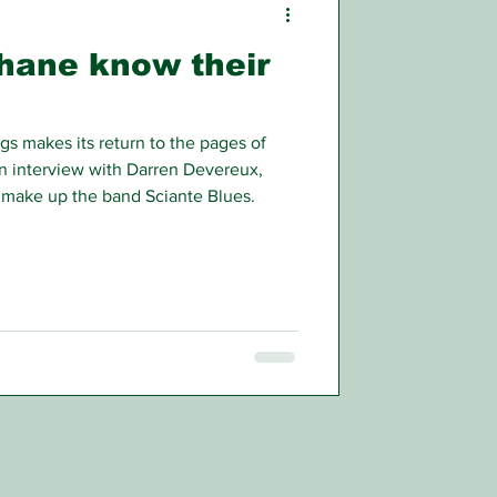
hane know their
 makes its return to the pages of
an interview with Darren Devereux,
make up the band Sciante Blues.