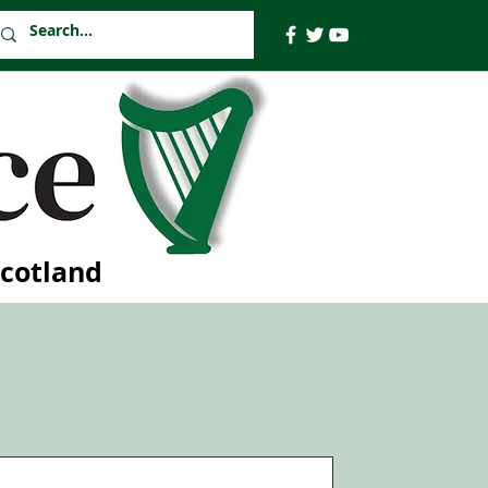
Scotland