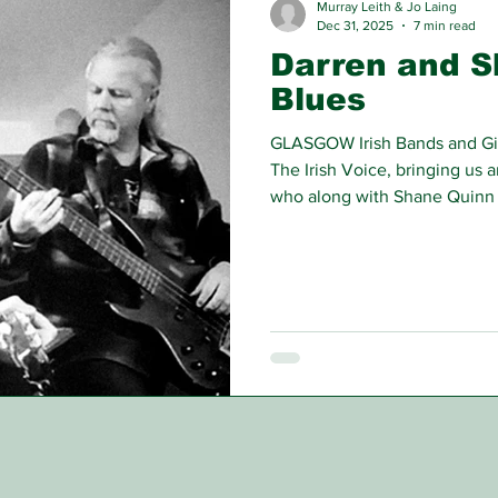
Murray Leith & Jo Laing
Dec 31, 2025
7 min read
Darren and S
Blues
GLASGOW Irish Bands and Gigs
The Irish Voice, bringing us 
who along with Shane Quinn 