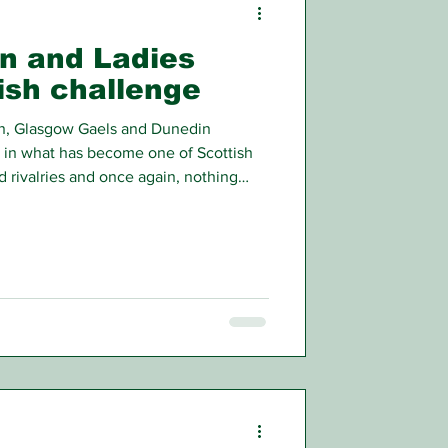
n and Ladies
tish challenge
on, Glasgow Gaels and Dunedin
 in what has become one of Scottish
 rivalries and once again, nothing
normal time. With Storm Amy swirling
 from ideal in the Scottish Senior
ith a strong wind at their backs, the
dvantage in the opening half, racing
ever,