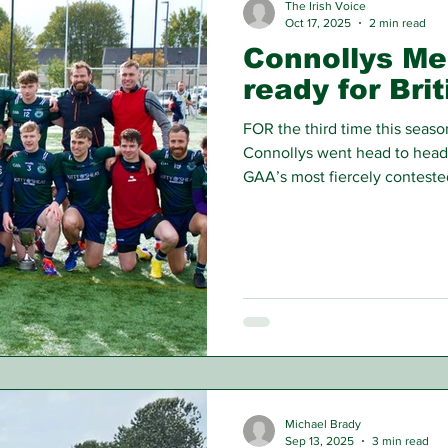
The Irish Voice
Oct 17, 2025
2 min read
Connollys Me
ready for Bri
FOR the third time this seas
Connollys went head to head
GAA’s most fiercely contested
could separate the sides in 
overhead, conditions were far
Men’s Championship. Playing w
Gaels made the most of the a
into a 1-05 to 0-01 lead. How
Michael Brady
Sep 13, 2025
3 min read