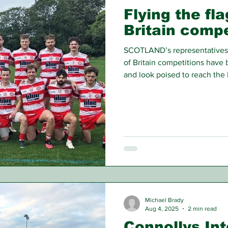
Flying the fla
Britain compe
SCOTLAND’s representatives 
of Britain competitions have b
and look poised to reach the l
Michael Brady
Aug 4, 2025
2 min read
Connollys In