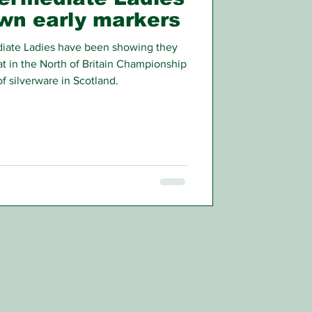
own early markers
iate Ladies have been showing they
t in the North of Britain Championship
of silverware in Scotland.