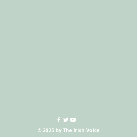
© 2025 by The Irish Voice