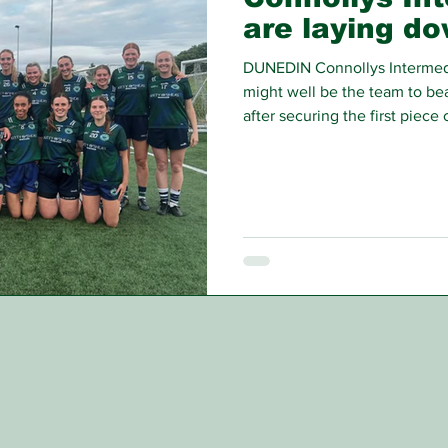
are laying d
DUNEDIN Connollys Intermed
might well be the team to bea
after securing the first piece 