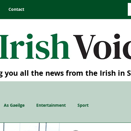
Contact
g you all the news from the Irish in 
As Gaeilge
Entertainment
Sport