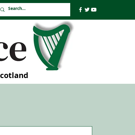
Scotland