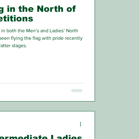
g in the North of
titions
in both the Men’s and Ladies’ North
een flying the flag with pride recently
atter stages.
termediate Ladies