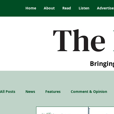
Home
About
Read
Listen
Advertise
Bringin
All Posts
News
Features
Comment & Opinion