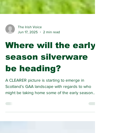
The Irish Voice
Jun 17, 2025
2 min read
Where will the early
season silverware
be heading?
A CLEARER picture is starting to emerge in
Scotland’s GAA landscape with regards to who
might be taking home some of the early season
silverware.