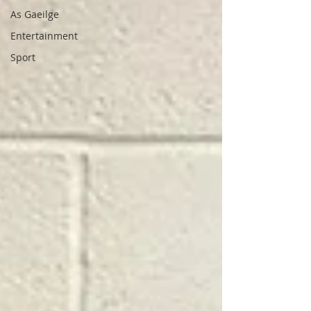
As Gaeilge
Entertainment
Sport