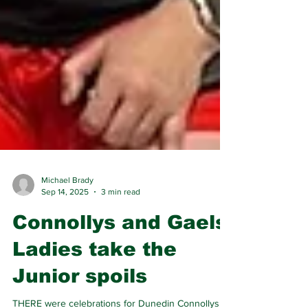
Michael Brady
Sep 14, 2025
3 min read
Connollys and Gaels
Ladies take the
Junior spoils