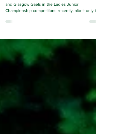
THERE were celebrations for Dunedin Connollys
and Glasgow Gaels in the Ladies Junior
Championship competitions recently, albeit only the
latter were able to enjoy victory on the pitch itself.