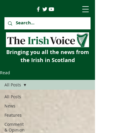
Bringing you all the news from
the Irish in Scotland
Read
All Posts
All Posts
News
Features
Comment
& Opinion