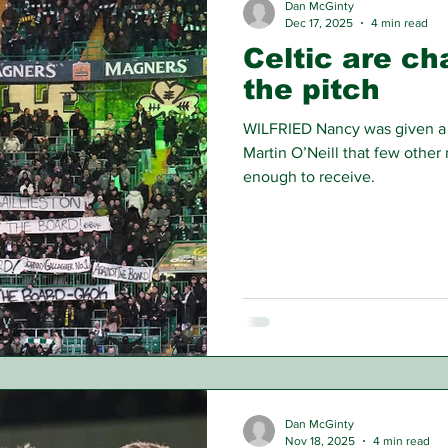
Dan McGinty
Dec 17, 2025
4 min read
Celtic are ch
the pitch
WILFRIED Nancy was given a 
Martin O’Neill that few other
enough to receive.
Dan McGinty
Nov 18, 2025
4 min read