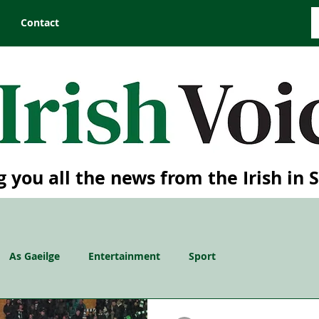
Contact
g you all the news from the Irish in 
As Gaeilge
Entertainment
Sport