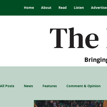
Home
About
Read
Listen
Advertise
Bringin
All Posts
News
Features
Comment & Opinion