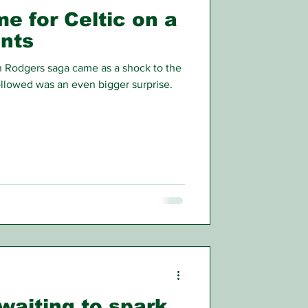
e for Celtic on a
onts
n Rodgers saga came as a shock to the
ollowed was an even bigger surprise.
 waiting to spark