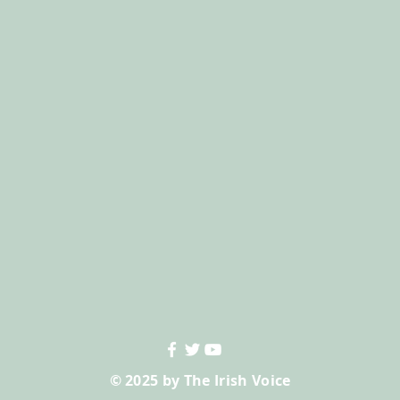
© 2025 by The Irish Voice