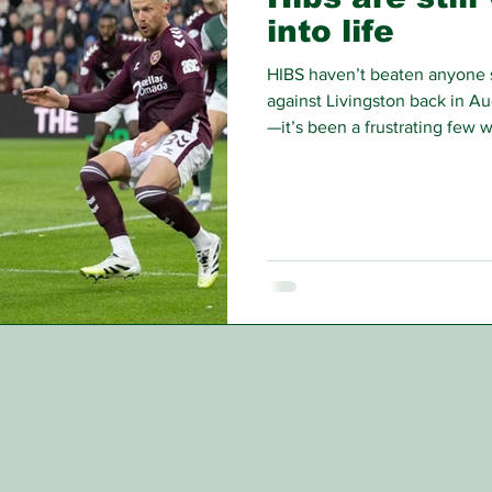
into life
HIBS haven’t beaten anyone 
against Livingston back in Au
—it’s been a frustrating few 
and white.