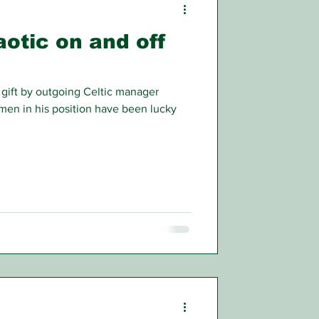
aotic on and off
gift by outgoing Celtic manager
 men in his position have been lucky