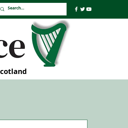
Scotland