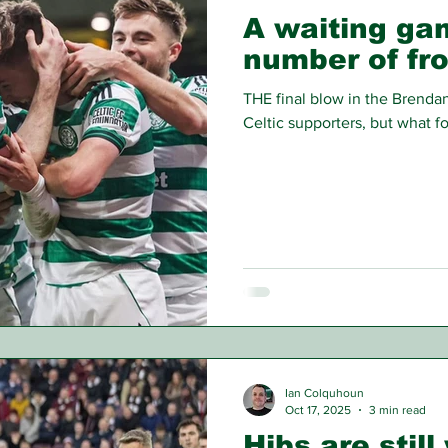
A waiting gam
number of fr
THE final blow in the Brenda
Celtic supporters, but what f
Ian Colquhoun
Oct 17, 2025
3 min read
Hibs are still