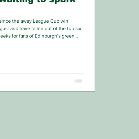
since the away League Cup win
gust and have fallen out of the top six
weeks for fans of Edinburgh’s green