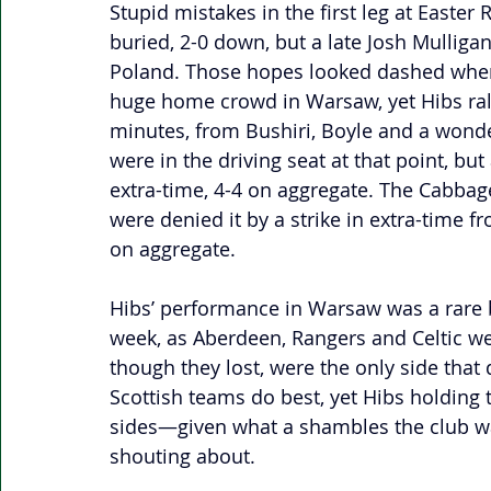
Stupid mistakes in the first leg at Easte
buried, 2-0 down, but a late Josh Mulligan
Poland. Those hopes looked dashed when L
huge home crowd in Warsaw, yet Hibs rall
minutes, from Bushiri, Boyle and a wonde
were in the driving seat at that point, but 
extra-time, 4-4 on aggregate. The Cabbage
were denied it by a strike in extra-time fr
on aggregate. 
Hibs’ performance in Warsaw was a rare br
week, as Aberdeen, Rangers and Celtic were
though they lost, were the only side that 
Scottish teams do best, yet Hibs holding 
sides—given what a shambles the club w
shouting about.