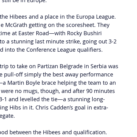
still be in Europe.
the Hibees and a place in the Europa League. 
 McGrath getting on the scoresheet. They 
-time at Easter Road—with Rocky Bushiri 
o a stunning last minute strike, going out 3-2 
 into the Conference League qualifiers.
ip to take on Partizan Belgrade in Serbia was 
e pull-off simply the best away performance 
—a Martin Boyle brace helping the team to an 
 were no mugs, though, and after 90 minutes 
 3-1 and levelled the tie—a stunning long-
g Hibs in it. Chris Cadden’s goal in extra-
egate.
ood between the Hibees and qualification. 