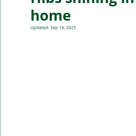
home
Updated:
Sep 16, 2025