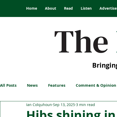
Home
About
Read
Listen
Advertise
Bringin
All Posts
News
Features
Comment & Opinion
Ian Colquhoun
Sep 13, 2025
3 min read
Hibs shining i