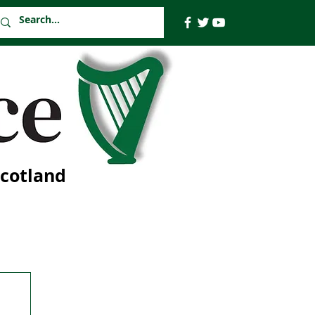
Scotland