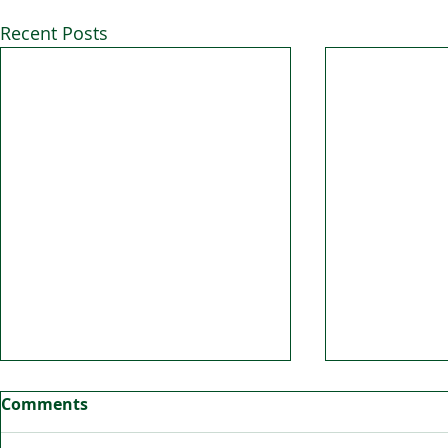
Recent Posts
Comments