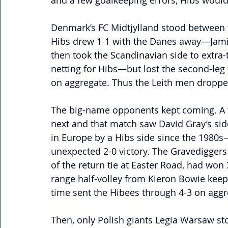
and a few goalkeeping errors, Hibs would 
Denmark’s FC Midtjylland stood between 
Hibs drew 1-1 with the Danes away—Jamie
then took the Scandinavian side to extra
netting for Hibs—but lost the second-leg t
on aggregate. Thus the Leith men dropped
The big-name opponents kept coming. A tr
next and that match saw David Gray’s sid
in Europe by a Hibs side since the 1980s
unexpected 2-0 victory. The Gravediggers
of the return tie at Easter Road, had won
range half-volley from Kieron Bowie keepin
time sent the Hibees through 4-3 on aggr
Then, only Polish giants Legia Warsaw st