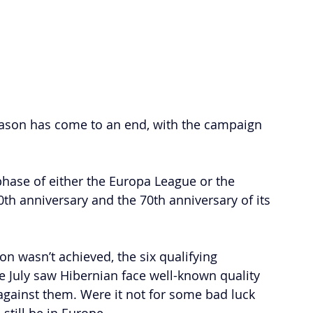
ason has come to an end, with the campaign 
phase of either the Europa League or the 
th anniversary and the 70th anniversary of its 
on wasn’t achieved, the six qualifying 
e July saw Hibernian face well-known quality 
gainst them. Were it not for some bad luck 