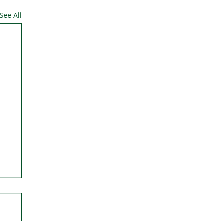
See All