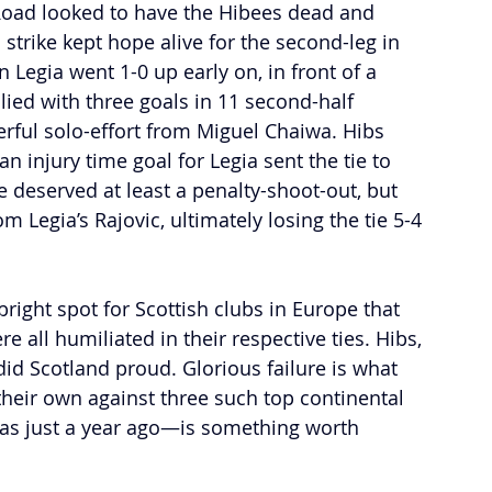
r Road looked to have the Hibees dead and 
 strike kept hope alive for the second-leg in 
egia went 1-0 up early on, in front of a 
ied with three goals in 11 second-half 
rful solo-effort from Miguel Chaiwa. Hibs 
an injury time goal for Legia sent the tie to 
 deserved at least a penalty-shoot-out, but 
om Legia’s Rajovic, ultimately losing the tie 5-4 
ight spot for Scottish clubs in Europe that 
 all humiliated in their respective ties. Hibs, 
did Scotland proud. Glorious failure is what 
their own against three such top continental 
as just a year ago—is something worth 