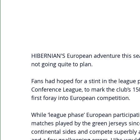
HIBERNIAN'S European adventure this se
not going quite to plan. 
Fans had hoped for a stint in the league 
Conference League, to mark the club’s 150
first foray into European competition. 
While ‘league phase’ European participati
matches played by the green jerseys sinc
continental sides and compete superbly a