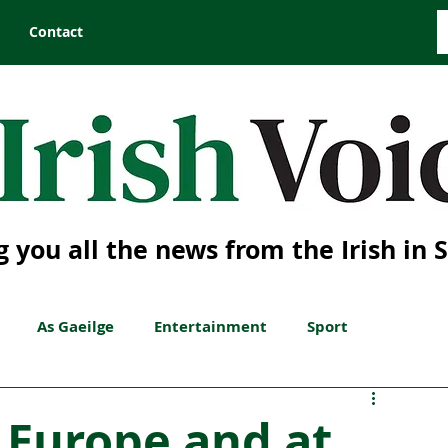
Contact
g you all the news from the Irish in 
As Gaeilge
Entertainment
Sport
n Europe and at