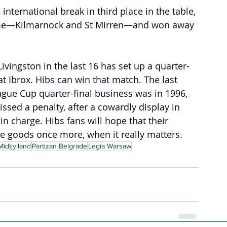
international break in third place in the table, 
ome—Kilmarnock and St Mirren—and won away 
ivingston in the last 16 has set up a quarter-
at Ibrox. Hibs can win that match. The last 
ague Cup quarter-final business was in 1996, 
sed a penalty, after a cowardly display in 
n charge. Hibs fans will hope that their 
e goods once more, when it really matters.
idtjylland
Partizan Belgrade
Legia Warsaw