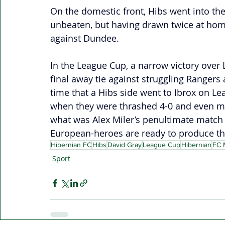
On the domestic front, Hibs went into the 
unbeaten, but having drawn twice at h
against Dundee. 
In the League Cup, a narrow victory over L
final away tie against struggling Rangers 
time that a Hibs side went to Ibrox on Le
when they were thrashed 4-0 and even mis
what was Alex Miler’s penultimate match i
European-heroes are ready to produce th
Hibernian FC
Hibs
David Gray
League Cup
Hibernian
FC M
Sport