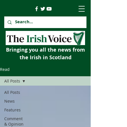
Bringing you all the news from
the Irish in Scotland
Read
All Posts
All Posts
News
Features
Comment
& Opinion