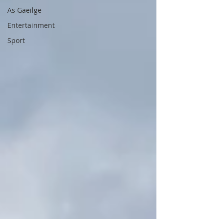
As Gaeilge
Entertainment
Sport