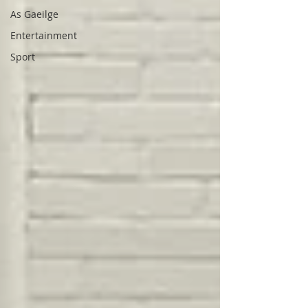
As Gaeilge
Entertainment
Sport