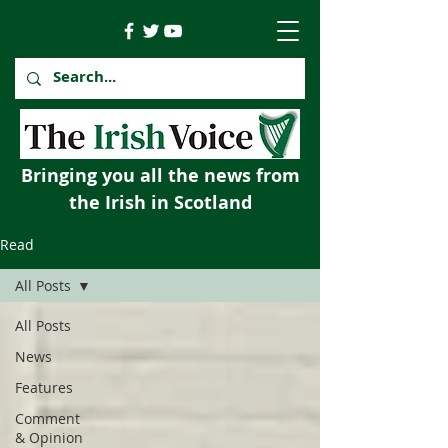
Bringing you all the news from
the Irish in Scotland
Read
All Posts
All Posts
News
Features
Comment
& Opinion