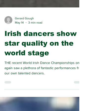
Gerard Gough
May 14
3 min read
Irish dancers show
star quality on the
world stage
THE recent World Irish Dance Championships once
again saw a plethora of fantastic performances from
our own talented dancers.