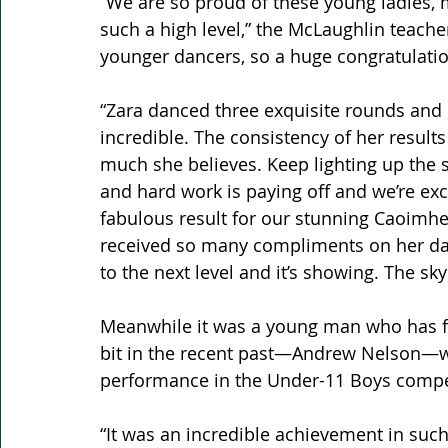
“We are so proud of these young ladies, 
such a high level,” the McLaughlin teacher
younger dancers, so a huge congratulatio
“Zara danced three exquisite rounds and 
incredible. The consistency of her result
much she believes. Keep lighting up the s
and hard work is paying off and we’re exc
fabulous result for our stunning Caoimhe.
received so many compliments on her dan
to the next level and it’s showing. The sky 
Meanwhile it was a young man who has fe
bit in the recent past—Andrew Nelson—w
performance in the Under-11 Boys competi
“It was an incredible achievement in such