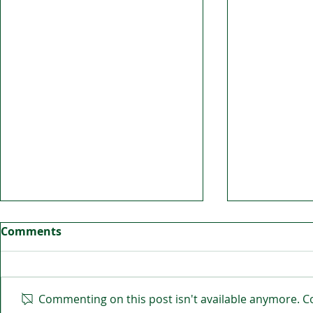
Comments
Commenting on this post isn't available anymore. Co