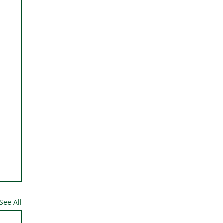
See All