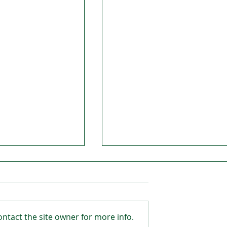
ntact the site owner for more info.