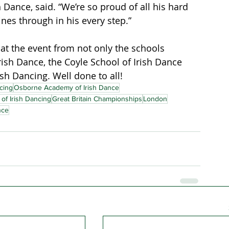
 Dance, said. “We’re so proud of all his hard 
ines through in his every step.”
at the event from not only the schools 
ish Dance, the Coyle School of Irish Dance 
sh Dancing. Well done to all!
cing
Osborne Academy of Irish Dance
of Irish Dancing
Great Britain Championships
London
nce