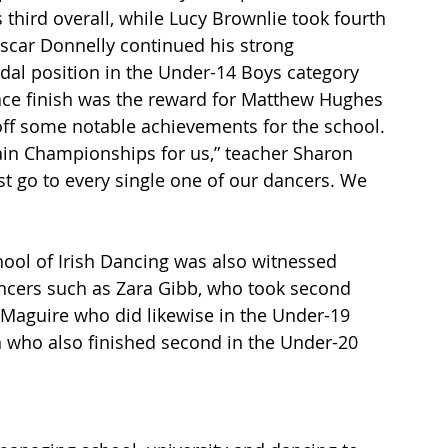
third overall, while Lucy Brownlie took fourth 
Oscar Donnelly continued his strong 
dal position in the Under-14 Boys category 
lace finish was the reward for Matthew Hughes 
off some notable achievements for the school.
itain Championships for us,” teacher Sharon 
t go to every single one of our dancers. We 
hool of Irish Dancing was also witnessed 
ncers such as Zara Gibb, who took second 
 Maguire who did likewise in the Under-19 
who also finished second in the Under-20 