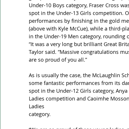
Under-10 Boys category, Fraser Cross was 
spot in the Under-13 Girls competition. 
performances by finishing in the gold me
(above with Kyle McCue), while a third-p
in the Under-19 Men category, rounding 
“It was a very long but brilliant Great Br
Taylor said. “Massive congratulations mus
are so proud of you all.”
As is usually the case, the McLaughlin Sc
some fantastic performances from its da
spot in the Under-12 Girls category, Anya
Ladies competition and Caoimhe Mosson 
Ladies 
category.