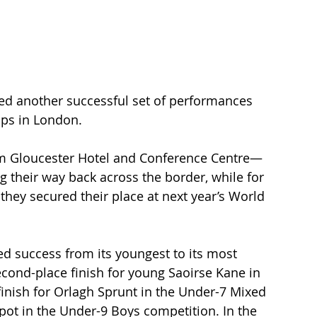
ed another successful set of performances 
ips in London.
um Gloucester Hotel and Conference Centre—
 their way back across the border, while for 
hey secured their place at next year’s World 
 success from its youngest to its most 
cond-place finish for young Saoirse Kane in 
inish for Orlagh Sprunt in the Under-7 Mixed 
pot in the Under-9 Boys competition. In the 