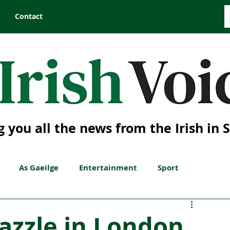
Contact
g you all the news from the Irish in 
As Gaeilge
Entertainment
Sport
dazzle in London