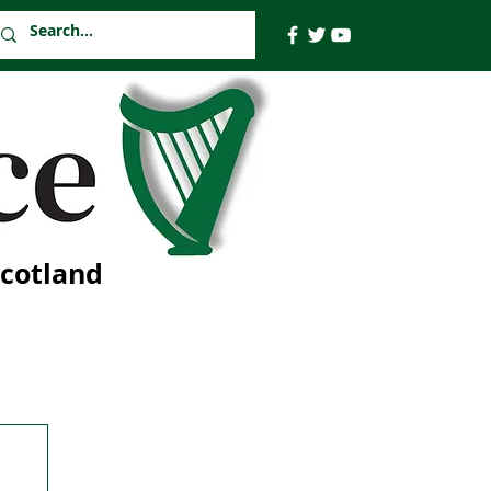
Scotland