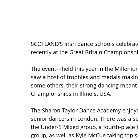
SCOTLAND’S Irish dance schools celebrat
recently at the Great Britain Championsh
The event—held this year in the Milleni
saw a host of trophies and medals making
some others, their strong dancing meant t
Championships in Illinois, USA.
The Sharon Taylor Dance Academy enjoyed
senior dancers in London. There was a se
the Under-5 Mixed group, a fourth-place f
group, as well as Kyle McCue taking top s