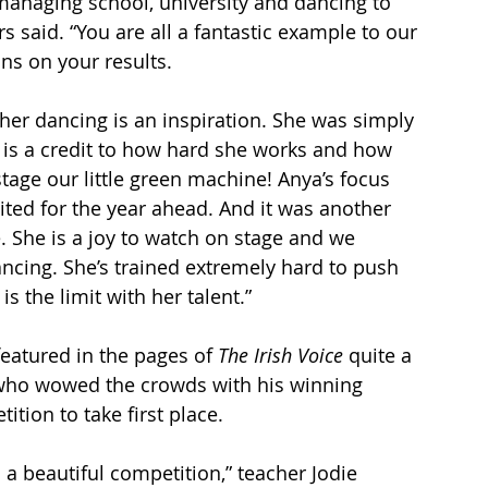
managing school, university and dancing to 
s said. “You are all a fantastic example to our 
ns on your results.
her dancing is an inspiration. She was simply 
s is a credit to how hard she works and how 
tage our little green machine! Anya’s focus 
ited for the year ahead. And it was another 
 She is a joy to watch on stage and we 
cing. She’s trained extremely hard to push 
is the limit with her talent.”
atured in the pages of
 The Irish Voice
 quite a 
ho wowed the crowds with his winning 
tion to take first place.
 a beautiful competition,” teacher Jodie 