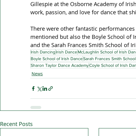
Gillespie at the Osborne Academy of Irish
work, passion, and love for dance that sh
There were other fantastic performances 
mentioned but also the Boyle School of Ir
and the Sarah Frances Smith School of Iri
Irish Dancing
Irish Dance
McLaughlin School of Irish Dan
Boyle School of Irish Dance
Sarah Frances Smith School 
Sharon Taylor Dance Academy
Coyle School of Irish Da
News
Recent Posts