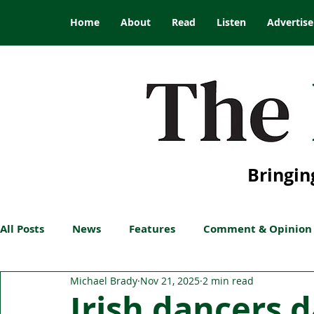
Home
About
Read
Listen
Advertise
Bringin
All Posts
News
Features
Comment & Opinion
Michael Brady
Nov 21, 2025
2 min read
Irish dancers 