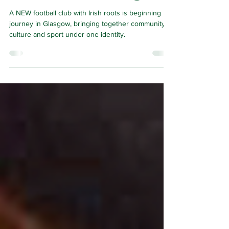
but built in Glasgow
A NEW football club with Irish roots is beginning its
journey in Glasgow, bringing together community,
culture and sport under one identity.