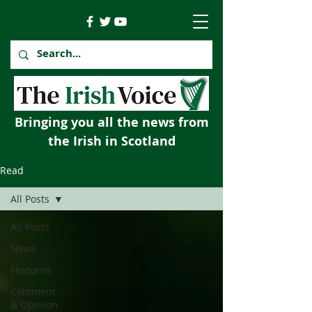
Bringing you all the news from
the Irish in Scotland
Read
All Posts
All Posts
News
Features
Comment
& Opinion