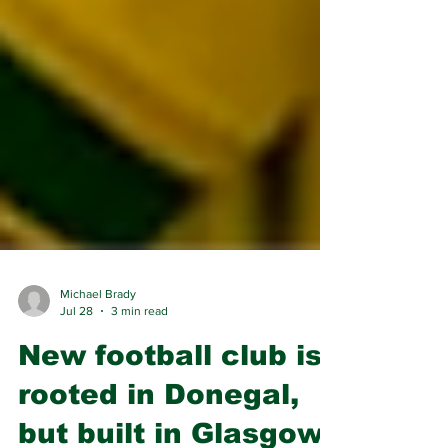
Michael Brady
Jul 28
3 min read
New football club is
rooted in Donegal,