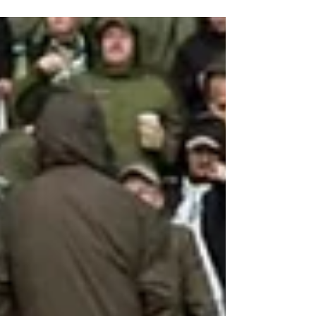
flags being held aloft.