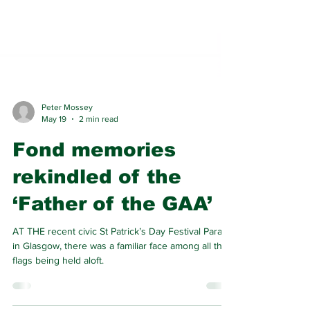
Peter Mossey
May 19
2 min read
Fond memories
rekindled of the
‘Father of the GAA’
AT THE recent civic St Patrick’s Day Festival Parade
in Glasgow, there was a familiar face among all the