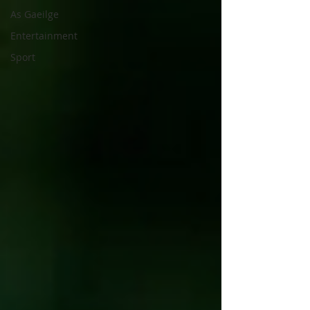
As Gaeilge
Entertainment
Sport