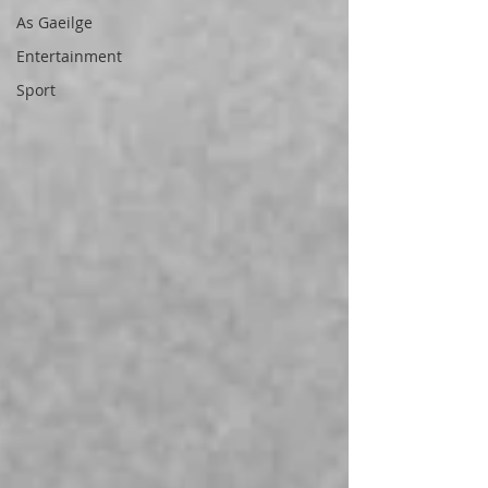
As Gaeilge
Entertainment
Sport