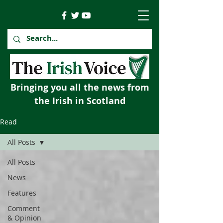
Bringing you all the news from
the Irish in Scotland
Read
All Posts
All Posts
News
Features
Comment
& Opinion