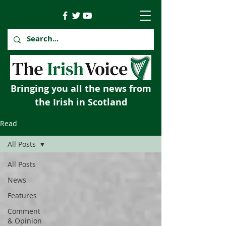
Bringing you all the news from
the Irish in Scotland
Read
All Posts
All Posts
News
Features
Comment
& Opinion