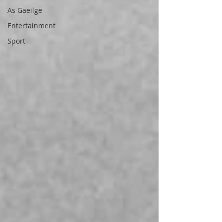
As Gaeilge
Entertainment
Sport