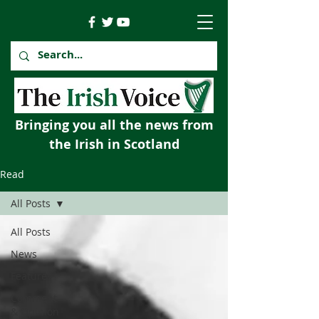
Bringing you all the news from
the Irish in Scotland
Read
All Posts
All Posts
News
Features
Comment
& Opinion