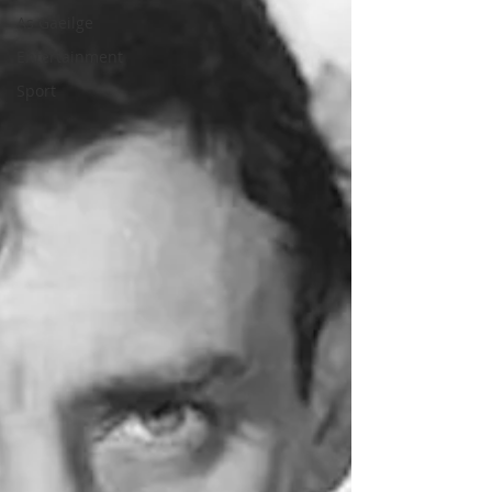
As Gaeilge
Entertainment
Sport