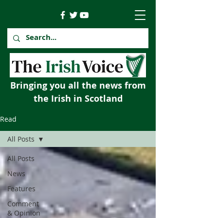
Bringing you all the news from
the Irish in Scotland
Read
All Posts
All Posts
News
Features
Comment
& Opinion