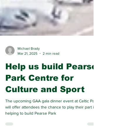
Michael Brady
Mar 21, 2025
2 min read
Help us build Pearse
Park Centre for
Culture and Sport
The upcoming GAA gala dinner event at Celtic Park
will offer attendees the chance to play their part in
helping to build Pearse Park