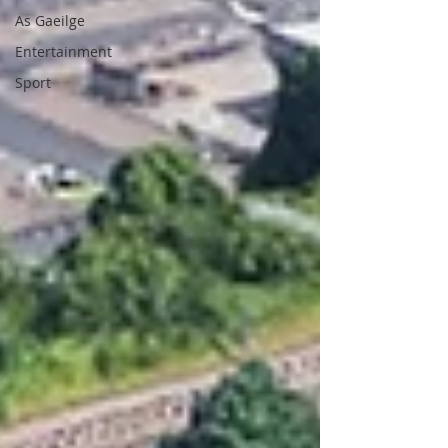
As Gaeilge
Entertainment
Sport