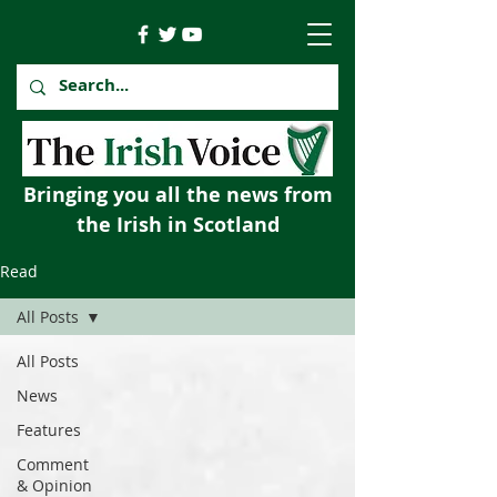
Bringing you all the news from
the Irish in Scotland
Read
All Posts
All Posts
News
Features
Comment
& Opinion