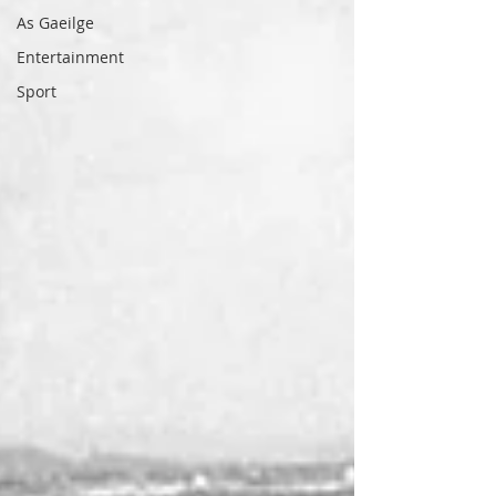
As Gaeilge
Entertainment
Sport