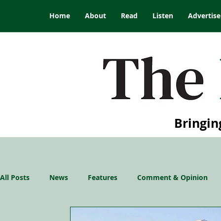
Home
About
Read
Listen
Advertise
Bringin
All Posts
News
Features
Comment & Opinion