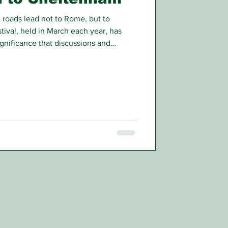
roads lead not to Rome, but to
ival, held in March each year, has
gnificance that discussions and
hs in advance.