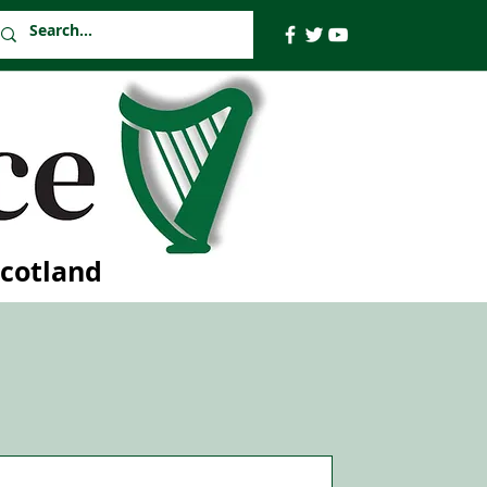
Scotland