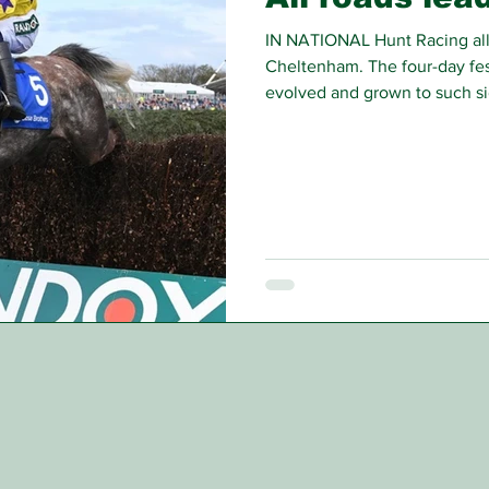
IN NATIONAL Hunt Racing all 
Cheltenham. The four-day fest
evolved and grown to such si
analysis now start many mont