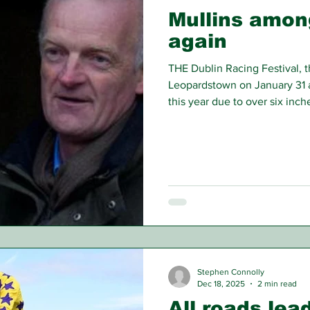
Mullins amon
again
THE Dublin Racing Festival, t
Leopardstown on January 31 a
this year due to over six inche
week leading up. Photos prio
completely flooded, which ha
know if the meeting would go
decided to hold over Saturday
Day) with Sunday thankfully a
Stephen Connolly
Dec 18, 2025
2 min read
All roads le