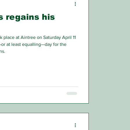
 regains his
place at Aintree on Saturday April 11
or at least equalling—day for the
ns.