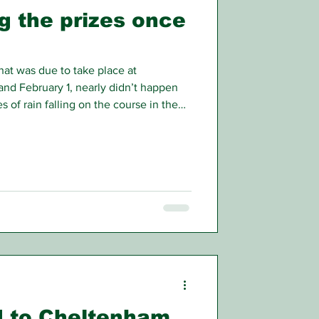
g the prizes once
hat was due to take place at
nd February 1, nearly didn’t happen
s of rain falling on the course in the
r showed much of the track
d racegoers and punters anxious to
 ahead or not. Eventually it was
’s fixtures to the Monday (St Brigid’s
ble to go ah
ad to Cheltenham