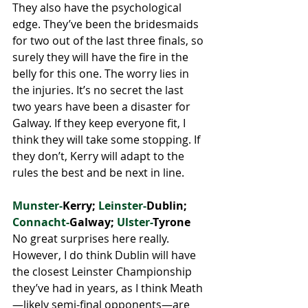
They also have the psychological 
edge. They’ve been the bridesmaids 
for two out of the last three finals, so 
surely they will have the fire in the 
belly for this one. The worry lies in 
the injuries. It’s no secret the last 
two years have been a disaster for 
Galway. If they keep everyone fit, I 
think they will take some stopping. If 
they don’t, Kerry will adapt to the 
rules the best and be next in line. 
Munster-
Kerry; 
Leinster-
Dublin;
Connacht-
Galway; 
Ulster-
Tyrone
No great surprises here really. 
However, I do think Dublin will have 
the closest Leinster Championship 
they’ve had in years, as I think Meath
—likely semi-final opponents—are 