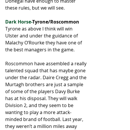
Donegal have enough to master 
these rules, but we will see.
Dark Horse-
Tyrone/Roscommon
Tyrone as above I think will win 
Ulster and under the guidance of 
Malachy O’Rourke they have one of 
the best managers in the game. 
Roscommon have assembled a really 
talented squad that has maybe gone 
under the radar. Daire Cregg and the 
Murtagh brothers are just a sample 
of some of the players Davy Burke 
has at his disposal. They will walk 
Division 2, and they seem to be 
wanting to play a more attack-
minded brand of football. Last year, 
they weren’t a million miles away 