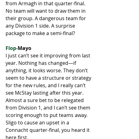
from Armagh in that quarter-final. 
No team will want to draw them in 
their group. A dangerous team for 
any Division 1 side. A surprise 
package to make a semi-final?
Flop-
Mayo
I just can’t see it improving from last 
year. Nothing has changed—if 
anything, it looks worse. They don’t 
seem to have a structure or strategy 
for the new rules, and I really can’t 
see McStay lasting after this year. 
Almost a sure bet to be relegated 
from Division 1, and I can’t see them 
scoring enough to put teams away. 
Sligo to cause an upset in a 
Connacht quarter-final, you heard it 
here first.