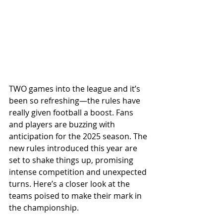
TWO games into the league and it’s 
been so refreshing—the rules have 
really given football a boost. Fans 
and players are buzzing with 
anticipation for the 2025 season. The 
new rules introduced this year are 
set to shake things up, promising 
intense competition and unexpected 
turns. Here’s a closer look at the 
teams poised to make their mark in 
the championship.