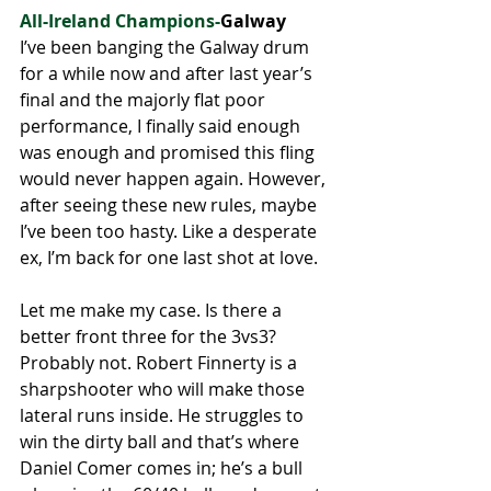
All-Ireland Champions-
Galway 
I’ve been banging the Galway drum 
for a while now and after last year’s 
final and the majorly flat poor 
performance, I finally said enough 
was enough and promised this fling 
would never happen again. However, 
after seeing these new rules, maybe 
I’ve been too hasty. Like a desperate 
ex, I’m back for one last shot at love. 
Let me make my case. Is there a 
better front three for the 3vs3? 
Probably not. Robert Finnerty is a 
sharpshooter who will make those 
lateral runs inside. He struggles to 
win the dirty ball and that’s where 
Daniel Comer comes in; he’s a bull 