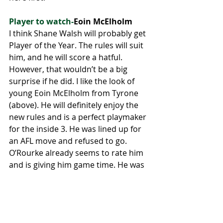
Player to watch-
Eoin McElholm
I think Shane Walsh will probably get 
Player of the Year. The rules will suit 
him, and he will score a hatful. 
However, that wouldn’t be a big 
surprise if he did. I like the look of 
young Eoin McElholm from Tyrone 
(above). He will definitely enjoy the 
new rules and is a perfect playmaker 
for the inside 3. He was lined up for 
an AFL move and refused to go. 
O’Rourke already seems to rate him 
and is giving him game time. He was 
a big part of the U-20 success last 
year and is ready to make the jump 
to senior. 