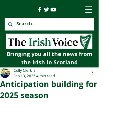
Bringing you all the news from
the Irish in Scotland
Colly Clerkin
Feb 13, 2025
4 min read
Anticipation building for
2025 season