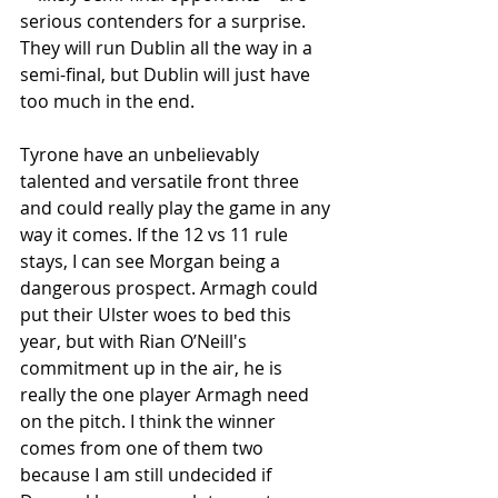
serious contenders for a surprise. 
They will run Dublin all the way in a 
semi-final, but Dublin will just have 
too much in the end. 
Tyrone have an unbelievably 
talented and versatile front three 
and could really play the game in any 
way it comes. If the 12 vs 11 rule 
stays, I can see Morgan being a 
dangerous prospect. Armagh could 
put their Ulster woes to bed this 
year, but with Rian O’Neill's 
commitment up in the air, he is 
really the one player Armagh need 
on the pitch. I think the winner 
comes from one of them two 
because I am still undecided if 