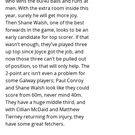
who wins the 60/40 balls and runs at 
men. With the extra room inside this 
year, surely he will get more joy. 
Then Shane Walsh, one of the best 
forwards in the game, looks to be an 
early candidate for top scorer. If that 
wasn’t enough, they’ve played three 
up top since Joyce got the job, and 
now those three can’t be pulled out 
of position, so that will only help. The 
2-point arc isn’t even a problem for 
some Galway players; Paul Conroy 
and Shane Walsh look like they could 
score from 60m, never mind 40m. 
They have a huge middle third, and 
with Cillian McDaid and Matthew 
Tierney returning from injury, they 
have some great fetchers. 