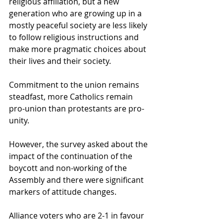
religious affiliation, but a new 
generation who are growing up in a 
mostly peaceful society are less likely 
to follow religious instructions and 
make more pragmatic choices about 
their lives and their society. 
Commitment to the union remains 
steadfast, more Catholics remain 
pro-union than protestants are pro-
unity.
However, the survey asked about the 
impact of the continuation of the 
boycott and non-working of the 
Assembly and there were significant 
markers of attitude changes.
Alliance voters who are 2-1 in favour 