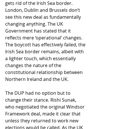
gets rid of the Irish Sea border. 
London, Dublin and Brussels don’t 
see this new deal as fundamentally 
changing anything. The UK 
Government has stated that it 
reflects mere ‘operational’ changes.
The boycott has effectively failed, the 
Irish Sea border remains, albeit with 
a lighter touch, which essentially 
changes the nature of the 
constitutional relationship between 
Northern Ireland and the UK.
The DUP had no option but to 
change their stance. Rishi Sunak, 
who negotiated the original Windsor 
Framework deal, made it clear that 
unless they returned to work new 
elections would be called. As the UK 