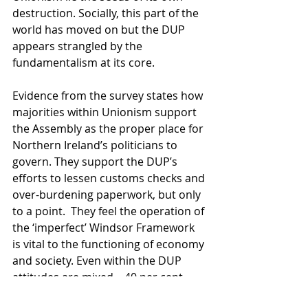
destruction. Socially, this part of the 
world has moved on but the DUP 
appears strangled by the 
fundamentalism at its core.  
Evidence from the survey states how 
majorities within Unionism support 
the Assembly as the proper place for 
Northern Ireland’s politicians to 
govern. They support the DUP’s 
efforts to lessen customs checks and 
over-burdening paperwork, but only 
to a point.  They feel the operation of 
the ‘imperfect’ Windsor Framework 
is vital to the functioning of economy 
and society. Even within the DUP 
attitudes are mixed—40 per cent 
oppose the Windsor Framework, but 