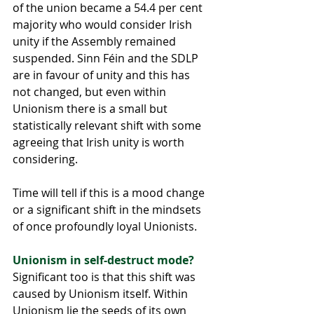
of the union became a 54.4 per cent 
majority who would consider Irish 
unity if the Assembly remained 
suspended. Sinn Féin and the SDLP 
are in favour of unity and this has 
not changed, but even within 
Unionism there is a small but 
statistically relevant shift with some 
agreeing that Irish unity is worth 
considering.
Time will tell if this is a mood change 
or a significant shift in the mindsets 
of once profoundly loyal Unionists.
Unionism in self-destruct mode?
Significant too is that this shift was 
caused by Unionism itself. Within 
Unionism lie the seeds of its own 