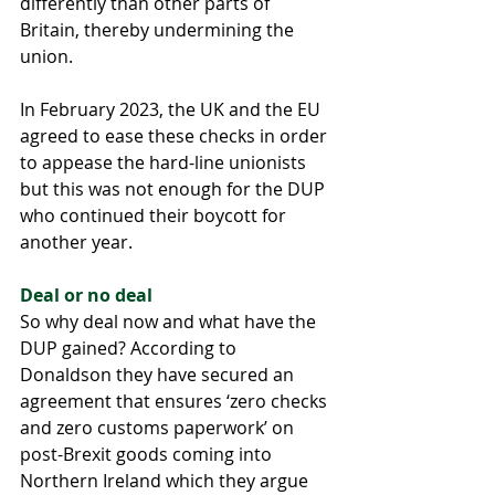
differently than other parts of 
Britain, thereby undermining the 
union. 
In February 2023, the UK and the EU 
agreed to ease these checks in order 
to appease the hard-line unionists 
but this was not enough for the DUP 
who continued their boycott for 
another year.
Deal or no deal 
So why deal now and what have the 
DUP gained? According to 
Donaldson they have secured an 
agreement that ensures ‘zero checks 
and zero customs paperwork’ on 
post-Brexit goods coming into 
Northern Ireland which they argue 