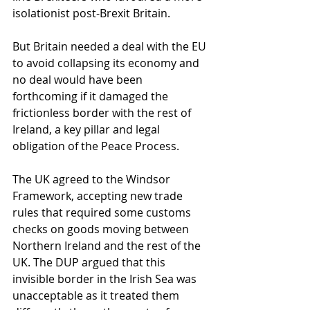
isolationist post-Brexit Britain.  
But Britain needed a deal with the EU 
to avoid collapsing its economy and 
no deal would have been 
forthcoming if it damaged the 
frictionless border with the rest of 
Ireland, a key pillar and legal 
obligation of the Peace Process. 
The UK agreed to the Windsor 
Framework, accepting new trade 
rules that required some customs 
checks on goods moving between 
Northern Ireland and the rest of the 
UK. The DUP argued that this 
invisible border in the Irish Sea was 
unacceptable as it treated them 