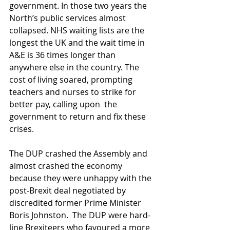
government. In those two years the 
North’s public services almost 
collapsed. NHS waiting lists are the 
longest the UK and the wait time in 
A&E is 36 times longer than 
anywhere else in the country. The 
cost of living soared, prompting 
teachers and nurses to strike for 
better pay, calling upon  the 
government to return and fix these 
crises.
The DUP crashed the Assembly and 
almost crashed the economy 
because they were unhappy with the 
post-Brexit deal negotiated by 
discredited former Prime Minister 
Boris Johnston.  The DUP were hard-
line Brexiteers who favoured a more 