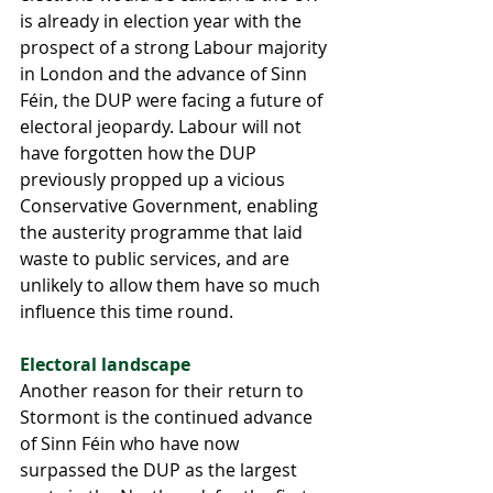
is already in election year with the 
prospect of a strong Labour majority 
in London and the advance of Sinn 
Féin, the DUP were facing a future of 
electoral jeopardy. Labour will not 
have forgotten how the DUP 
previously propped up a vicious 
Conservative Government, enabling 
the austerity programme that laid 
waste to public services, and are 
unlikely to allow them have so much 
influence this time round.
Electoral landscape
Another reason for their return to 
Stormont is the continued advance 
of Sinn Féin who have now 
surpassed the DUP as the largest 