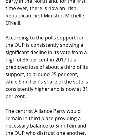
party in the North and, for the first 
time ever, there is now an Irish 
Republican First Minister, Michelle 
O’Neill.
According to the polls support for 
the DUP is consistently showing a 
significant decline in its vote from a 
high of 36 per cent in 2017 to a 
predicted loss of about a third of its 
support, to around 25 per cent, 
while Sinn Féin’s share of the vote is 
consistently higher and is now at 31 
per cent.
The centrist Alliance Party would 
remain in third place providing a 
necessary balance to Sinn Féin and 
the DUP who distrust one another. 