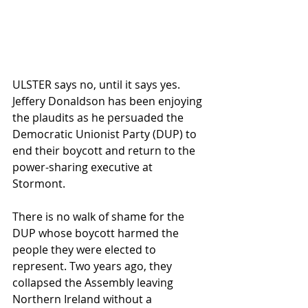
ULSTER says no, until it says yes. 
Jeffery Donaldson has been enjoying 
the plaudits as he persuaded the 
Democratic Unionist Party (DUP) to 
end their boycott and return to the 
power-sharing executive at 
Stormont.
There is no walk of shame for the 
DUP whose boycott harmed the 
people they were elected to 
represent. Two years ago, they 
collapsed the Assembly leaving 
Northern Ireland without a 