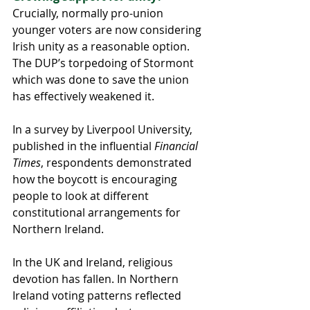
Crucially, normally pro-union 
younger voters are now considering 
Irish unity as a reasonable option. 
The DUP’s torpedoing of Stormont 
which was done to save the union 
has effectively weakened it.
In a survey by Liverpool University, 
published in the influential 
Financial 
Times
, respondents demonstrated 
how the boycott is encouraging 
people to look at different 
constitutional arrangements for 
Northern Ireland.
In the UK and Ireland, religious 
devotion has fallen. In Northern 
Ireland voting patterns reflected 