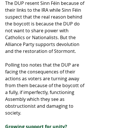
The DUP resent Sinn Féin because of 
their links to the IRA while Sinn Féin 
suspect that the real reason behind 
the boycott is because the DUP do 
not want to share power with 
Catholics or Nationalists. But the 
Alliance Party supports devolution 
and the restoration of Stormont.
Polling too notes that the DUP are 
facing the consequences of their 
actions as voters are turning away 
from them because of the boycott of 
a fully, if imperfectly, functioning 
Assembly which they see as 
obstructionist and damaging to 
society.
Growing support for unity?