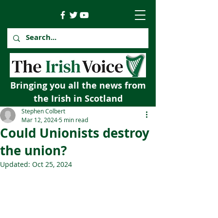
Bringing you all the news from
the Irish in Scotland
Stephen Colbert
Mar 12, 2024
5 min read
Could Unionists destroy
the union?
Updated:
Oct 25, 2024