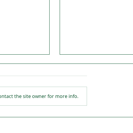
ntact the site owner for more info.
Open in
Hibernian FC’s legacy wil
was fantastic
be set in stone
 ages