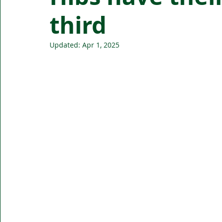
third
Updated:
Apr 1, 2025