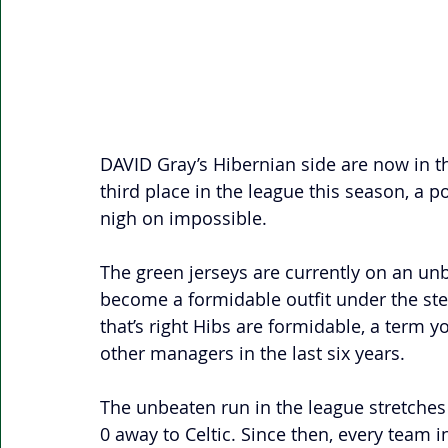
DAVID Gray’s Hibernian side are now in th
third place in the league this season, a p
nigh on impossible. 
The green jerseys are currently on an un
become a formidable outfit under the s
that’s right Hibs are formidable, a term y
other managers in the last six years.
The unbeaten run in the league stretche
0 away to Celtic. Since then, every team i