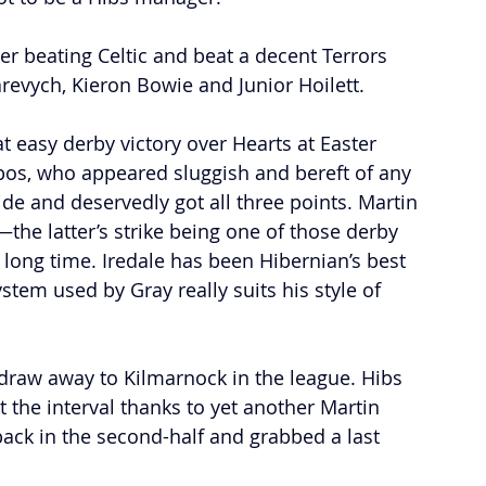
r beating Celtic and beat a decent Terrors 
revych, Kieron Bowie and Junior Hoilett. 
easy derby victory over Hearts at Easter 
mbos, who appeared sluggish and bereft of any 
side and deservedly got all three points. Martin 
the latter’s strike being one of those derby 
long time. Iredale has been Hibernian’s best 
stem used by Gray really suits his style of 
 draw away to Kilmarnock in the league. Hibs 
t the interval thanks to yet another Martin 
back in the second-half and grabbed a last 