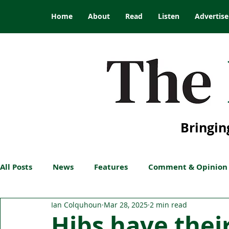
Home
About
Read
Listen
Advertise
Bringin
All Posts
News
Features
Comment & Opinion
Ian Colquhoun
Mar 28, 2025
2 min read
Hibs have their