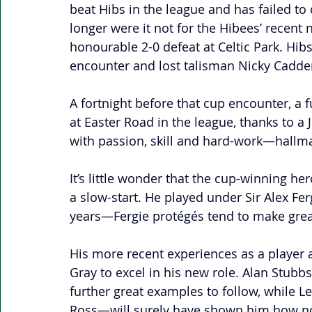
beat Hibs in the league and has failed to
longer were it not for the Hibees’ recent 
honourable 2-0 defeat at Celtic Park. Hib
encounter and lost talisman Nicky Cadden
A fortnight before that cup encounter, a f
at Easter Road in the league, thanks to a
with passion, skill and hard-work—hallmar
It’s little wonder that the cup-winning he
a slow-start. He played under Sir Alex F
years—Fergie protégés tend to make great
His more recent experiences as a player 
Gray to excel in his new role. Alan Stubb
further great examples to follow, while 
Ross—will surely have shown him how no