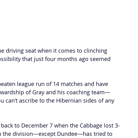
e driving seat when it comes to clinching 
ossibility that just four months ago seemed 
beaten league run of 14 matches and have 
tewardship of Gray and his coaching team—
ou can’t ascribe to the Hibernian sides of any 
s back to December 7 when the Cabbage lost 3-
n the division
—
except Dundee—has tried to 