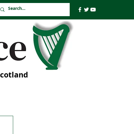
Scotland