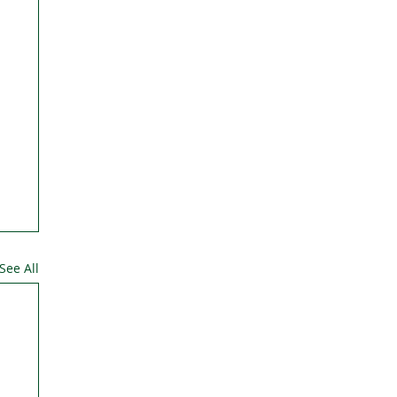
See All