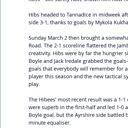
Hibs headed to Tannadice in midweek afte
side 3-1, thanks to goals by Mykola Kukha
Sunday March 2 then brought a somewhat 
Road. The 2-1 scoreline flattered the Ja
creativity. Hibs were by far the hungrier 
Boyle and Jack Iredale grabbed the goals—
goals that everybody will remember for a 
player this season and the new tactical sy
play. 
The Hibees’ most recent result was a 1-1
were superb in the first-half and led 1-0 a
Boyle goal, but the Ayrshire side battled 
minute equaliser.