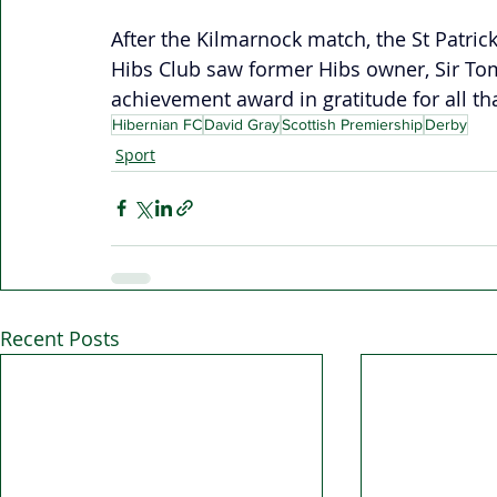
After the Kilmarnock match, the St Patric
Hibs Club saw former Hibs owner, Sir Tom
achievement award in gratitude for all th
Hibernian FC
David Gray
Scottish Premiership
Derby
Sport
Recent Posts