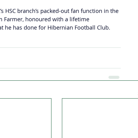
k’s HSC branch’s packed-out fan function in the 
 Farmer, honoured with a lifetime 
at he has done for Hibernian Football Club.