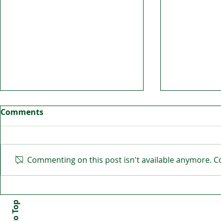
Comments
Commenting on this post isn't available anymore. Co
GAA is alive and kicking in
Handball 
Dundee
Edinburgh 
fun for all