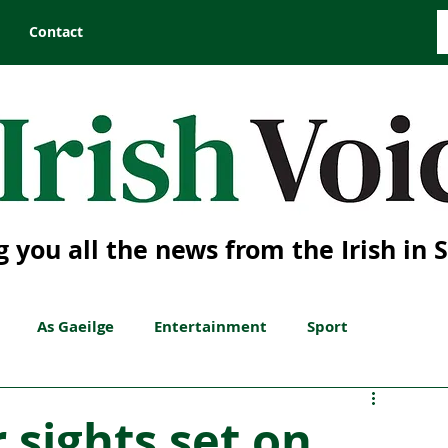
Contact
g you all the news from the Irish in 
As Gaeilge
Entertainment
Sport
 sights set on