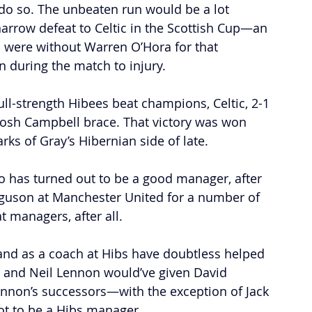
 do so. The unbeaten run would be a lot 
narrow defeat to Celtic in the Scottish Cup—an 
s were without Warren O’Hora for that 
 during the match to injury.
ull-strength Hibees beat champions, Celtic, 2-1 
 Josh Campbell brace. That victory was won 
ks of Gray’s Hibernian side of late. 
ro has turned out to be a good manager, after 
erguson at Manchester United for a number of 
 managers, after all. 
and as a coach at Hibs have doubtless helped 
s and Neil Lennon would’ve given David 
Lennon’s successors—with the exception of Jack 
t to be a Hibs manager.