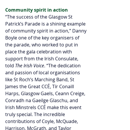
Community spirit in action
“The success of the Glasgow St 
Patrick’s Parade is a shining example 
of community spirit in action,” Danny 
Boyle one of the key organisers of 
the parade, who worked to put in 
place the gala celebration with 
support from the Irish Consulate, 
told 
The Irish Voice
. “The dedication 
and passion of local organisations 
like St Roch’s Marching Band, St 
James the Great CCÉ, Tír Conaill 
Harps, Glasgow Gaels, Ceann Creige, 
Conradh na Gaeilge Glaschu, and 
Irish Minstrels CCÉ make this event 
truly special. The incredible 
contributions of Coyle, McQuade, 
Harrison, McGrath, and Taylor 