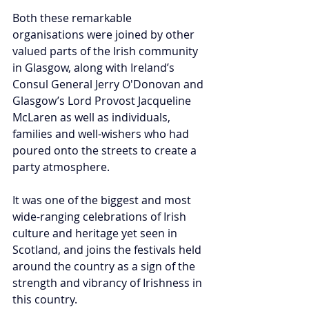
Both these remarkable 
organisations were joined by other 
valued parts of the Irish community 
in Glasgow, along with Ireland’s 
Consul General Jerry O'Donovan and 
Glasgow’s Lord Provost Jacqueline 
McLaren as well as individuals, 
families and well-wishers who had 
poured onto the streets to create a 
party atmosphere.
It was one of the biggest and most 
wide-ranging celebrations of Irish 
culture and heritage yet seen in 
Scotland, and joins the festivals held 
around the country as a sign of the 
strength and vibrancy of Irishness in 
this country.