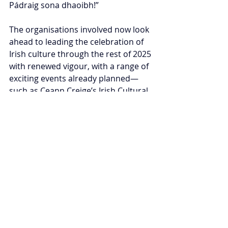
Pádraig sona dhaoibh!”
The organisations involved now look 
ahead to leading the celebration of 
Irish culture through the rest of 2025 
with renewed vigour, with a range of 
exciting events already planned—
such as Ceann Creige’s Irish Cultural 
Day in Clydebank this May.
Representation and growth 
Looking back on the day, one proud 
onlooker told 
The Irish Voice
: “It was a 
tremendous show of culture and 
community, the likes of which 
Glasgow has maybe never seen 
before in a parade setting. 
“So I think for me, the number of 