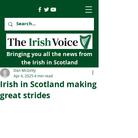
Bringing you all the news from
the Irish in Scotland
Dan McGinty
Apr 4, 2025
4 min read
Irish in Scotland making
great strides