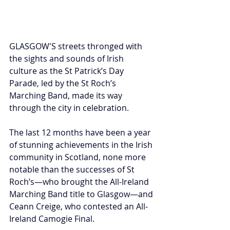
GLASGOW'S streets thronged with 
the sights and sounds of Irish 
culture as the St Patrick’s Day 
Parade, led by the St Roch’s 
Marching Band, made its way 
through the city in celebration.
The last 12 months have been a year 
of stunning achievements in the Irish 
community in Scotland, none more 
notable than the successes of St 
Roch’s—who brought the All-Ireland 
Marching Band title to Glasgow—and 
Ceann Creige, who contested an All-
Ireland Camogie Final.