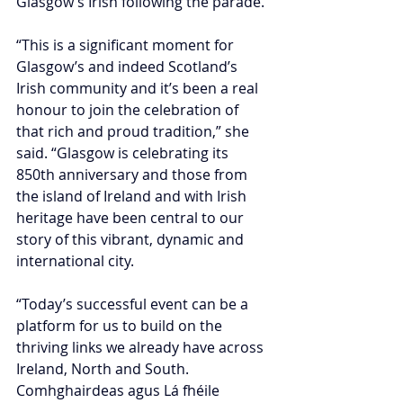
Glasgow’s Irish following the parade.
“This is a significant moment for 
Glasgow’s and indeed Scotland’s 
Irish community and it’s been a real 
honour to join the celebration of 
that rich and proud tradition,” she 
said. “Glasgow is celebrating its 
850th anniversary and those from 
the island of Ireland and with Irish 
heritage have been central to our 
story of this vibrant, dynamic and 
international city.
“Today’s successful event can be a 
platform for us to build on the 
thriving links we already have across 
Ireland, North and South. 
Comhghairdeas agus Lá fhéile 