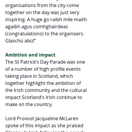
organisations from the city come 
together on the day was just very 
inspiring. A huge go raibh míle maith 
agaibh agus comhghairdeas 
(congratulations) to the organisers. 
Glaschú abú!”
Ambition and impact 
The St Patrick’s Day Parade was one 
of a number of high profile events 
taking place in Scotland, which 
together highlight the ambition of 
the Irish community and the cultural 
impact Scotland’s Irish continue to 
make on the country.
Lord Provost Jacqueline McLaren 
spoke of this impact as she praised 