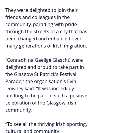
They were delighted to join their 
friends and colleagues in the 
community, parading with pride 
through the streets of a city that has 
been changed and enhanced over 
many generations of Irish migration.
“Conradh na Gaeilge Glaschú were 
delighted and proud to take part in 
the Glasgow St Patrick’s Festival 
Parade,” the organisation’s Evin 
Downey said. “It was incredibly 
uplifting to be part of such a positive 
celebration of the Glasgow Irish 
community. 
“To see all the thriving Irish sporting, 
cultural and community 