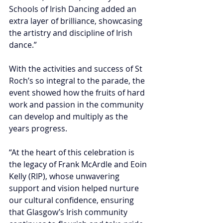
Schools of Irish Dancing added an 
extra layer of brilliance, showcasing 
the artistry and discipline of Irish 
dance.” 
With the activities and success of St 
Roch’s so integral to the parade, the 
event showed how the fruits of hard 
work and passion in the community 
can develop and multiply as the 
years progress.
“At the heart of this celebration is 
the legacy of Frank McArdle and Eoin 
Kelly (RIP), whose unwavering 
support and vision helped nurture 
our cultural confidence, ensuring 
that Glasgow’s Irish community 