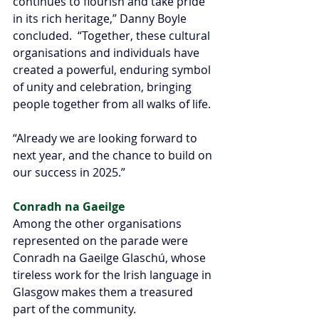
continues to flourish and take pride 
in its rich heritage,” Danny Boyle 
concluded.  “Together, these cultural 
organisations and individuals have 
created a powerful, enduring symbol 
of unity and celebration, bringing 
people together from all walks of life.
“Already we are looking forward to 
next year, and the chance to build on 
our success in 2025.”
Conradh na Gaeilge 
Among the other organisations 
represented on the parade were 
Conradh na Gaeilge Glaschú, whose 
tireless work for the Irish language in 
Glasgow makes them a treasured 
part of the community.