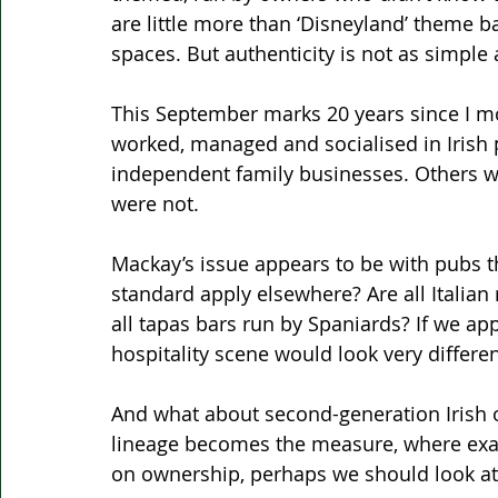
are little more than ‘Disneyland’ theme b
spaces. But authenticity is not as simple
This September marks 20 years since I mov
worked, managed and socialised in Iris
independent family businesses. Others w
were not.
Mackay’s issue appears to be with pubs th
standard apply elsewhere? Are all Italian
all tapas bars run by Spaniards? If we app
hospitality scene would look very differen
And what about second-generation Irish ow
lineage becomes the measure, where exact
on ownership, perhaps we should look at