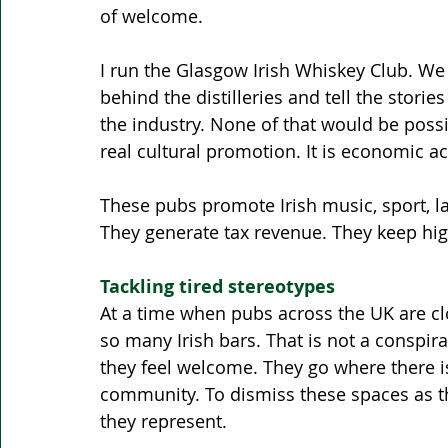
of welcome.
I run the Glasgow Irish Whiskey Club. We 
behind the distilleries and tell the stori
the industry. None of that would be possib
real cultural promotion. It is economic acti
These pubs promote Irish music, sport, la
They generate tax revenue. They keep high
Tackling tired stereotypes 
At a time when pubs across the UK are cl
so many Irish bars. That is not a conspir
they feel welcome. They go where there i
community. To dismiss these spaces as th
they represent.