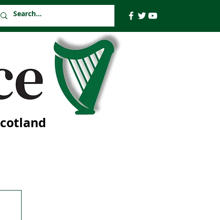
Scotland