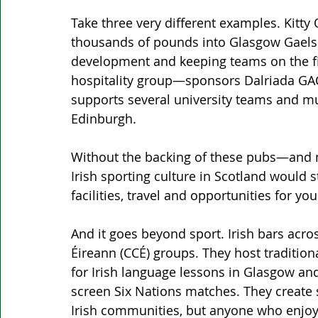
Take three very different examples. Kitty 
thousands of pounds into Glasgow Gaels 
development and keeping teams on the fie
hospitality group—sponsors Dalriada G
supports several university teams and m
Edinburgh.
Without the backing of these pubs—and m
Irish sporting culture in Scotland would st
facilities, travel and opportunities for yo
And it goes beyond sport. Irish bars acro
Éireann (CCÉ) groups. They host tradition
for Irish language lessons in Glasgow and
screen Six Nations matches. They create 
Irish communities, but anyone who enjoy