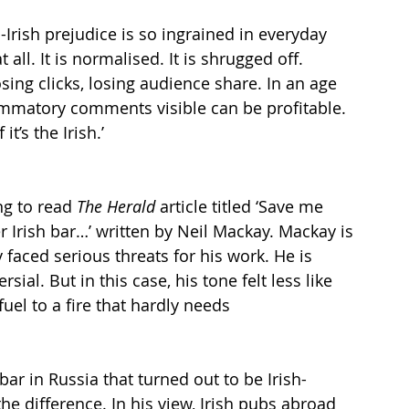
Irish prejudice is so ingrained in everyday 
t all. It is normalised. It is shrugged off. 
sing clicks, losing audience share. In an age 
lammatory comments visible can be profitable. 
it’s the Irish.’
ng to read 
The Herald
 article titled ‘Save me 
 Irish bar…’ written by Neil Mackay. Mackay is 
faced serious threats for his work. He is 
al. But in this case, his tone felt less like 
uel to a fire that hardly needs 
bar in Russia that turned out to be Irish-
 difference. In his view, Irish pubs abroad 