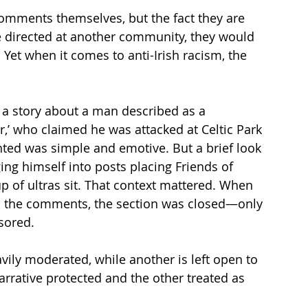
comments themselves, but the fact they are 
re directed at another community, they would 
et when it comes to anti-Irish racism, the 
a story about a man described as a 
,’ who claimed he was attacked at Celtic Park 
nted was simple and emotive. But a brief look 
ng himself into posts placing Friends of 
up of ultras sit. That context mattered. When 
in the comments, the section was closed—only 
sored.
ily moderated, while another is left open to 
arrative protected and the other treated as 