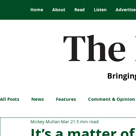
Home
About
Read
Listen
Advertise
Bringin
All Posts
News
Features
Comment & Opinion
Mickey Mullan
Mar 21
5 min read
It’s a matter of