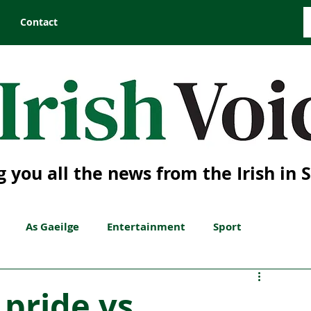
Contact
g you all the news from the Irish in 
As Gaeilge
Entertainment
Sport
 pride vs