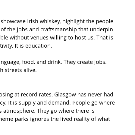
showcase Irish whiskey, highlight the people 
es of the jobs and craftsmanship that underpin 
le without venues willing to host us. That is 
vity. It is education.
nguage, food, and drink. They create jobs. 
 streets alive.
osing at record rates, Glasgow has never had 
acy. It is supply and demand. People go where 
s atmosphere. They go where there is 
eme parks ignores the lived reality of what 