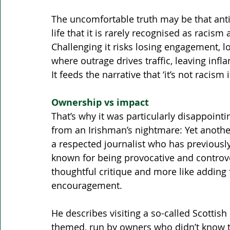
The uncomfortable truth may be that anti-
life that it is rarely recognised as racism a
Challenging it risks losing engagement, lo
where outrage drives traffic, leaving inf
It feeds the narrative that ‘it’s not racism if 
Ownership vs impact
That’s why it was particularly disappointi
from an Irishman’s nightmare: Yet another
a respected journalist who has previously 
known for being provocative and controversi
thoughtful critique and more like adding f
encouragement.
He describes visiting a so-called Scottish 
themed, run by owners who didn’t know the