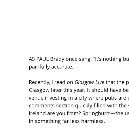
AS PAUL Brady once sang: “It’s nothing but
painfully accurate. 
Recently, I read on 
Glasgow Live
 that the 
Glasgow later this year. It should have 
venue investing in a city where pubs are c
comments section quickly filled with the 
Ireland are you from? Springburn’—the u
in something far less harmless.