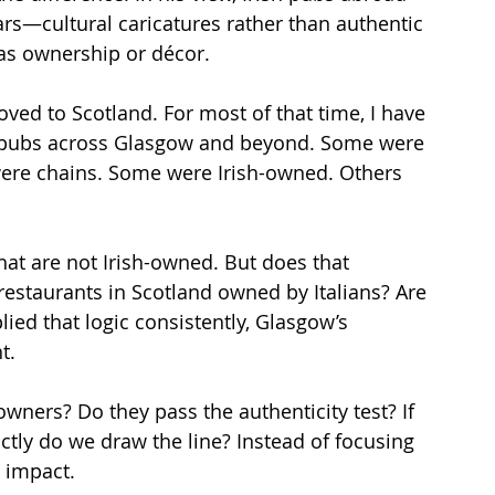
ars—cultural caricatures rather than authentic 
 as ownership or décor.
ed to Scotland. For most of that time, I have 
h pubs across Glasgow and beyond. Some were 
ere chains. Some were Irish-owned. Others 
at are not Irish-owned. But does that 
 restaurants in Scotland owned by Italians? Are 
lied that logic consistently, Glasgow’s 
t.
ners? Do they pass the authenticity test? If 
ly do we draw the line? Instead of focusing 
 impact.