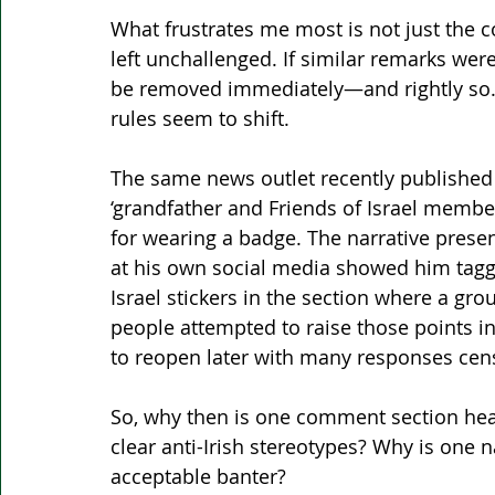
What frustrates me most is not just the 
left unchallenged. If similar remarks we
be removed immediately—and rightly so. Y
rules seem to shift.
The same news outlet recently published 
‘grandfather and Friends of Israel member
for wearing a badge. The narrative prese
at his own social media showed him taggi
Israel stickers in the section where a gro
people attempted to raise those points 
to reopen later with many responses cen
So, why then is one comment section heav
clear anti-Irish stereotypes? Why is one n
acceptable banter?