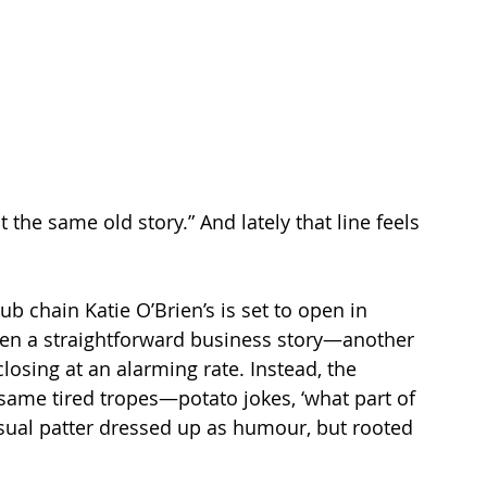
 the same old story.” And lately that line feels 
pub chain Katie O’Brien’s is set to open in 
been a straightforward business story—another 
losing at an alarming rate. Instead, the 
same tired tropes—potato jokes, ‘what part of 
sual patter dressed up as humour, but rooted 