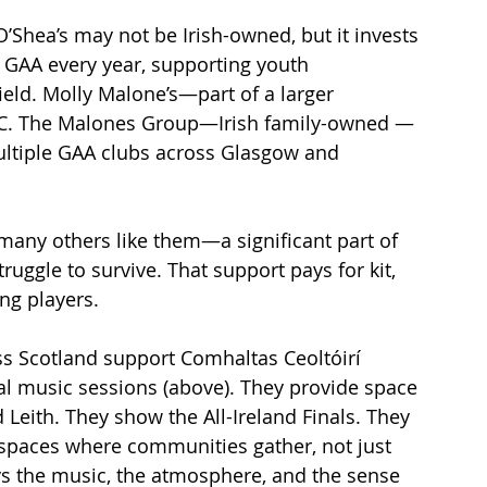
O’Shea’s may not be Irish-owned, but it invests 
GAA every year, supporting youth 
ld. Molly Malone’s—part of a larger 
AC. The Malones Group—Irish family-owned —
ultiple GAA clubs across Glasgow and 
any others like them—a significant part of 
ruggle to survive. That support pays for kit, 
ung players.
ss Scotland support Comhaltas Ceoltóirí 
al music sessions (above). They provide space 
 Leith. They show the All-Ireland Finals. They 
spaces where communities gather, not just 
s the music, the atmosphere, and the sense 