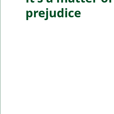
prejudice