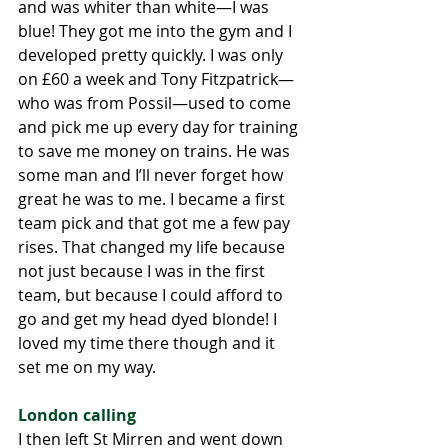
and was whiter than white—I was 
blue! They got me into the gym and I 
developed pretty quickly. I was only 
on £60 a week and Tony Fitzpatrick—
who was from Possil—used to come 
and pick me up every day for training 
to save me money on trains. He was 
some man and I’ll never forget how 
great he was to me. I became a first 
team pick and that got me a few pay 
rises. That changed my life because 
not just because I was in the first 
team, but because I could afford to 
go and get my head dyed blonde! I 
loved my time there though and it 
set me on my way. 
London calling
I then left St Mirren and went down 