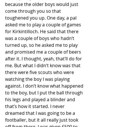
because the older boys would just 
come through you so that 
toughened you up. One day, a pal 
asked me to play a couple of games 
for Kirkintilloch. He said that there 
was a couple of boys who hadn’t 
turned up, so he asked me to play 
and promised me a couple of beers 
after it. I thought, yeah, that’ll do for 
me. But what I didn’t know was that 
there were five scouts who were 
watching the boy I was playing 
against. I don’t know what happened 
to the boy, but I put the ball through 
his legs and played a blinder and 
that’s how it started. I never 
dreamed that I was going to be a 
footballer, but it all really just took 
off from there. I was given £500 to 