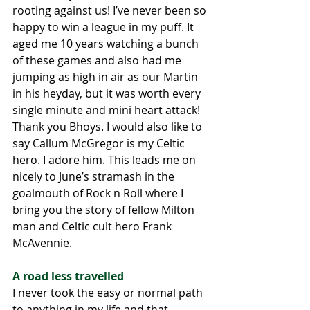
rooting against us! I’ve never been so 
happy to win a league in my puff. It 
aged me 10 years watching a bunch 
of these games and also had me 
jumping as high in air as our Martin 
in his heyday, but it was worth every 
single minute and mini heart attack! 
Thank you Bhoys. I would also like to 
say Callum McGregor is my Celtic 
hero. I adore him. This leads me on 
nicely to June’s stramash in the 
goalmouth of Rock n Roll where I 
bring you the story of fellow Milton 
man and Celtic cult hero Frank 
McAvennie.
A road less travelled
I never took the easy or normal path 
to anything in my life and that 