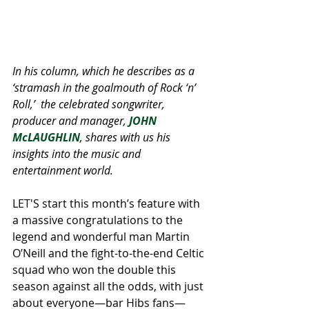
In his column, which he describes as a 
‘stramash in the goalmouth of Rock ‘n’ 
Roll,’  the celebrated songwriter, 
producer and manager, 
JOHN 
McLAUGHLIN
, shares with us his 
insights into the music and 
entertainment world. 
LET'S start this month’s feature with 
a massive congratulations to the 
legend and wonderful man Martin 
O’Neill and the fight-to-the-end Celtic 
squad who won the double this 
season against all the odds, with just 
about everyone—bar Hibs fans—