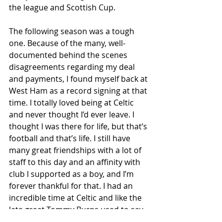
the league and Scottish Cup.
The following season was a tough 
one. Because of the many, well-
documented behind the scenes 
disagreements regarding my deal 
and payments, I found myself back at 
West Ham as a record signing at that 
time. I totally loved being at Celtic 
and never thought I’d ever leave. I 
thought I was there for life, but that’s 
football and that’s life. I still have 
many great friendships with a lot of 
staff to this day and an affinity with 
club I supported as a boy, and I’m 
forever thankful for that. I had an 
incredible time at Celtic and like the 
late great Tommy Burns used to say, 
‘when you’re from the terraces and 