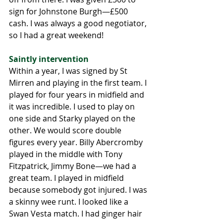
sign for Johnstone Burgh—£500 
cash. I was always a good negotiator, 
so I had a great weekend! 
Saintly intervention 
Within a year, I was signed by St 
Mirren and playing in the first team. I 
played for four years in midfield and 
it was incredible. I used to play on 
one side and Starky played on the 
other. We would score double 
figures every year. Billy Abercromby 
played in the middle with Tony 
Fitzpatrick, Jimmy Bone—we had a 
great team. I played in midfield 
because somebody got injured. I was 
a skinny wee runt. I looked like a 
Swan Vesta match. I had ginger hair 