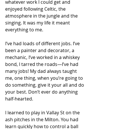
whatever work I could get and 
enjoyed following Celtic, the 
atmosphere in the jungle and the 
singing. It was my life it meant 
everything to me. 
I’ve had loads of different jobs. I’ve 
been a painter and decorator, a 
mechanic, I’ve worked in a whiskey 
bond, I tarred the roads—I’ve had 
many jobs! My dad always taught 
me, one thing, when you’re going to 
do something, give it your all and do 
your best. Don’t ever do anything 
half-hearted. 
I learned to play in Vallay St on the 
ash pitches in the Milton. You had 
learn quickly how to control a ball 