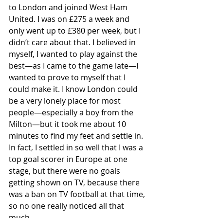
to London and joined West Ham 
United. I was on £275 a week and 
only went up to £380 per week, but I 
didn’t care about that. I believed in 
myself, I wanted to play against the 
best—as I came to the game late—I 
wanted to prove to myself that I 
could make it. I know London could 
be a very lonely place for most 
people—especially a boy from the 
Milton—but it took me about 10 
minutes to find my feet and settle in. 
In fact, I settled in so well that I was a 
top goal scorer in Europe at one 
stage, but there were no goals 
getting shown on TV, because there 
was a ban on TV football at that time, 
so no one really noticed all that 
much.