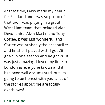
At that time, I also made my debut 
for Scotland and I was so proud of 
that too. I was playing in a great 
West Ham team that included Alan 
Devonshire, Alvin Martin and Tony 
Cottee. It was just wonderful and 
Cottee was probably the best striker 
and finisher I played with. I got 28 
goals in one season and he got 26. It 
was just amazing. I loved my time in 
London as everyone knows and it 
has been well documented, but I’m 
going to be honest with you, a lot of 
the stories about me are totally 
overblown! 
Celtic pride 