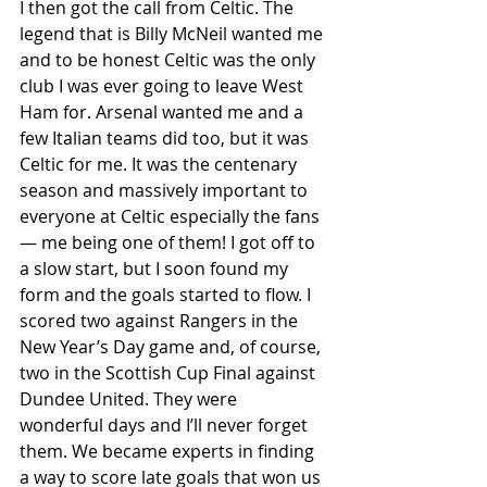
I then got the call from Celtic. The 
legend that is Billy McNeil wanted me 
and to be honest Celtic was the only 
club I was ever going to leave West 
Ham for. Arsenal wanted me and a 
few Italian teams did too, but it was 
Celtic for me. It was the centenary 
season and massively important to 
everyone at Celtic especially the fans
— me being one of them! I got off to 
a slow start, but I soon found my 
form and the goals started to flow. I 
scored two against Rangers in the 
New Year’s Day game and, of course, 
two in the Scottish Cup Final against 
Dundee United. They were 
wonderful days and I’ll never forget 
them. We became experts in finding 
a way to score late goals that won us 