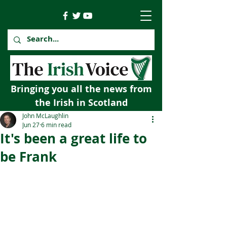
Bringing you all the news from
the Irish in Scotland
John McLaughlin
Jun 27
6 min read
It's been a great life to
be Frank