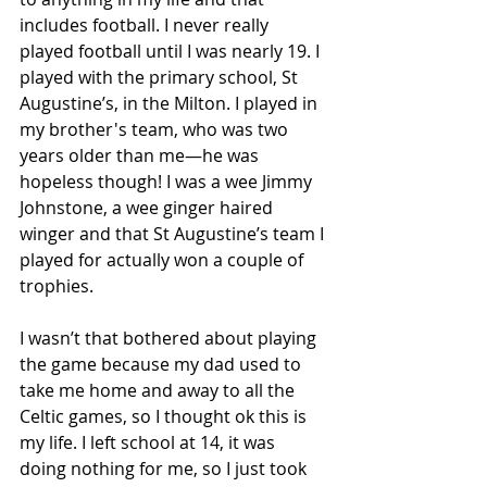
includes football. I never really 
played football until I was nearly 19. I 
played with the primary school, St 
Augustine’s, in the Milton. I played in 
my brother's team, who was two 
years older than me—he was 
hopeless though! I was a wee Jimmy 
Johnstone, a wee ginger haired 
winger and that St Augustine’s team I 
played for actually won a couple of 
trophies. 
I wasn’t that bothered about playing 
the game because my dad used to 
take me home and away to all the 
Celtic games, so I thought ok this is 
my life. I left school at 14, it was 
doing nothing for me, so I just took 