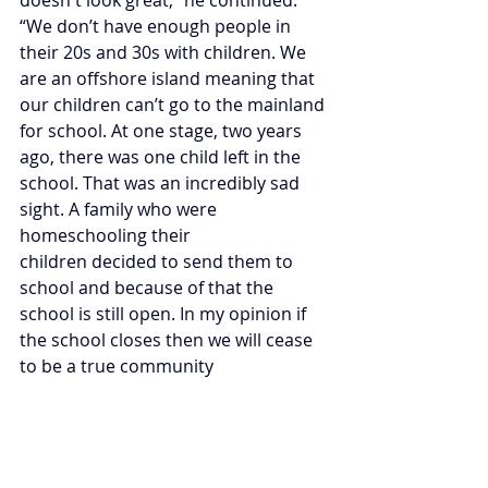
“We don’t have enough people in 
their 20s and 30s with children. We 
are an offshore island meaning that 
our children can’t go to the mainland 
for school. At one stage, two years 
ago, there was one child left in the 
school. That was an incredibly sad 
sight. A family who were 
homeschooling their 
children decided to send them to 
school and because of that the 
school is still open. In my opinion if 
the school closes then we will cease 
to be a true community  
“The government has made a grant 
available to owners of vacant 
properties to refurbish them and 