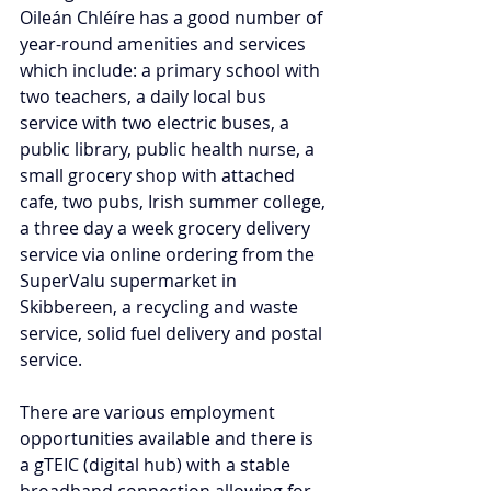
Oileán Chléíre has a good number of 
year-round amenities and services 
which include: a primary school with 
two teachers, a daily local bus 
service with two electric buses, a 
public library, public health nurse, a 
small grocery shop with attached 
cafe, two pubs, Irish summer college, 
a three day a week grocery delivery 
service via online ordering from the 
SuperValu supermarket in 
Skibbereen, a recycling and waste 
service, solid fuel delivery and postal 
service. 
There are various employment 
opportunities available and there is 
a gTEIC (digital hub) with a stable 
broadband connection allowing for 