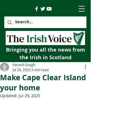
Bringing you all the news from
the Irish in Scotland
Gerard Gough
Jul 28, 2025
3 min read
Make Cape Clear Island
your home
Updated:
Jul 29, 2025