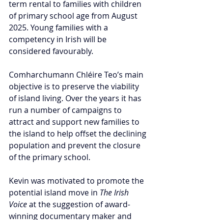
term rental to families with children 
of primary school age from August 
2025. Young families with a 
competency in Irish will be 
considered favourably.
Comharchumann Chléire Teo’s main 
objective is to preserve the viability 
of island living. Over the years it has 
run a number of campaigns to 
attract and support new families to 
the island to help offset the declining 
population and prevent the closure 
of the primary school.
Kevin was motivated to promote the 
potential island move in 
The Irish 
Voice
 at the suggestion of award-
winning documentary maker and 