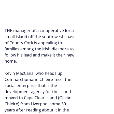
THE manager of a co-operative for a 
small island off the south-west coast 
of County Cork is appealing to 
families among the Irish diaspora to 
follow his lead and make it their new 
home.
Kevin MacCana, who heads up 
Comharchumann Chléire Teo—the 
social enterprise that is the 
development agency for the island—
moved to Cape Clear Island (Oileán 
Chléire) from Liverpool some 30 
years after reading about it in the 