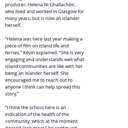
producer, Helena Ni Ghallachóir, 
who lived and worked in Glasgow for 
many years, but is now an islander 
herself.
“Helena was here last year making a 
piece of film on island life and 
ferries,” Kevin explained. “She is very 
engaging and understands well what 
island communities are like with her 
being an islander herself. She 
encouraged me to reach out to 
anyone I think can help spread this 
story.”
“I think the school here is an 
indication of the health of the 
community, which at the moment 
doesn't look great,” he continued. 