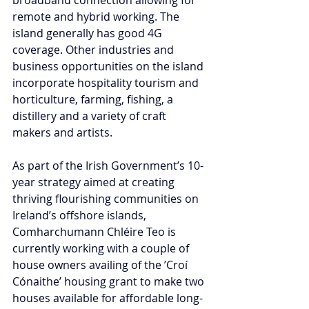
remote and hybrid working. The 
island generally has good 4G 
coverage. Other industries and 
business opportunities on the island 
incorporate hospitality tourism and 
horticulture, farming, fishing, a 
distillery and a variety of craft 
makers and artists.   
As part of the Irish Government’s 10-
year strategy aimed at creating 
thriving flourishing communities on 
Ireland’s offshore islands, 
Comharchumann Chléire Teo is 
currently working with a couple of 
house owners availing of the ’Croí 
Cónaithe’ housing grant to make two 
houses available for affordable long-