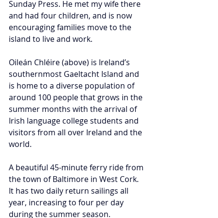
Sunday Press. He met my wife there 
and had four children, and is now 
encouraging families move to the 
island to live and work. 
Oileán Chléire (above) is Ireland’s 
southernmost Gaeltacht Island and 
is home to a diverse population of 
around 100 people that grows in the 
summer months with the arrival of 
Irish language college students and 
visitors from all over Ireland and the 
world.
A beautiful 45-minute ferry ride from 
the town of Baltimore in West Cork. 
It has two daily return sailings all 
year, increasing to four per day 
during the summer season.  