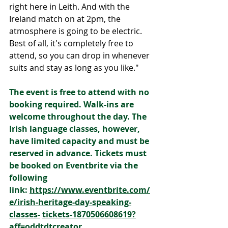
right here in Leith. And with the 
Ireland match on at 2pm, the 
atmosphere is going to be electric. 
Best of all, it's completely free to 
attend, so you can drop in whenever 
suits and stay as long as you like."
The event is free to attend with no 
booking required. Walk-ins are 
welcome throughout the day. The 
Irish language classes, however,  
have limited capacity and must be 
reserved in advance. Tickets must 
be booked on Eventbrite via the 
following 
link: 
https://www.eventbrite.com/
e/irish-heritage-day-speaking-
classes-
tickets-1870506608619?
aff=oddtdtcreator