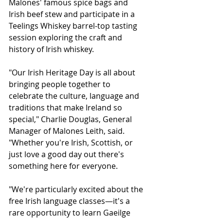
Malones' famous spice bags and 
Irish beef stew and participate in a 
Teelings Whiskey barrel-top tasting 
session exploring the craft and 
history of Irish whiskey.
"Our Irish Heritage Day is all about 
bringing people together to 
celebrate the culture, language and 
traditions that make Ireland so 
special," Charlie Douglas, General 
Manager of Malones Leith, said. 
"Whether you're Irish, Scottish, or 
just love a good day out there's 
something here for everyone.
"We're particularly excited about the 
free Irish language classes—it's a 
rare opportunity to learn Gaeilge 