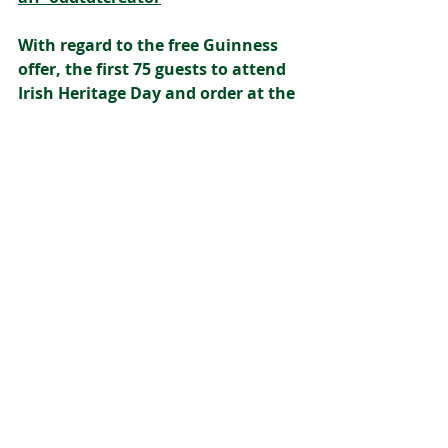
With regard to the free Guinness 
offer, the first 75 guests to attend 
Irish Heritage Day and order at the 
bar from 12pm onwards will 
receive a complimentary pint of 
Guinness or Guinness 0.0. One free 
pint per person, while stocks last
GAA
Gaelic Football
Ireland
Irish
Gaeilge
Malones
Guinness
QMU
Dancing
Leith
Irish Heritage Day
Teelings Whiskey
Entertainment