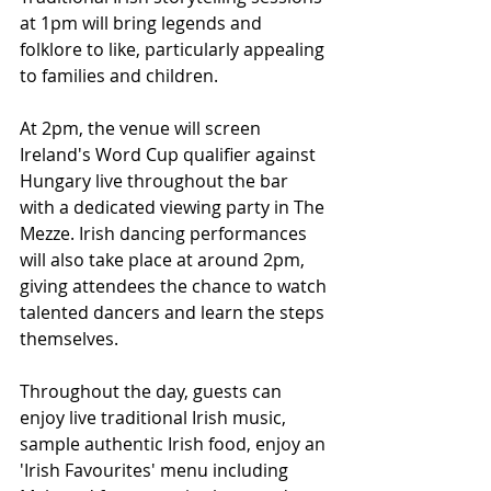
at 1pm will bring legends and 
folklore to like, particularly appealing 
to families and children.
At 2pm, the venue will screen 
Ireland's Word Cup qualifier against 
Hungary live throughout the bar 
with a dedicated viewing party in The 
Mezze. Irish dancing performances 
will also take place at around 2pm, 
giving attendees the chance to watch 
talented dancers and learn the steps 
themselves.
Throughout the day, guests can 
enjoy live traditional Irish music, 
sample authentic Irish food, enjoy an 
'Irish Favourites' menu including 