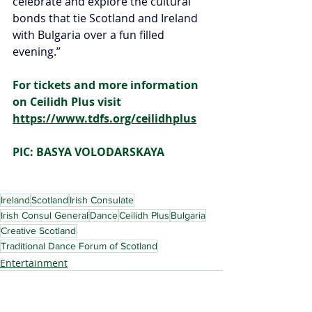
celebrate and explore the cultural 
bonds that tie Scotland and Ireland 
with Bulgaria over a fun filled 
evening.”
For tickets and more information 
on Ceilidh Plus visit 
https://www.tdfs.org/ceilidhplus
PIC: BASYA VOLODARSKAYA
Ireland
Scotland
Irish Consulate
Irish Consul General
Dance
Ceilidh Plus
Bulgaria
Creative Scotland
Traditional Dance Forum of Scotland
Entertainment