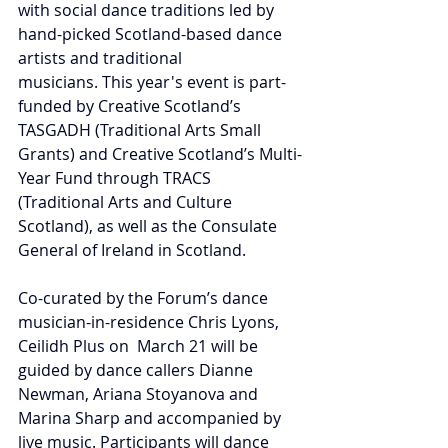
with social dance traditions led by 
hand-picked Scotland-based dance 
artists and traditional 
musicians. This year's event is part-
funded by Creative Scotland’s 
TASGADH (Traditional Arts Small 
Grants) and Creative Scotland’s Multi-
Year Fund through TRACS 
(Traditional Arts and Culture 
Scotland), as well as 
the Consulate 
General of Ireland in Scotland.
Co-curated by the Forum’s dance 
musician-in-residence Chris Lyons, 
Ceilidh Plus on  March 21 will be 
guided by dance callers Dianne 
Newman, Ariana Stoyanova and 
Marina Sharp and accompanied by 
live music. Participants will dance 