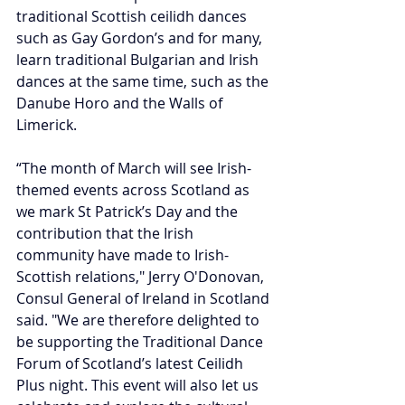
traditional Scottish ceilidh dances 
such as Gay Gordon’s and for many, 
learn traditional Bulgarian and Irish 
dances at the same time, such as the 
Danube Horo and the Walls of 
Limerick.
“The month of March will see Irish-
themed events across Scotland as 
we mark St Patrick’s Day and the 
contribution that the Irish 
community have made to Irish-
Scottish relations," Jerry O'Donovan, 
Consul General of Ireland in Scotland 
said. "We are therefore delighted to 
be supporting the Traditional Dance 
Forum of Scotland’s latest Ceilidh 
Plus night. This event will also let us 