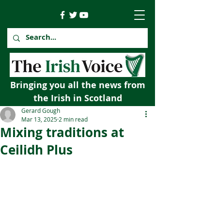
Bringing you all the news from
the Irish in Scotland
Gerard Gough
Mar 13, 2025
2 min read
Mixing traditions at
Ceilidh Plus