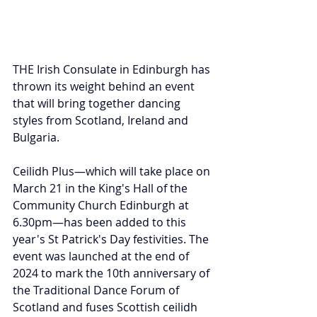
THE Irish Consulate in Edinburgh has 
thrown its weight behind an event 
that will bring together dancing 
styles from Scotland, Ireland and 
Bulgaria.
Ceilidh Plus—which will take place on 
March 21 in the King's Hall of the 
Community Church Edinburgh at 
6.30pm
—has been added to this 
year's St Patrick's Day festivities. The 
event 
was launched at the end of 
2024 to mark the 10th anniversary of 
the Traditional Dance Forum of 
Scotland and fuses Scottish ceilidh 