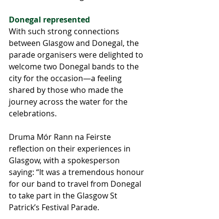
Donegal represented
With such strong connections 
between Glasgow and Donegal, the 
parade organisers were delighted to 
welcome two Donegal bands to the 
city for the occasion—a feeling 
shared by those who made the 
journey across the water for the 
celebrations.
Druma Mór Rann na Feirste 
reflection on their experiences in 
Glasgow, with a spokesperson 
saying: “It was a tremendous honour 
for our band to travel from Donegal 
to take part in the Glasgow St 
Patrick’s Festival Parade. 