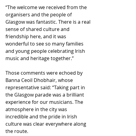
“The welcome we received from the 
organisers and the people of 
Glasgow was fantastic. There is a real 
sense of shared culture and 
friendship here, and it was 
wonderful to see so many families 
and young people celebrating Irish 
music and heritage together.”
Those comments were echoed by 
Banna Ceoil Dhobhair, whose 
representative said: “Taking part in 
the Glasgow parade was a brilliant 
experience for our musicians. The 
atmosphere in the city was 
incredible and the pride in Irish 
culture was clear everywhere along 
the route. 