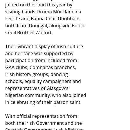
joined on the road this year by 
visiting bands Druma Mór Rann na 
Feirste and Banna Ceoil Dhobhair, 
both from Donegal, alongside Buíon 
Ceoil Brother Walfrid. 
Their vibrant display of Irish culture 
and heritage was supported by 
participation from included from 
GAA clubs, Comhaltas branches, 
Irish history groups, dancing 
schools, equality campaigners and 
representatives of Glasgow’s 
Nigerian community, who also joined 
in celebrating of their patron saint. 
With official representation from 
both the Irish Government and the 
Scottish Government, Irish Minister 