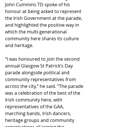
John Cummins TD spoke of his 
honour at being asked to represent 
the Irish Government at the parade, 
and highlighted the positive way in 
which the multi-generational 
community here shares its culture 
and heritage.
“I was honoured to join the second 
annual Glasgow St Patrick’s Day 
parade alongside political and 
community representatives from 
across the city,” he said. “The parade 
was a celebration of the best of the 
Irish community here, with 
representatives of the GAA, 
marching bands, Irish dancers, 
heritage groups and community 
organisations all joining the 