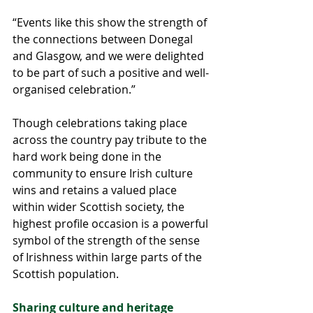
“Events like this show the strength of 
the connections between Donegal 
and Glasgow, and we were delighted 
to be part of such a positive and well-
organised celebration.”
Though celebrations taking place 
across the country pay tribute to the 
hard work being done in the 
community to ensure Irish culture 
wins and retains a valued place 
within wider Scottish society, the 
highest profile occasion is a powerful 
symbol of the strength of the sense 
of Irishness within large parts of the 
Scottish population.
Sharing culture and heritage 