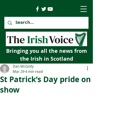
Bringing you all the news from
the Irish in Scotland
Dan McGinty
Mar 29
4 min read
St Patrick’s Day pride on
show