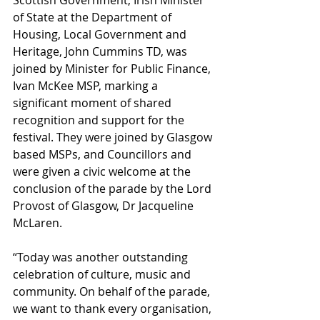
of State at the Department of 
Housing, Local Government and 
Heritage, John Cummins TD, was 
joined by Minister for Public Finance, 
Ivan McKee MSP, marking a 
significant moment of shared 
recognition and support for the 
festival. They were joined by Glasgow 
based MSPs, and Councillors and 
were given a civic welcome at the 
conclusion of the parade by the Lord 
Provost of Glasgow, Dr Jacqueline 
McLaren.
“Today was another outstanding 
celebration of culture, music and 
community. On behalf of the parade, 
we want to thank every organisation, 