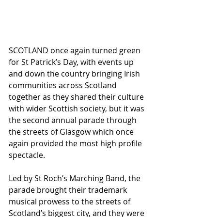
SCOTLAND once again turned green 
for St Patrick’s Day, with events up 
and down the country bringing Irish 
communities across Scotland 
together as they shared their culture 
with wider Scottish society, but it was 
the second annual parade through 
the streets of Glasgow which once 
again provided the most high profile 
spectacle.
Led by St Roch’s Marching Band, the 
parade brought their trademark 
musical prowess to the streets of 
Scotland’s biggest city, and they were 