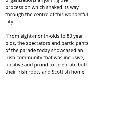
procession which snaked its way 
through the centre of this wonderful 
city.
“From eight-month-olds to 80 year 
olds, the spectators and participants 
of the parade today showcased an 
Irish community that was inclusive, 
positive and proud to celebrate both 
their Irish roots and Scottish home. 
The involvement of bands who 
travelled over from Ireland also 
speaks to the importance of this 
parade as a bridge between our two 
countries, reflecting our historic 
links and our commitment to 
working together in the years ahead.”