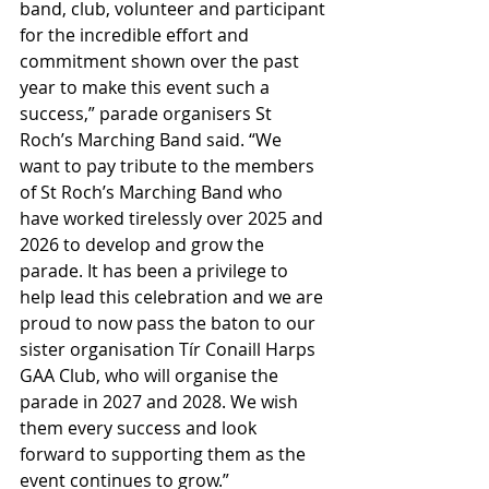
band, club, volunteer and participant 
for the incredible effort and 
commitment shown over the past 
year to make this event such a 
success,” parade organisers St 
Roch’s Marching Band said. “We 
want to pay tribute to the members 
of St Roch’s Marching Band who 
have worked tirelessly over 2025 and 
2026 to develop and grow the 
parade. It has been a privilege to 
help lead this celebration and we are 
proud to now pass the baton to our 
sister organisation Tír Conaill Harps 
GAA Club, who will organise the 
parade in 2027 and 2028. We wish 
them every success and look 
forward to supporting them as the 
event continues to grow.”