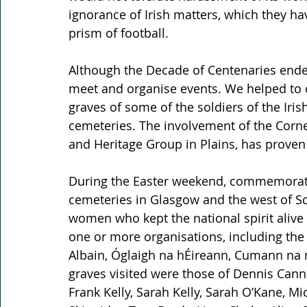
ignorance of Irish matters, which they ha
prism of football.
Although the Decade of Centenaries ended
meet and organise events. We helped to c
graves of some of the soldiers of the Iris
cemeteries. The involvement of the Corne
and Heritage Group in Plains, has proven 
During the Easter weekend, commemorati
cemeteries in Glasgow and the west of Sc
women who kept the national spirit alive
one or more organisations, including the
Albain, Óglaigh na hÉireann, Cumann na 
graves visited were those of Dennis Cann
Frank Kelly, Sarah Kelly, Sarah O’Kane, M