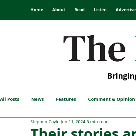
Home
About
Read
Listen
Advertise
Bringin
All Posts
News
Features
Comment & Opinion
Stephen Coyle
Jun 11, 2024
5 min read
Their stories a