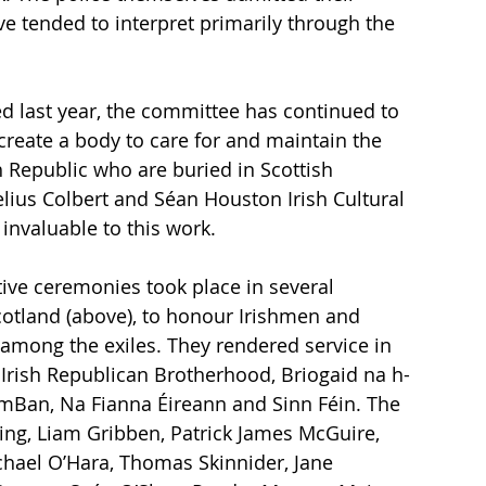
ve tended to interpret primarily through the 
 last year, the committee has continued to 
reate a body to care for and maintain the 
h Republic who are buried in Scottish 
lius Colbert and Séan Houston Irish Cultural 
invaluable to this work. 
ve ceremonies took place in several 
otland (above), to honour Irishmen and 
 among the exiles. They rendered service in 
 Irish Republican Brotherhood, Briogaid na h-
mBan, Na Fianna Éireann and Sinn Féin. The 
ing, Liam Gribben, Patrick James McGuire, 
ichael O’Hara, Thomas Skinnider, Jane 