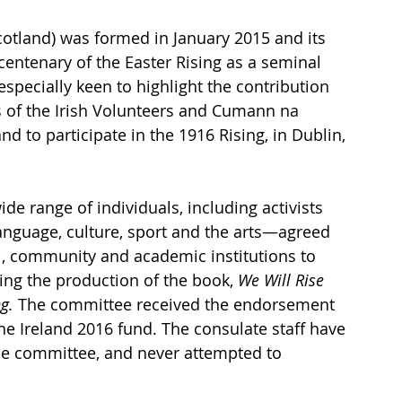
otland) was formed in January 2015 and its 
tenary of the Easter Rising as a seminal 
 especially keen to highlight the contribution 
f the Irish Volunteers and Cumann na 
 to participate in the 1916 Rising, in Dublin, 
 range of individuals, including activists 
 language, culture, sport and the arts—agreed 
l, community and academic institutions to 
ing the production of the book, 
We Will Rise 
g.
 The committee received the endorsement 
he Ireland 2016 fund. The consulate staff have 
the committee, and never attempted to 
 