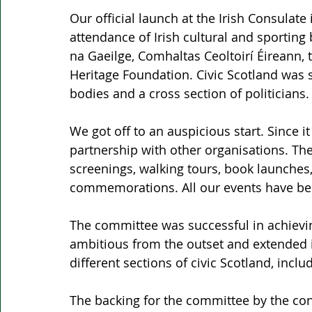
Our official launch at the Irish Consulate
attendance of Irish cultural and sporting
na Gaeilge, Comhaltas Ceoltoirí Éireann, t
Heritage Foundation. Civic Scotland was 
bodies and a cross section of politicians.
We got off to an auspicious start. Since 
partnership with other organisations. Th
screenings, walking tours, book launches, 
commemorations. All our events have bee
The committee was successful in achieving
ambitious from the outset and extended 
different sections of civic Scotland, incl
The backing for the committee by the con