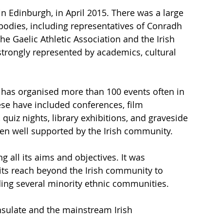
 in Edinburgh, in April 2015. There was a large 
 bodies, including representatives of Conradh 
he Gaelic Athletic Association and the Irish 
strongly represented by academics, cultural 
 
it has organised more than 100 events often in 
ese have included conferences, film 
quiz nights, library exhibitions, and graveside 
n well supported by the Irish community.
 all its aims and objectives. It was 
its reach beyond the Irish community to 
uding several minority ethnic communities.
sulate and the mainstream Irish 