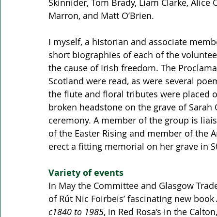
Skinnider, Tom Brady, Liam Clarke, Alice
Marron, and Matt O’Brien. 
I myself, a historian and associate membe
short biographies of each of the voluntee
the cause of Irish freedom. The Proclama
Scotland were read, as were several poe
the flute and floral tributes were placed o
broken headstone on the grave of Sarah O
ceremony. A member of the group is liaisi
of the Easter Rising and member of the 
erect a fitting memorial on her grave in 
Variety of events
In May the Committee and Glasgow Trades
of Rút Nic Foirbeis’ fascinating new book 
c1840 to 1985
, in Red Rosa’s in the Calt