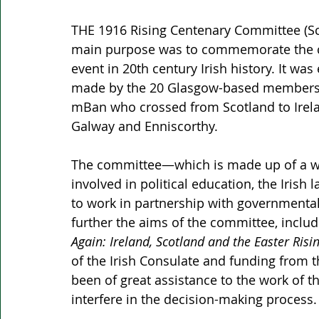
THE 1916 Rising Centenary Committee (Sc
main purpose was to commemorate the cen
event in 20th century Irish history. It was
made by the 20 Glasgow-based members o
mBan who crossed from Scotland to Ireland
Galway and Enniscorthy. 
The committee—which is made up of a wide
involved in political education, the Irish
to work in partnership with governmenta
further the aims of the committee, includ
Again: Ireland, Scotland and the Easter Risin
of the Irish Consulate and funding from t
been of great assistance to the work of 
interfere in the decision-making process.