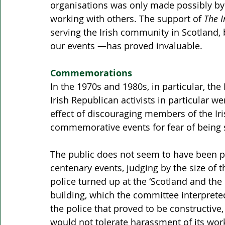
organisations was only made possibly by 
working with others. The support of 
The I
serving the Irish community in Scotland, 
our events —has proved invaluable.
Commemorations
In the 1970s and 1980s, in particular, th
Irish Republican activists in particular w
effect of discouraging members of the I
commemorative events for fear of being s
The public does not seem to have been pu
centenary events, judging by the size of
police turned up at the ‘Scotland and the 
building, which the committee interpret
the police that proved to be constructive
would not tolerate harassment of its wor