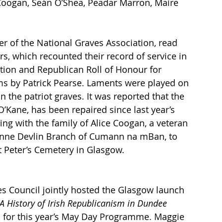
 Coogan, Seán O’Shea, Peadar Marron, Maire 
r of the National Graves Association, read 
rs, which recounted their record of service in 
tion and Republican Roll of Honour for 
ms by Patrick Pearse. Laments were played on 
n the patriot graves. It was reported that the 
’Kane, has been repaired since last year’s 
ng with the family of Alice Coogan, a veteran 
Anne Devlin Branch of Cumann na mBan, to 
St Peter’s Cemetery in Glasgow.
 Council jointly hosted the Glasgow launch 
A History of Irish Republicanism in Dundee 
on, for this year’s May Day Programme. Maggie 