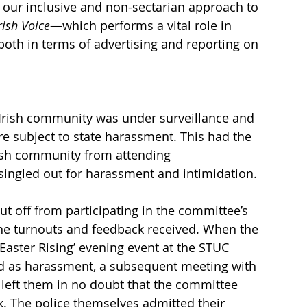
our inclusive and non-sectarian approach to 
rish Voice
—which performs a vital role in 
both in terms of advertising and reporting on 
e Irish community was under surveillance and 
ere subject to state harassment. This had the 
rish community from attending 
ingled out for harassment and intimidation. 
t off from participating in the committee’s 
 the turnouts and feedback received. When the 
Easter Rising’ evening event at the STUC 
ed as harassment, a subsequent meeting with 
, left them in no doubt that the committee 
k. The police themselves admitted their 