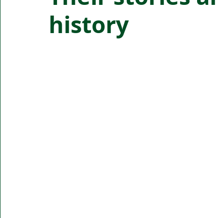
history