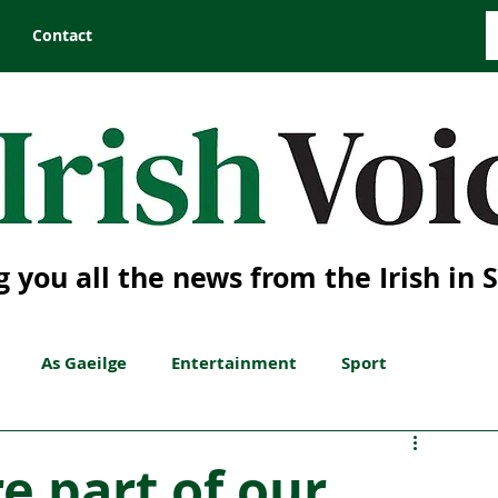
Contact
g you all the news from the Irish in 
As Gaeilge
Entertainment
Sport
re part of our