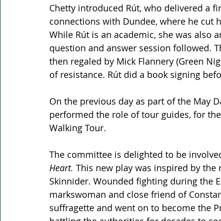
Chetty introduced Rút, who delivered a f
connections with Dundee, where he cut hi
While Rút is an academic, she was also an I
question and answer session followed. Th
then regaled by Mick Flannery (Green Nig
of resistance. Rút did a book signing be
On the previous day as part of the May 
performed the role of tour guides, for th
Walking Tour. 
The committee is delighted to be involved
Heart.
 This new play was inspired by the 
Skinnider. Wounded fighting during the Ea
markswoman and close friend of Constanc
suffragette and went on to become the Pre