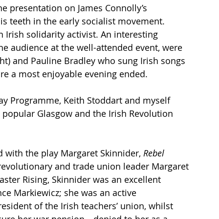
ine presentation on James Connolly’s 
s teeth in the early socialist movement. 
rish solidarity activist. An interesting 
e audience at the well-attended event, were 
ht) and Pauline Bradley who sung Irish songs 
fore a most enjoyable evening ended. 
Day Programme, Keith Stoddart and myself 
e popular Glasgow and the Irish Revolution 
 with the play Margaret Skinnider, 
Rebel 
revolutionary and trade union leader Margaret 
ster Rising, Skinnider was an excellent 
e Markiewicz; she was an active 
sident of the Irish teachers’ union, whilst 