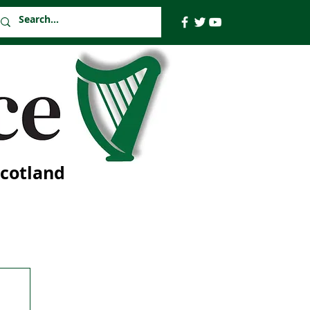
Scotland