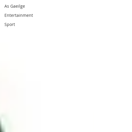
As Gaeilge
Entertainment
Sport