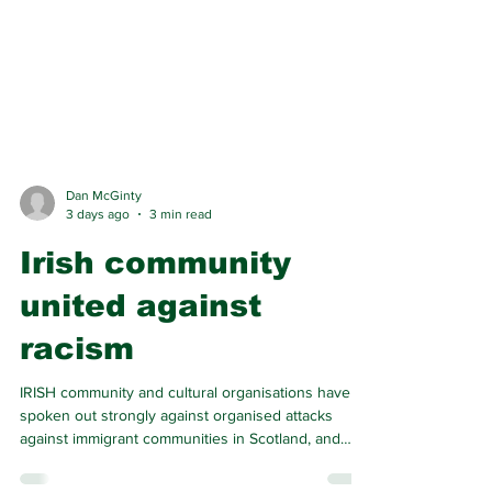
Dan McGinty
3 days ago
3 min read
Irish community
united against
racism
IRISH community and cultural organisations have
spoken out strongly against organised attacks
against immigrant communities in Scotland, and