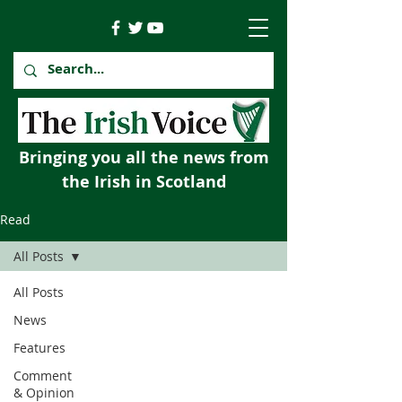
Bringing you all the news from
the Irish in Scotland
Read
All Posts
All Posts
News
Features
Comment
& Opinion