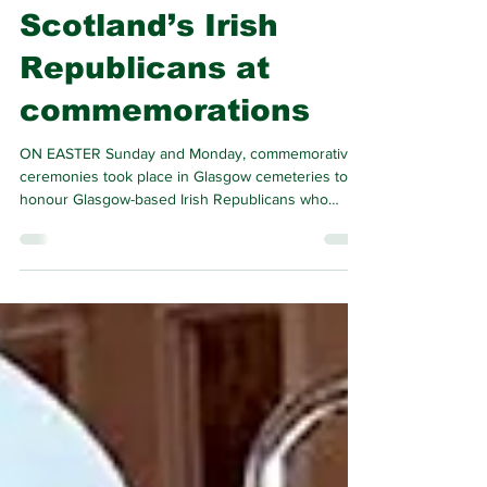
Michael Brady
Apr 19
2 min read
Tributes paid to
Scotland’s Irish
Republicans at
commemorations
ON EASTER Sunday and Monday, commemorative
ceremonies took place in Glasgow cemeteries to
honour Glasgow-based Irish Republicans who
rendered service as members of the Irish
Republican Brotherhood, Briogaid na h-Albain,
Óglaigh na hÉireann, Cumann na mBan, Na Fianna
Éireann and Sinn Féin.