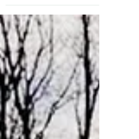
against fascist-style assemblies which have taken
place in both Glasgow and Edinburgh.