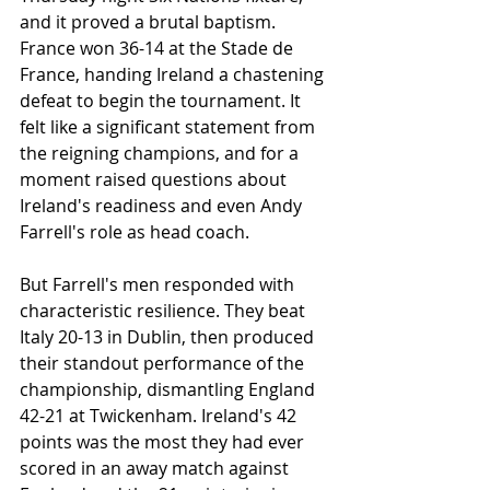
and it proved a brutal baptism. 
France won 36-14 at the Stade de 
France, handing Ireland a chastening 
defeat to begin the tournament. It 
felt like a significant statement from 
the reigning champions, and for a 
moment raised questions about 
Ireland's readiness and even Andy 
Farrell's role as head coach.
But Farrell's men responded with 
characteristic resilience. They beat 
Italy 20-13 in Dublin, then produced 
their standout performance of the 
championship, dismantling England 
42-21 at Twickenham. Ireland's 42 
points was the most they had ever 
scored in an away match against 