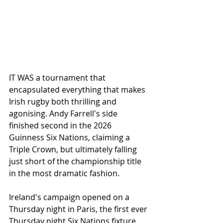
IT WAS a tournament that 
encapsulated everything that makes 
Irish rugby both thrilling and 
agonising. Andy Farrell's side 
finished second in the 2026 
Guinness Six Nations, claiming a 
Triple Crown, but ultimately falling 
just short of the championship title 
in the most dramatic fashion.
Ireland's campaign opened on a 
Thursday night in Paris, the first ever 
Thursday night Six Nations fixture, 