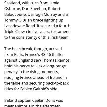
Scotland, with tries from Jamie 
Osborne, Dan Sheehan, Robert 
Baloucoune, Darragh Murray and a 
Tommy O'Brien brace lighting up 
Lansdowne Road. It secured a fourth 
Triple Crown in five years, testament 
to the consistency of this Irish team.
The heartbreak, though, arrived 
from Paris. France's 48-46 thriller 
against England saw Thomas Ramos 
hold his nerve to kick a long-range 
penalty in the dying moments, 
nudging France ahead of Ireland in 
the table and securing back-to-back 
titles for Fabien Galthié's side.
Ireland captain Caelan Doris was 
magnanimous in the aftermath, 