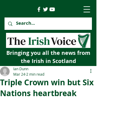
Bringing you all the news from
the Irish in Scotland
Ian Dunn
Mar 24
2 min read
Triple Crown win but Six
Nations heartbreak