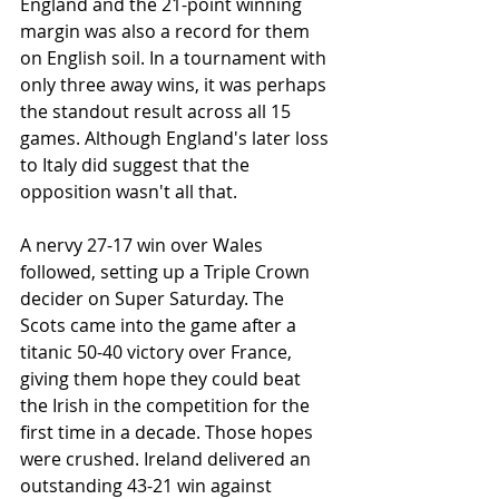
England and the 21-point winning 
margin was also a record for them 
on English soil. In a tournament with 
only three away wins, it was perhaps 
the standout result across all 15 
games. Although England's later loss 
to Italy did suggest that the 
opposition wasn't all that.
A nervy 27-17 win over Wales 
followed, setting up a Triple Crown 
decider on Super Saturday. The 
Scots came into the game after a 
titanic 50-40 victory over France, 
giving them hope they could beat 
the Irish in the competition for the 
first time in a decade. Those hopes 
were crushed. Ireland delivered an 
outstanding 43-21 win against 