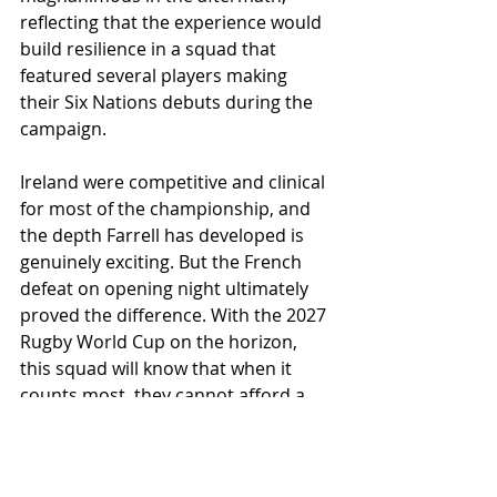
reflecting that the experience would 
build resilience in a squad that 
featured several players making 
their Six Nations debuts during the 
campaign.
Ireland were competitive and clinical 
for most of the championship, and 
the depth Farrell has developed is 
genuinely exciting. But the French 
defeat on opening night ultimately 
proved the difference. With the 2027 
Rugby World Cup on the horizon, 
this squad will know that when it 
counts most, they cannot afford a 
slow start. One kick, one night in 
Paris,  the differences between glory 
and defeat are hair thin.