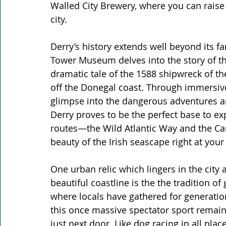
Walled City Brewery, where you can raise a
city.
Derry’s history extends well beyond its fa
Tower Museum delves into the story of 
dramatic tale of the 1588 shipwreck of th
off the Donegal coast. Through immersive a
glimpse into the dangerous adventures an
Derry proves to be the perfect base to exp
routes—the Wild Atlantic Way and the C
beauty of the Irish seascape right at your 
One urban relic which lingers in the city
beautiful coastline is the the tradition o
where locals have gathered for generation
this once massive spectator sport remains
just next door. Like dog racing in all plac