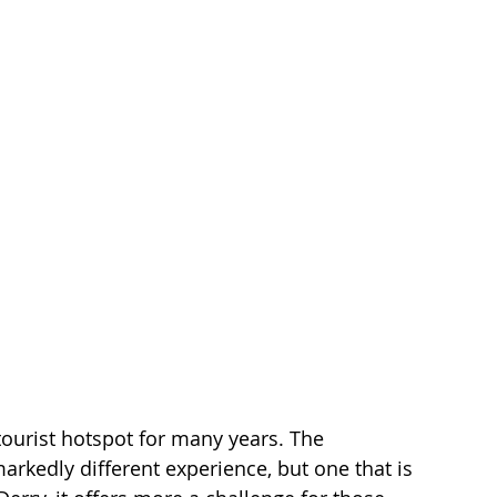
tourist hotspot for many years. The 
arkedly different experience, but one that is 