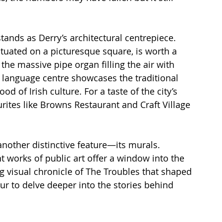
stands as Derry’s architectural centrepiece. 
ituated on a picturesque square, is worth a 
ar the massive pipe organ filling the air with 
 language centre showcases the traditional 
d of Irish culture. For a taste of the city’s 
urites like Browns Restaurant and Craft Village 
another distinctive feature—its murals. 
nt works of public art offer a window into the 
g visual chronicle of The Troubles that shaped 
r to delve deeper into the stories behind 