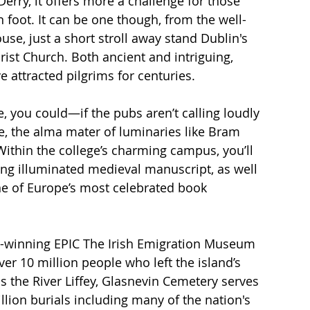
Derry, it offers more a challenge for those 
n foot. It can be one though, from the well-
se, just a short stroll away stand Dublin's 
ist Church. Both ancient and intriguing, 
e attracted pilgrims for centuries. 
e, you could—if the pubs aren’t calling loudly 
, the alma mater of luminaries like Bram 
Within the college’s charming campus, you’ll 
ing illuminated medieval manuscript, as well 
e of Europe’s most celebrated book 
rd-winning EPIC The Irish Emigration Museum 
ver 10 million people who left the island’s 
s the River Liffey, Glasnevin Cemetery serves 
illion burials including many of the nation's 