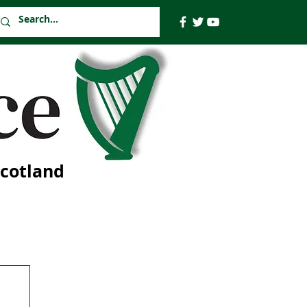
Scotland