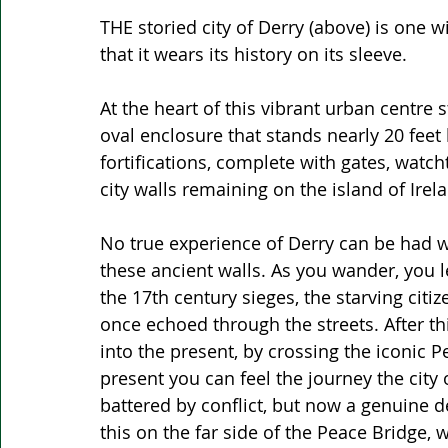
THE storied city of Derry (above) is one 
that it wears its history on its sleeve. 
At the heart of this vibrant urban centre s
oval enclosure that stands nearly 20 feet
fortifications, complete with gates, watch
city walls remaining on the island of Irela
No true experience of Derry can be had wit
these ancient walls. As you wander, you le
the 17th century sieges, the starving citi
once echoed through the streets. After thi
into the present, by crossing the iconic P
present you can feel the journey the cit
battered by conflict, but now a genuine d
this on the far side of the Peace Bridge,