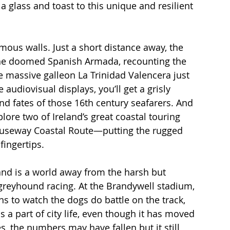
 glass and toast to this unique and resilient 
mous walls. Just a short distance away, the 
the doomed Spanish Armada, recounting the 
e massive galleon La Trinidad Valencera just 
udiovisual displays, you’ll get a grisly 
d fates of those 16th century seafarers. And 
lore two of Ireland’s great coastal touring 
auseway Coastal Route—putting the rugged 
fingertips. 
 and is a world away from the harsh but 
f greyhound racing. At the Brandywell stadium, 
s to watch the dogs do battle on the track, 
 a part of city life, even though it has moved 
es, the numbers may have fallen but it still 