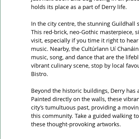
holds its place as a part of Derry life.
In the city centre, the stunning Guildhall 
This red-brick, neo-Gothic masterpiece, s
visit, especially if you time it right to he
music. Nearby, the Cultúrlann Uí Chanáin
music, song, and dance that are the lifebloo
vibrant culinary scene, stop by local favo
Bistro.
Beyond the historic buildings, Derry has 
Painted directly on the walls, these vibra
city’s tumultuous past, providing a movin
this community. Take a guided walking tou
these thought-provoking artworks.