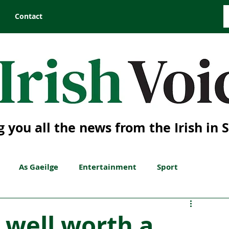
Contact
g you all the news from the Irish in 
As Gaeilge
Entertainment
Sport
s well worth a