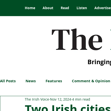
Home
About
Read
Listen
Advertise
Bringin
All Posts
News
Features
Comment & Opinion
The Irish Voice
Nov 12, 2024
4 min read
Two Irish citie