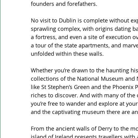
founders and forefathers.
No visit to Dublin is complete without expl
sprawling complex, with origins dating bac
a fortress, and even a site of execution o
a tour of the state apartments, and marvel
unfolded within these walls.
Whether you’re drawn to the haunting his
collections of the National Museum and Na
like St Stephen’s Green and the Phoenix P
riches to discover. And with many of the 
you’re free to wander and explore at you
and the captivating museum there are an 
From the ancient walls of Derry to the m
island of Ireland presents travellers with 