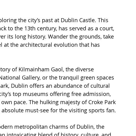
oring the city’s past at Dublin Castle. This 
k to the 13th century, has served as a court, 
ver its long history. Wander the grounds, take 
 at the architectural evolution that has 
tory of Kilmainham Gaol, the diverse 
tional Gallery, or the tranquil green spaces 
ark, Dublin offers an abundance of cultural 
city’s top museums offering free admission, 
r own pace. The hulking majesty of Croke Park 
absolute must-see for the visiting sports fan.
odern metropolitan charms of Dublin, the 
an intoxicating blend of history, culture, and 