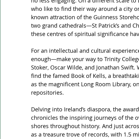
no less engaging. On a different scale to 
who like to find their way around a city o
known attraction of the Guinness Storehou
two grand cathedrals—St Patrick’s and Chr
these centres of spiritual significance hav
For an intellectual and cultural experienc
enough—make your way to Trinity College
Stoker, Oscar Wilde, and Jonathan Swift. 
find the famed Book of Kells, a breathtak
as the magnificent Long Room Library, on
repositories.
Delving into Ireland’s diaspora, the awa
chronicles the inspiring journeys of the o
shores throughout history. And just acros
as a treasure trove of records, with 1.5 m