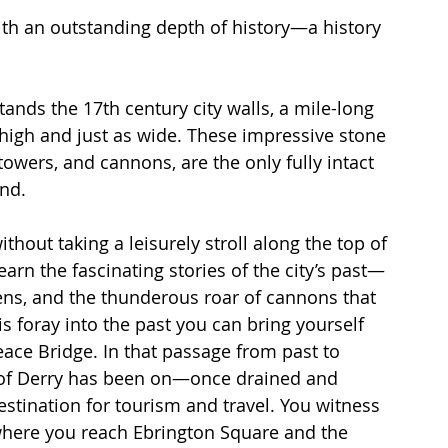
with an outstanding depth of history—a history 
tands the 17th century city walls, a mile-long 
 high and just as wide. These impressive stone 
towers, and cannons, are the only fully intact 
nd. 
hout taking a leisurely stroll along the top of 
arn the fascinating stories of the city’s past—
zens, and the thunderous roar of cannons that 
s foray into the past you can bring yourself 
eace Bridge. In that passage from past to 
y of Derry has been on—once drained and 
estination for tourism and travel. You witness 
 where you reach Ebrington Square and the 