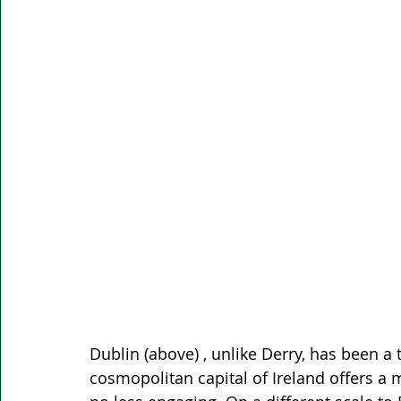
Dublin (above) , unlike Derry, has been a 
cosmopolitan capital of Ireland offers a m