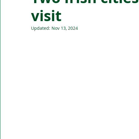
visit
Updated:
Nov 13, 2024