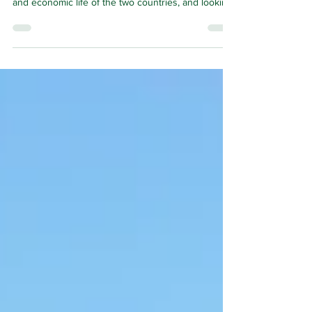
THE relationship between Ireland and Scotland has
long been an important part of the cultural, political
and economic life of the two countries, and looking
ahead to 2030 it now has a new framework to
expand the impact of the relationship and
encourage its good health.