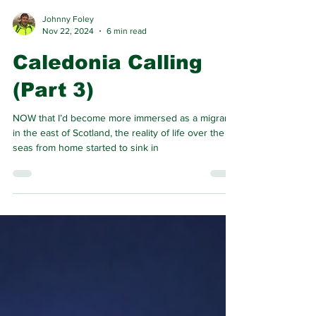
Johnny Foley
Nov 22, 2024
6 min read
Caledonia Calling
(Part 3)
NOW that I’d become more immersed as a migrant
in the east of Scotland, the reality of life over the
seas from home started to sink in