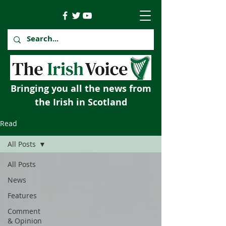
Bringing you all the news from
the Irish in Scotland
Read
All Posts
All Posts
News
Features
Comment
& Opinion