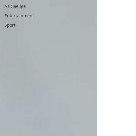
As Gaeilge
Entertainment
Sport