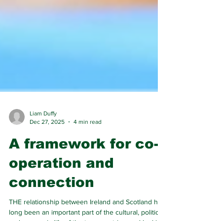
Liam Duffy
Dec 27, 2025
4 min read
A framework for co-
operation and
connection