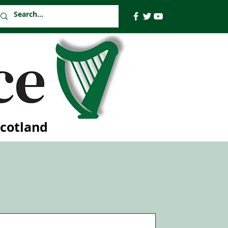
Scotland