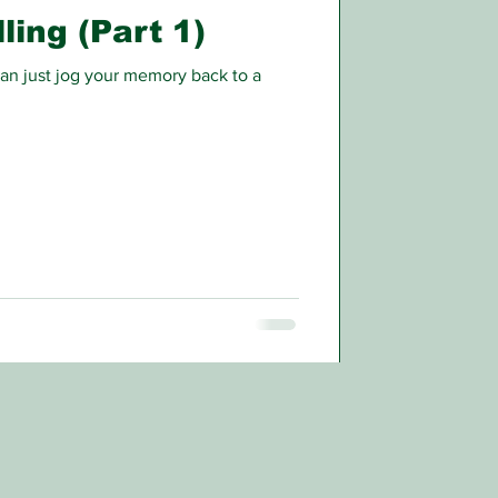
ling (Part 1)
n just jog your memory back to a