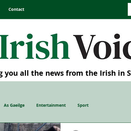
Contact
g you all the news from the Irish in 
As Gaeilge
Entertainment
Sport