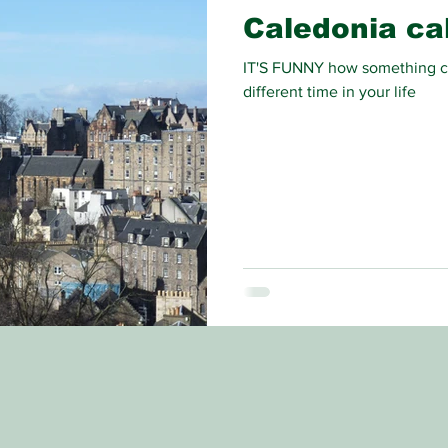
Caledonia cal
IT'S FUNNY how something ca
different time in your life