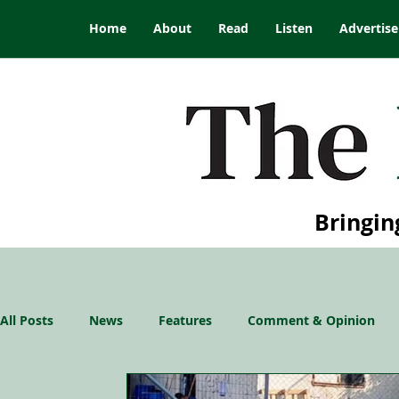
Home
About
Read
Listen
Advertise
Bringin
All Posts
News
Features
Comment & Opinion