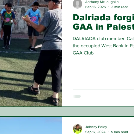
Anthony McLoughlin
Feb 16, 2025
3 min read
Dalriada forg
GAA in Pales
DALRIADA club member, Cathal
the occupied West Bank in Pa
GAA Club
Johnny Foley
Sep 17, 2024
5 min read