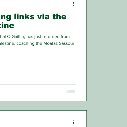
ing links via the
tine
 Ó Gaillín, has just returned from
lestine, coaching the Moataz Sassour