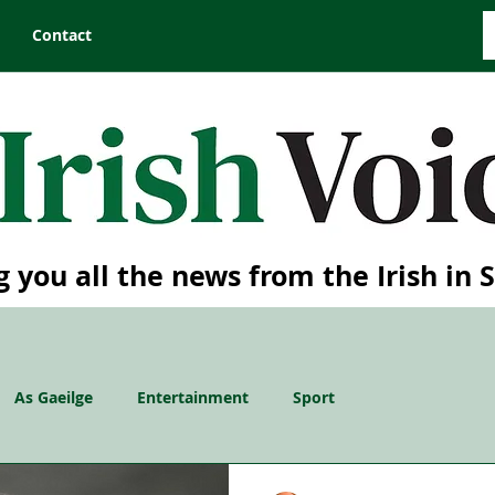
Contact
g you all the news from the Irish in 
As Gaeilge
Entertainment
Sport