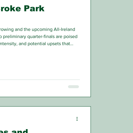
Croke Park
rrowing and the upcoming All-Ireland
preliminary quarter-finals are poised
intensity, and potential upsets that
n.
es and