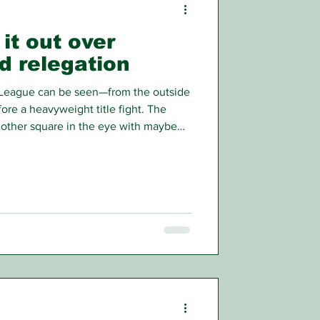
it out over
d relegation
 League can be seen—from the outside
fore a heavyweight title fight. The
h other square in the eye with maybe
 pushing, before stepping off the
al is just around the corner.