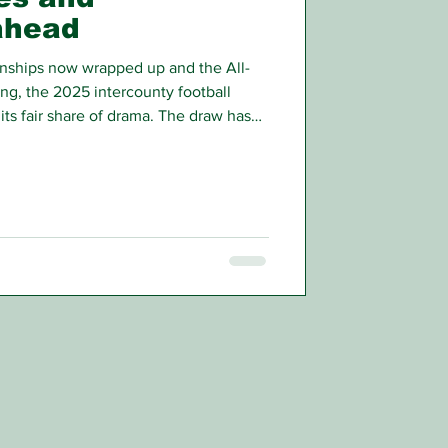
ahead
nships now wrapped up and the All-
ing, the 2025 intercounty football
its fair share of drama. The draw has
 half-way complete, and if recent
 we’re in for a rollercoaster summer.