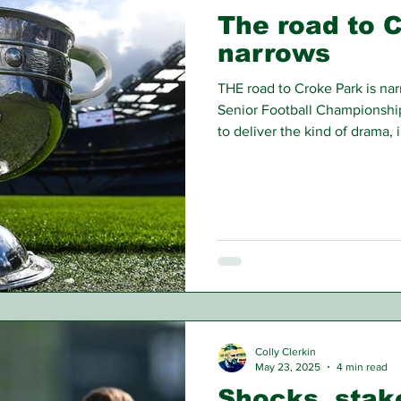
The road to 
narrows
THE road to Croke Park is na
Senior Football Championship 
to deliver the kind of drama, 
have defined this GAA seaso
Colly Clerkin
May 23, 2025
4 min read
Shocks, stak