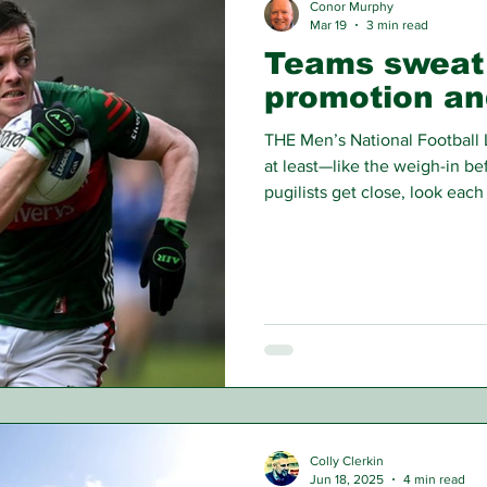
Conor Murphy
Mar 19
3 min read
Teams sweat 
promotion an
THE Men’s National Football
at least—like the weigh-in be
pugilists get close, look eac
some shadow-boxing or actual
stage knowing that the real de
Colly Clerkin
Jun 18, 2025
4 min read