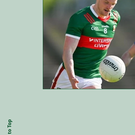
Back to Top