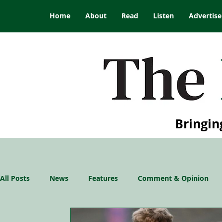
Home
About
Read
Listen
Advertise
Bringin
All Posts
News
Features
Comment & Opinion