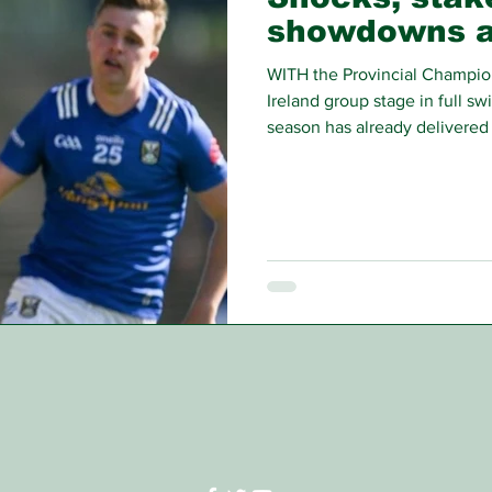
showdowns 
WITH the Provincial Champio
Ireland group stage in full sw
season has already delivered 
been made, the first round is
results are anything to go by,