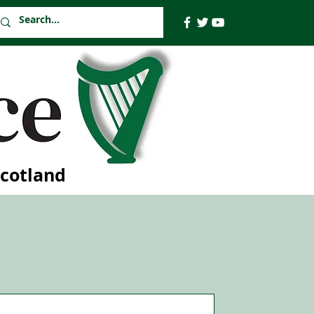
Scotland