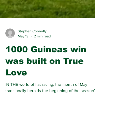
Stephen Connolly
May 13
2 min read
1000 Guineas win
was built on True
Love
IN THE world of flat racing, the month of May
traditionally heralds the beginning of the season’s
Classic races, a collection of Group 1 events seen
as the most prestigious in the calendar.