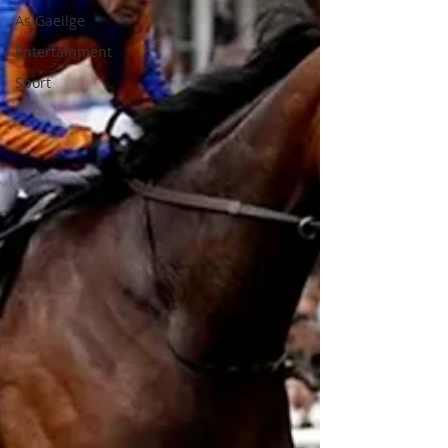
As Gaeilge
Entertainment
Sport