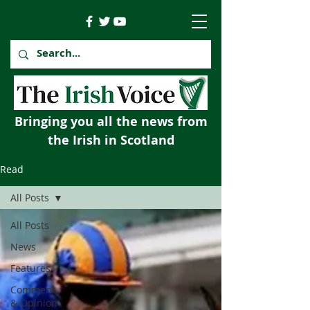
Bringing you all the news from
the Irish in Scotland
Read
All Posts
All Posts
News
Features
Comment
& Opinion