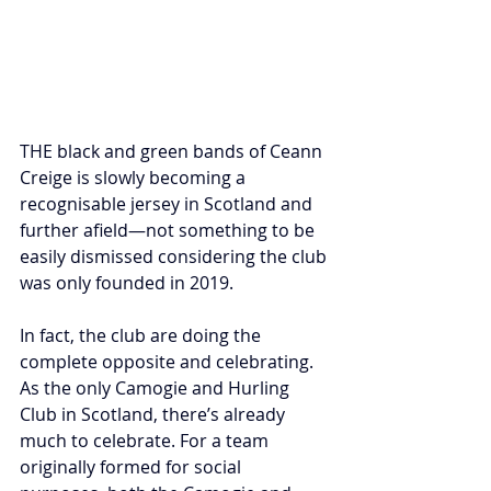
THE black and green bands of Ceann 
Creige is slowly becoming a 
recognisable jersey in Scotland and 
further afield—not something to be 
easily dismissed considering the club 
was only founded in 2019. 
In fact, the club are doing the 
complete opposite and celebrating. 
As the only Camogie and Hurling 
Club in Scotland, there’s already 
much to celebrate. For a team 
originally formed for social 