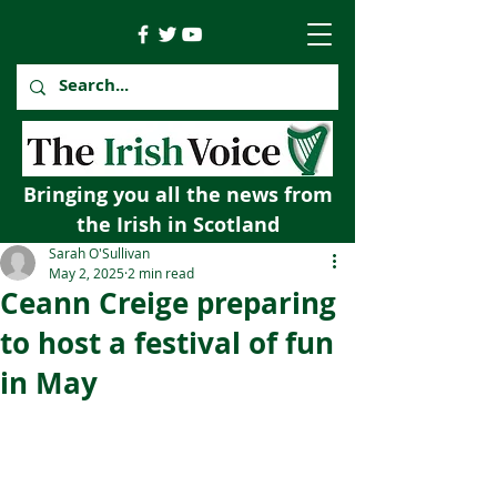
Bringing you all the news from
the Irish in Scotland
Sarah O'Sullivan
May 2, 2025
2 min read
Ceann Creige preparing
to host a festival of fun
in May