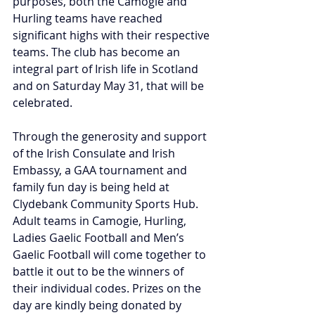
purposes, both the Camogie and 
Hurling teams have reached 
significant highs with their respective 
teams. The club has become an 
integral part of Irish life in Scotland 
and on Saturday May 31, that will be 
celebrated.
Through the generosity and support 
of the Irish Consulate and Irish 
Embassy, a GAA tournament and 
family fun day is being held at 
Clydebank Community Sports Hub. 
Adult teams in Camogie, Hurling, 
Ladies Gaelic Football and Men’s 
Gaelic Football will come together to 
battle it out to be the winners of 
their individual codes. Prizes on the 
day are kindly being donated by 