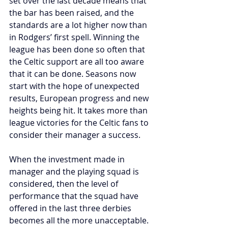
set over the last decade means that 
the bar has been raised, and the 
standards are a lot higher now than 
in Rodgers’ first spell. Winning the 
league has been done so often that 
the Celtic support are all too aware 
that it can be done. Seasons now 
start with the hope of unexpected 
results, European progress and new 
heights being hit.
 It
 takes more than 
league victories for the Celtic fans to 
consider their manager a success.
When the investment made in 
manager and the playing squad is 
considered, then the level of 
performance that the squad have 
offered in the last three derbies 
becomes all the more unacceptable.