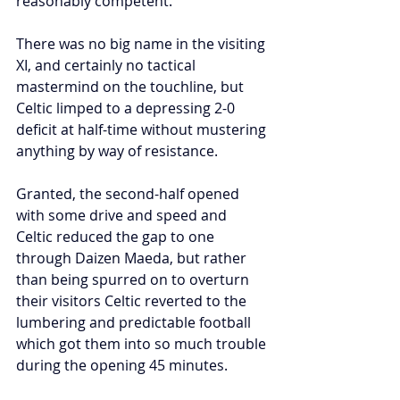
reasonably competent.
There was no big name in the visiting 
XI, and certainly no tactical 
mastermind on the touchline, but 
Celtic limped to a depressing 2-0 
deficit at half-time without mustering 
anything by way of resistance.
Granted, the second-half opened 
with some drive and speed and 
Celtic reduced the gap to one 
through Daizen Maeda, but rather 
than being spurred on to overturn 
their visitors Celtic reverted to the 
lumbering and predictable football 
which got them into so much trouble 
during the opening 45 minutes.