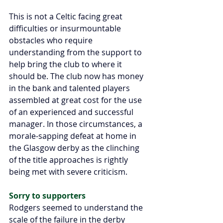
This is not a Celtic facing great 
difficulties or insurmountable 
obstacles who require 
understanding from the support to 
help bring the club to where it 
should be. The club now has money 
in the bank and talented players 
assembled at great cost for the use 
of an experienced and successful 
manager. In those circumstances, a 
morale-sapping defeat at home in 
the Glasgow derby as the clinching 
of the title approaches is rightly 
being met with severe criticism.
Sorry to supporters
Rodgers seemed to understand the 
scale of the failure in the derby 