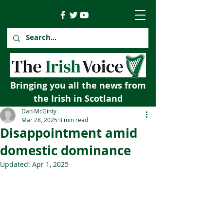
Bringing you all the news from
the Irish in Scotland
Dan McGinty
Mar 28, 2025
3 min read
Disappointment amid
domestic dominance
Updated:
Apr 1, 2025