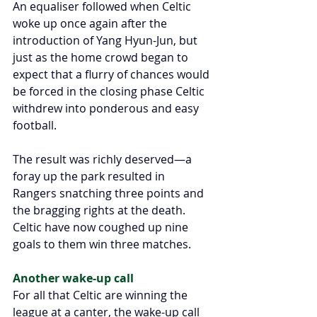
An equaliser followed when Celtic 
woke up once again after the 
introduction of Yang Hyun-Jun, but 
just as the home crowd began to 
expect that a flurry of chances would 
be forced in the closing phase Celtic 
withdrew into ponderous and easy 
football.
The result was richly deserved—a 
foray up the park resulted in 
Rangers snatching three points and 
the bragging rights at the death. 
Celtic have now coughed up nine 
goals to them win three matches. 
Another wake-up call
For all that Celtic are winning the 
league at a canter, the wake-up call 