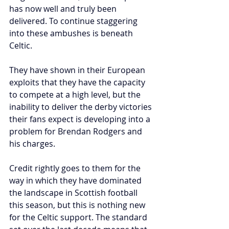
has now well and truly been 
delivered. To continue staggering 
into these ambushes is beneath 
Celtic. 
They have shown in their European 
exploits that they have the capacity 
to compete at a high level, but the 
inability to deliver the derby victories 
their fans expect is developing into a 
problem for Brendan Rodgers and 
his charges.
Credit rightly goes to them for the 
way in which they have dominated 
the landscape in Scottish football 
this season, but this is nothing new 
for the Celtic support. The standard 