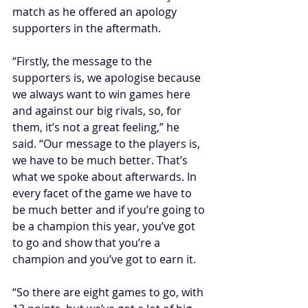
match as he offered an apology 
supporters in the aftermath.
“Firstly, the message to the 
supporters is, we apologise because 
we always want to win games here 
and against our big rivals, so, for 
them, it’s not a great feeling,” he 
said. “Our message to the players is, 
we have to be much better. That’s 
what we spoke about afterwards. In 
every facet of the game we have to 
be much better and if you’re going to 
be a champion this year, you’ve got 
to go and show that you’re a 
champion and you’ve got to earn it.
“So there are eight games to go, with 