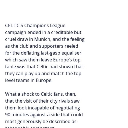
CELTIC'S Champions League 
campaign ended in a creditable but 
cruel draw in Munich, and the feeling 
as the club and supporters reeled 
for the deflating last-gasp equaliser 
which saw them leave Europe’s top 
table was that Celtic had shown that 
they can play up and match the top 
level teams in Europe.
What a shock to Celtic fans, then, 
that the visit of their city rivals saw 
them look incapable of negotiating 
90 minutes against a side that could 
most generously be described as 