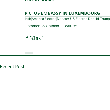
PIC: US EMBASSY IN LUXEMBOURG
Irish
America
Election
Debates
US Election
Donald Trump
Comment & Opinion
Features
Recent Posts