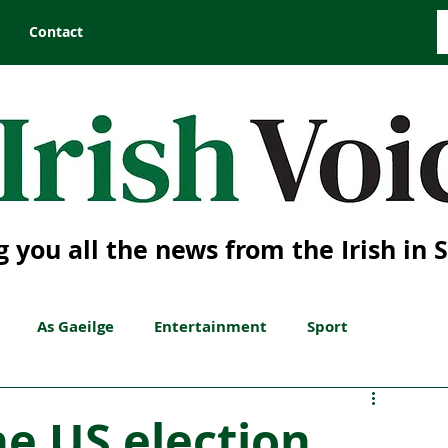
Contact
g you all the news from the Irish in 
As Gaeilge
Entertainment
Sport
he US election