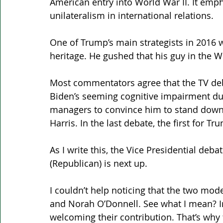
American entry into World War II. It em
unilateralism in international relations.
One of Trump’s main strategists in 2016 w
heritage. He gushed that his guy in the W
Most commentators agree that the TV deb
Biden’s seeming cognitive impairment dur
managers to convince him to stand down i
Harris. In the last debate, the first for 
As I write this, the Vice Presidential de
(Republican) is next up.
I couldn’t help noticing that the two mod
and Norah O’Donnell. See what I mean? Ir
welcoming their contribution. That’s why 