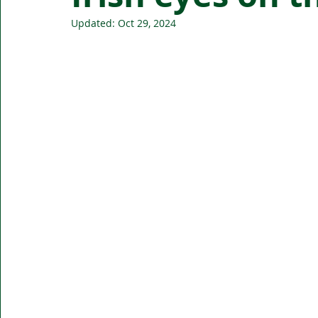
Updated:
Oct 29, 2024