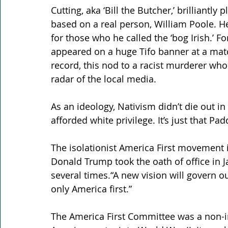
Cutting, aka ‘Bill the Butcher,’ brilliantly
based on a real person, William Poole. 
for those who he called the ‘bog Irish.’ 
appeared on a huge Tifo banner at a matc
record, this nod to a racist murderer who 
radar of the local media.
As an ideology, Nativism didn’t die out i
afforded white privilege. It’s just that P
The isolationist America First movement 
Donald Trump took the oath of office in J
several times.“A new vision will govern ou
only America first.” 
The America First Committee was a non-in