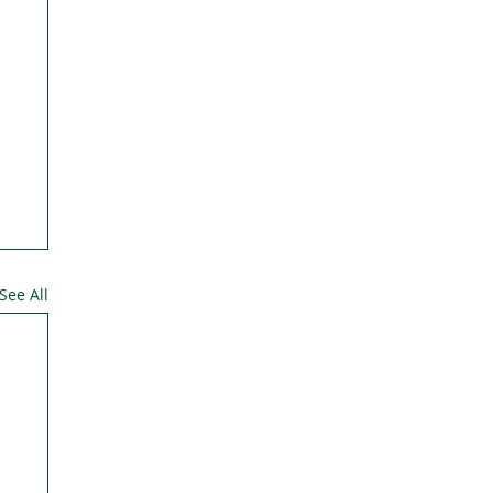
See All