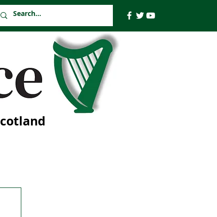
Scotland