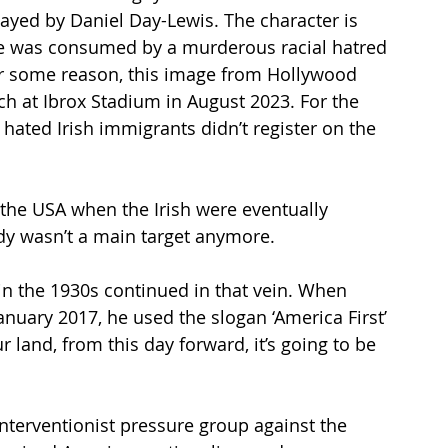
 played by Daniel Day-Lewis. The character is 
He was consumed by a murderous racial hatred 
For some reason, this image from Hollywood 
h at Ibrox Stadium in August 2023. For the 
hated Irish immigrants didn’t register on the 
n the USA when the Irish were eventually 
addy wasn’t a main target anymore. 
in the 1930s continued in that vein. When 
anuary 2017, he used the slogan ‘America First’ 
r land, from this day forward, it’s going to be 
terventionist pressure group against the 