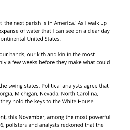
 ‘the next parish is in America.’ As I walk up 
xpanse of water that I can see on a clear day 
ontinental United States.
ur hands, our kith and kin in the most 
only a few weeks before they make what could 
 the swing states. Political analysts agree that 
orgia, Michigan, Nevada, North Carolina, 
 they hold the keys to the White House. 
ment, this November, among the most powerful 
6, pollsters and analysts reckoned that the 