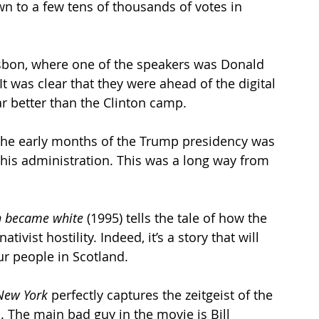
 to a few tens of thousands of votes in 
isbon, where one of the speakers was Donald 
t was clear that they were ahead of the digital 
r better than the Clinton camp.
the early months of the Trump presidency was 
his administration. This was a long way from 
h became white
 (1995) tells the tale of how the  
ivist hostility. Indeed, it’s a story that will 
ur people in Scotland.
New York
 perfectly captures the zeitgeist of the 
The main bad guy in the movie is Bill 