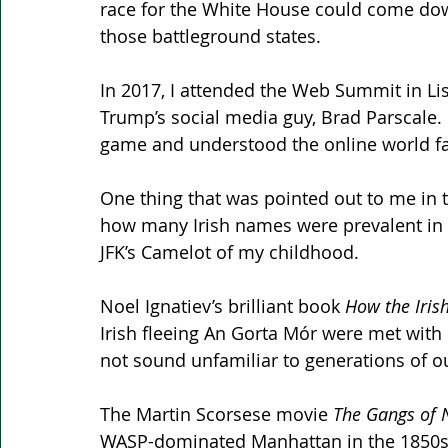
race for the White House could come down
those battleground states.
In 2017, I attended the Web Summit in L
Trump’s social media guy, Brad Parscale. I
game and understood the online world fa
One thing that was pointed out to me in 
how many Irish names were prevalent in 
JFK’s Camelot of my childhood.
Noel Ignatiev’s brilliant book 
How the Iris
Irish fleeing An Gorta Mór were met with nat
not sound unfamiliar to generations of o
The Martin Scorsese movie 
The Gangs of 
WASP-dominated Manhattan in the 1850s. 