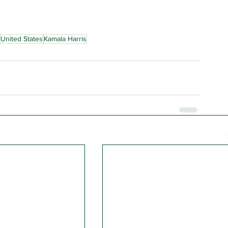
United States
Kamala Harris