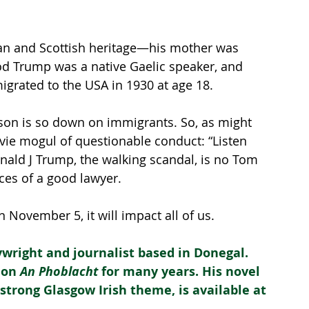
an and Scottish heritage—his mother was 
od Trump was a native Gaelic speaker, and 
grated to the USA in 1930 at age 18.
er son is so down on immigrants. So, as might 
ie mogul of questionable conduct: “Listen 
onald J Trump, the walking scandal, is no Tom 
ces of a good lawyer.
November 5, it will impact all of us.
ywright and journalist based in Donegal. 
 on 
An Phoblacht
 for many years. His novel 
 a strong Glasgow Irish theme, is available at 