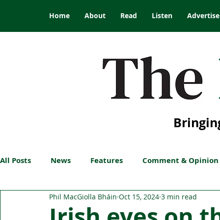
Home
About
Read
Listen
Advertise
Bringin
All Posts
News
Features
Comment & Opinion
Phil MacGiolla Bháin
Oct 15, 2024
3 min read
Irish eyes on t