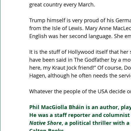
great country every March.
Trump himself is very proud of his Germ
from the Isle of Lewis. Mary Anne MacLe
English was her second language. She emi
It is the stuff of Hollywood itself that h
have been said in The Godfather by a mov
here, my Kraut Jock friend!” Of course, D
Hagen, although he often needs the servi
Whatever the people of the USA decide on 
Phil MacGiolla Bháin is an author, pla
He was a staff reporter and columnist
Native Shore
, a political thriller with
Calton Books