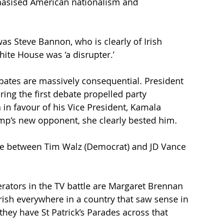
phasised American nationalism and 
as Steve Bannon, who is clearly of Irish 
hite House was ‘a disrupter.’
ates are massively consequential. President 
ing the first debate propelled party 
n favour of his Vice President, Kamala 
Trump’s new opponent, she clearly bested him.
bate between Tim Walz (Democrat) and JD Vance 
erators in the TV battle are Margaret Brennan 
ish everywhere in a country that saw sense in 
they have St Patrick’s Parades across that 