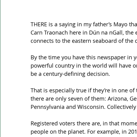
THERE is a saying in my father’s Mayo that
Carn Traonach here in Dún na nGall, the e
connects to the eastern seaboard of the c
By the time you have this newspaper in yo
powerful country in the world will have 
be a century-defining decision.
That is especially true if they’re in one of
there are only seven of them: Arizona, Ge
Pennsylvania and Wisconsin. Collectively
Registered voters there are, in that mo
people on the planet. For example, in 201