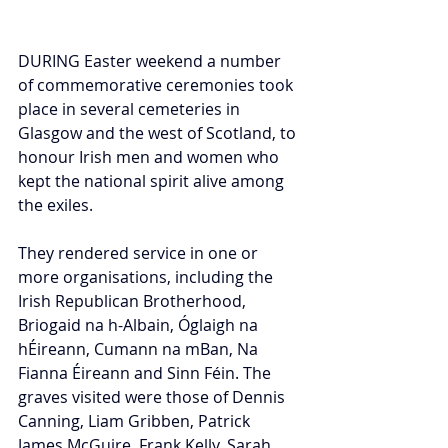
DURING Easter weekend a number 
of commemorative ceremonies took 
place in several cemeteries in 
Glasgow and the west of Scotland, to 
honour Irish men and women who 
kept the national spirit alive among 
the exiles. 
They rendered service in one or 
more organisations, including the 
Irish Republican Brotherhood, 
Briogaid na h-Albain, Óglaigh na 
hÉireann, Cumann na mBan, Na 
Fianna Éireann and Sinn Féin. The 
graves visited were those of Dennis 
Canning, Liam Gribben, Patrick 
James McGuire, Frank Kelly, Sarah 