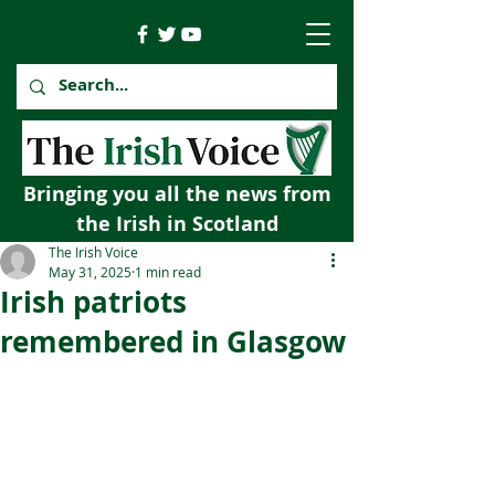
Bringing you all the news from
the Irish in Scotland
The Irish Voice
May 31, 2025
1 min read
Irish patriots
remembered in Glasgow