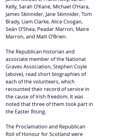
Kelly, Sarah O’Kane, Michael O’Hara, 
James Skinnider, Jane Skinnider, Tom 
Brady, Liam Clarke, Alice Coogan, 
Seán O’Shea, Peadar Marron, Maire 
Marron, and Matt O’Brien. 
The Republican historian and 
associate member of the National 
Graves Association, Stephen Coyle 
(above), read short biographies of 
each of the volunteers, which 
recounted their record of service in 
the cause of Irish freedom. It was 
noted that three of them took part in 
the Easter Rising. 
The Proclamation and Republican 
Roll of Honour for Scotland were 