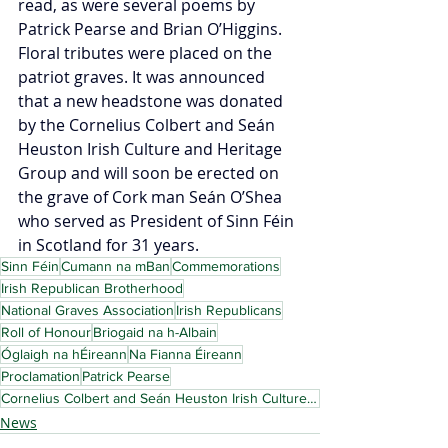
read, as were several poems by 
Patrick Pearse and Brian O’Higgins. 
Floral tributes were placed on the 
patriot graves. It was announced 
that a new headstone was donated 
by the Cornelius Colbert and Seán 
Heuston Irish Culture and Heritage 
Group and will soon be erected on 
the grave of Cork man Seán O’Shea 
who served as President of Sinn Féin 
in Scotland for 31 years.
Sinn Féin
Cumann na mBan
Commemorations
Irish Republican Brotherhood
National Graves Association
Irish Republicans
Roll of Honour
Briogaid na h-Albain
Óglaigh na hÉireann
Na Fianna Éireann
Proclamation
Patrick Pearse
Cornelius Colbert and Seán Heuston Irish Culture and Heritage Group
News