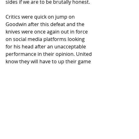
sides if we are to be brutally honest. 
Critics were quick on jump on 
Goodwin after this defeat and the 
knives were once again out in force 
on social media platforms looking 
for his head after an unacceptable 
performance in their opinion. United 
know they will have to up their game 
beyond that standard for sure and 
have already demonstrated they are 
capable of doing so. 
So we’ll move on swiftly to the next 
game with a place at Hampden at 
stake for the winners of the League 
Cup tie with Motherwell at Fir Park.
United will then travel to Kilmarnock 