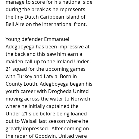
manage to score for his national side 
during the break as he represents 
the tiny Dutch Caribbean island of 
Bell Aire on the international front. 
Young defender Emmanuel 
Adegboyega has been impressive at 
the back and this saw him earn a 
maiden call-up to the Ireland Under-
21 squad for the upcoming games 
with Turkey and Latvia. Born in 
County Louth, Adegboyega began his 
youth career with Drogheda United 
moving across the water to Norwich 
where he initially captained the 
Under-21 side before being loaned 
out to Walsall last season where he 
greatly impressed.  After coming on 
the radar of Goodwin, United were 