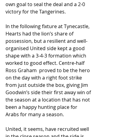
own goal to seal the deal and a 2-0 
victory for the Tangerines.  
In the following fixture at Tynecastle, 
Hearts had the lion’s share of 
possession, but a resilient and well-
organised United side kept a good 
shape with a 3-4-3 formation which 
worked to good effect. Centre-half  
Ross Graham  proved to be the hero 
on the day with a right foot strike 
from just outside the box, giving Jim 
Goodwin’s side their first away win of 
the season at a location that has not 
been a happy hunting place for 
Arabs for many a season.  
United, it seems, have recruited well 
in the close season and the side is 