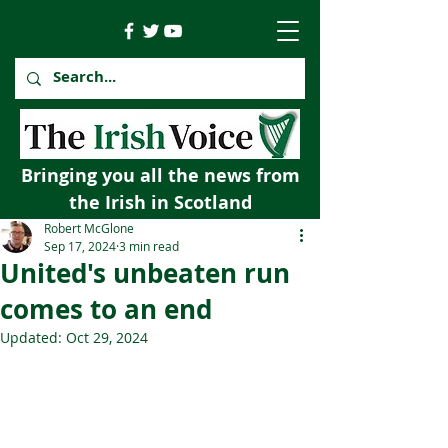
Bringing you all the news from
the Irish in Scotland
Robert McGlone
Sep 17, 2024
3 min read
United's unbeaten run
comes to an end
Updated:
Oct 29, 2024