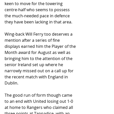
keen to move for the towering 
centre-half who seems to possess 
the much-needed pace in defence 
they have been lacking in that area. 
Wing-back Will Ferry too deserves a 
mention after a series of fine 
displays earned him the Player of the 
Month award for August as well as 
bringing him to the attention of the 
senior Ireland set up where he 
narrowly missed out on a call up for 
the recent match with England in 
Dublin. 
The good run of form though came 
to an end with United losing out 1-0 
at home to Rangers who claimed all 
three points at Tannadice, with an 