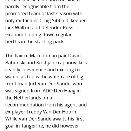
hardly recognisable from the 
promoted team of last season with 
only midfielder Craig Sibbald, keeper 
Jack Walton and defender Ross 
Graham holding down regular 
berths in the starting pack. 
The flair of Macedonian pair David 
Babunski and Kristijan Trapanovski is 
readily in evidence and exciting to 
watch, as too is the work rate of big 
front man Jort Van Der Sande, who 
was signed from ADO Den Haag in 
the Netherlands on a 
recommendation from his agent and 
ex-player Freddy Van Der Hoorn. 
While Van Der Sande awaits his first 
goal in Tangerine, he did however 