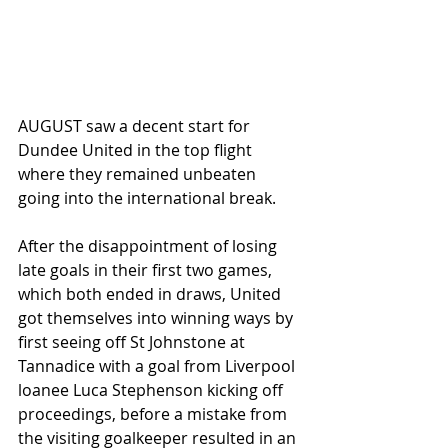
AUGUST saw a decent start for 
Dundee United in the top flight 
where they remained unbeaten 
going into the international break. 
After the disappointment of losing 
late goals in their first two games, 
which both ended in draws, United 
got themselves into winning ways by 
first seeing off St Johnstone at 
Tannadice with a goal from Liverpool 
loanee Luca Stephenson kicking off 
proceedings, before a mistake from 
the visiting goalkeeper resulted in an 