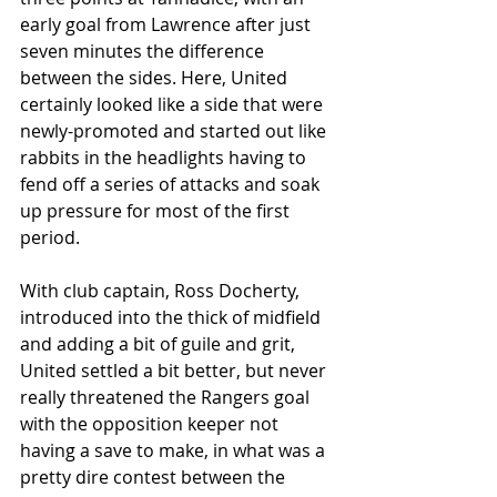
early goal from Lawrence after just 
seven minutes the difference 
between the sides. Here, United 
certainly looked like a side that were 
newly-promoted and started out like 
rabbits in the headlights having to 
fend off a series of attacks and soak 
up pressure for most of the first 
period. 
With club captain, Ross Docherty, 
introduced into the thick of midfield 
and adding a bit of guile and grit, 
United settled a bit better, but never 
really threatened the Rangers goal 
with the opposition keeper not 
having a save to make, in what was a 
pretty dire contest between the 