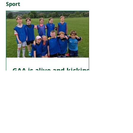
Sport
fograíocht dátheangach a thabhairt ar
ais san institiúid sin.
GAA is alive and kicking
in Dundee
FROM the mills of the 19th century to
the playing fields of today’s Gaelic
games, Dundee’s Irish story is one of
resilience, cultural exchange, and
enduring community spirit. Far from
being a relic of the past, Irish influence