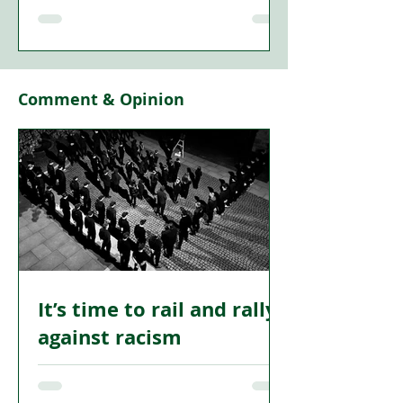
"I AM of Ireland… come dance with me
in Ireland,” declared Erin’s greatest
poet, WB Yeats. It is hard to
overestimate the significance of Yeats
to the development of modern Ireland.
Comment & Opinion
The Sligo poet was the artistic father of
the Irish Literary Revival, and co-
founder of the Abbey Theatre, which
put Irish creativity at the centre stage of
the emergent cultural Nationalism in
the late 19th century.
It’s time to rail and rally
against racism
BELFAST. June 2026. Burnt out homes.
Terrified families fleeing in the night.