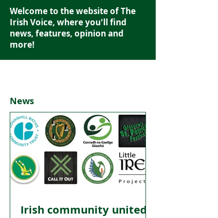
Welcome to the website of The
Irish Voice, where you'll find
news, features, opinion and
more!
News
Irish community united