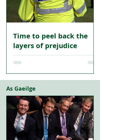
predicted back in 2014.
Time to peel back the
layers of prejudice
I AM tempted to think that the recent
intervention by Dave Scott of Nil By
Mouth to demand that police officers
declare their membership of various
organisations is more about keeping his
As Gaeilge
organisation relevant than it is about
challenging the real impact of racism
and bigotry in Scotland as it manifests
itself in the sphere of policing and
justice.