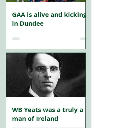
GAA is alive and kicking
in Dundee
FROM the mills of the 19th century to
the playing fields of today’s Gaelic
games, Dundee’s Irish story is one of
resilience, cultural exchange, and
enduring community spirit. Far from
being a relic of the past, Irish influence
in the city is not only remembered—it is
being actively revived.
WB Yeats was a truly a
man of Ireland