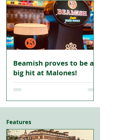
networking organisation is marking its
first anniversary with an important step
forward.
Beamish proves to be a
big hit at Malones!
MALONES Glasgow—the Irish bar on
Sauchiehall Lane in the city centre—has
become one of the first venues in the
heart of Glasgow to pour Beamish Irish
Stout and drinkers emptied the taps
Features
within 36 hours!