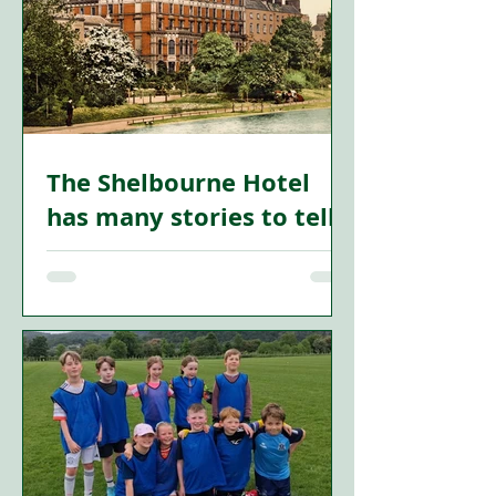
The Shelbourne Hotel
has many stories to tell
STANDING proudly on the north side of
St Stephen’s Green, the Shelbourne
Hotel is one of Dublin’s most famous
landmarks. For more than two
centuries, its elegant rooms and
corridors have witnessed political
upheaval, revolution, romance and
social change.