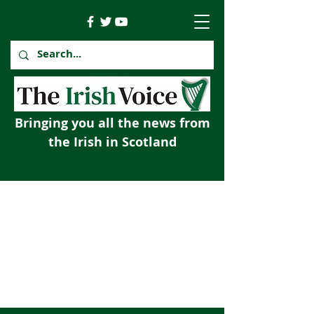
Bringing you all the news from
the Irish in Scotland